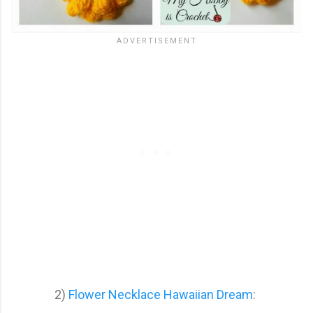
2)
Flower Necklace Hawaiian Dream
: