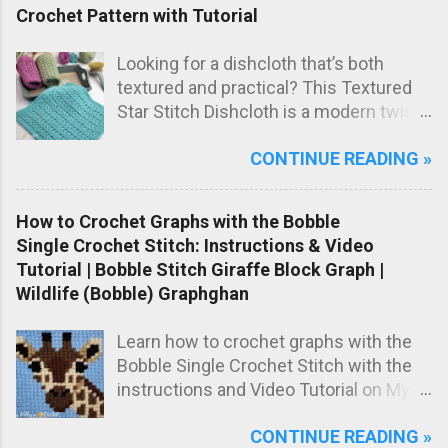
handmade baby gift.
Crochet Pattern with Tutorial
Looking for a dishcloth that’s both
textured and practical? This Textured
Star Stitch Dishcloth is a modern twist
on the classic star stitch, worked in the
CONTINUE READING »
back loops only to create a beautifully
raised, knit-like texture.
How to Crochet Graphs with the Bobble
Single Crochet Stitch: Instructions & Video
Tutorial | Bobble Stitch Giraffe Block Graph |
Wildlife (Bobble) Graphghan
Learn how to crochet graphs with the
Bobble Single Crochet Stitch with the
instructions and Video Tutorial on My
Hobby is Crochet blog! Meet the Girrafe
CONTINUE READING »
block, worked with the Bobble Single