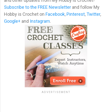
and other updates from My Hobby is Crochet!
Subscribe to the FREE Newsletter
and follow My
Hobby is Crochet on
Facebook
,
Pinterest
,
Twitter
,
Google+
and
Instagram
.