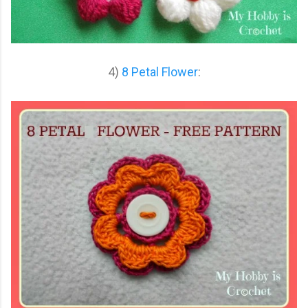
4)
8 Petal Flower
: