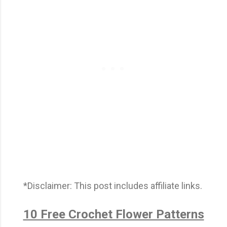
*Disclaimer: This post includes affiliate links.
10 Free Crochet Flower Patterns