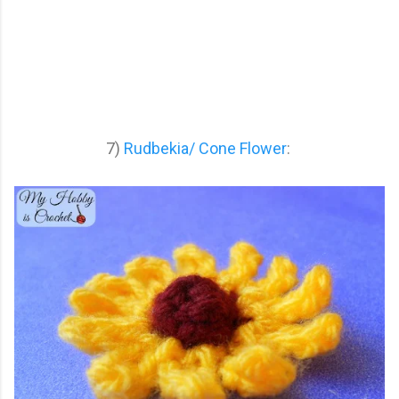
7)
Rudbekia/ Cone Flower
: