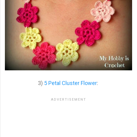
3)
5 Petal Cluster Flower
: