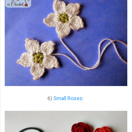
6)
Small Roses
: