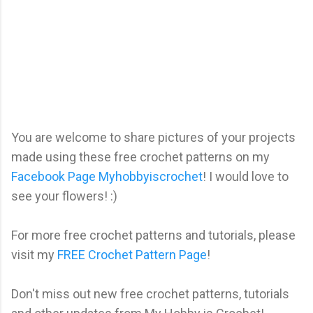
You are welcome to share pictures of your projects
made using these free crochet patterns on my
Facebook Page Myhobbyiscrochet
! I would love to
see your flowers! :)
For more free crochet patterns and tutorials, please
visit my
FREE Crochet Pattern Page
!
Don't miss out new free crochet patterns, tutorials