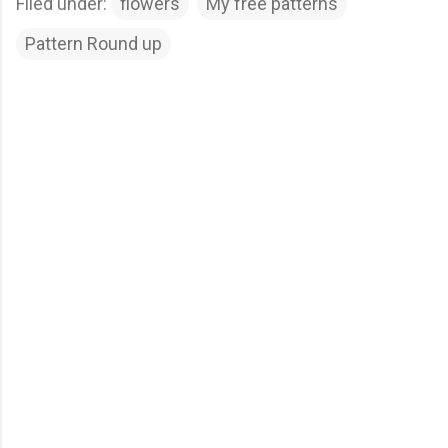
Filed under:
flowers
My free patterns
Pattern Round up
C
o
m
m
e
n
t
s