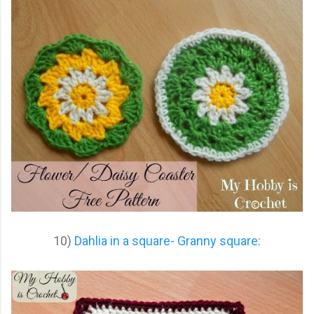
10)
Dahlia in a square- Granny square
: