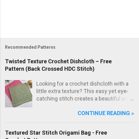
Recommended Patterns
Twisted Texture Crochet Dishcloth – Free
Pattern (Back Crossed HDC Stitch)
Looking for a crochet dishcloth with a
little extra texture? This easy yet eye-
catching stitch creates a beautiful and
practical dishcloth — perfect for
CONTINUE READING »
everyday use in the kitchen. The subtle
texture not only looks great but also
adds extra scrubbing power! Free
Textured Star Stitch Origami Bag - Free
crochet pattern below!