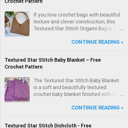
Crochet Pattern
If you love crochet bags with beautiful
texture and clever construction, this
Textured Star Stitch Origami Bag is a
fun and stylish project to make. In this
CONTINUE READING »
free crochet bag pattern , the bag is
worked from just one large rectangle
using the textured star stitch, then
Textured Star Stitch Baby Blanket – Free
folded origami style and sewn to create
Crochet Pattern
the final bag shape. The result is a
modern crochet shoulder bag with
The Textured Star Stitch Baby Blanket
elegant diagonal lines and a striking
is a soft and beautifully textured
textured fabric.
crochet baby blanket finished with an
elegant Wavy Shell Border . Worked in
CONTINUE READING »
one lovely marled pink shade, this
blanket has a sweet, timeless look that
makes it perfect as a special
Textured Star Stitch Dishcloth - Free