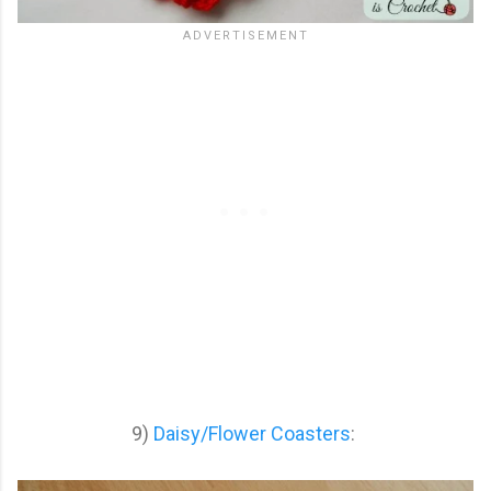
9)
Daisy/Flower Coasters
: