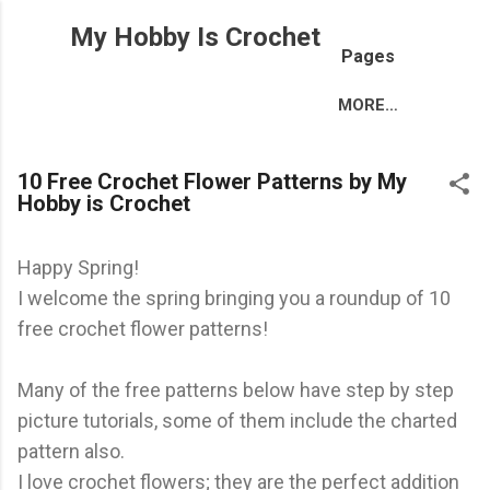
Skip to main content
My Hobby Is Crochet
Pages
MORE…
10 Free Crochet Flower Patterns by My
Hobby is Crochet
Happy Spring!
I welcome the spring bringing you a roundup of 10
free crochet flower patterns!
Many of the free patterns below have step by step
picture tutorials, some of them include the charted
pattern also.
I love crochet flowers; they are the perfect addition