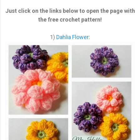
Just click on the links below to open the page with
the free crochet pattern!
1)
Dahlia Flower
: