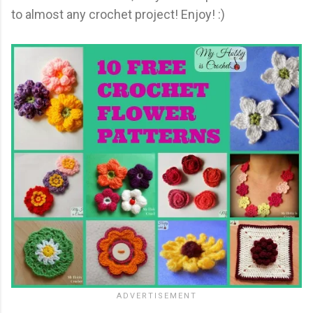
to almost any crochet project! Enjoy! :)