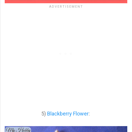
5)
Blackberry Flower
: