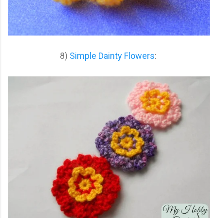
8)
Simple Dainty Flowers
: