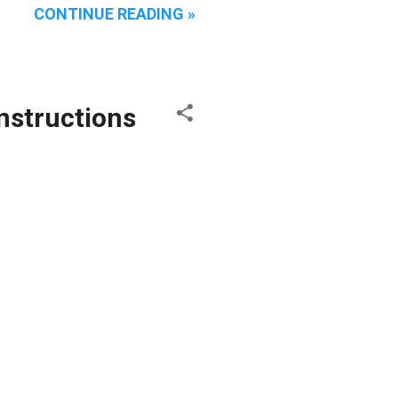
CONTINUE READING »
Instructions