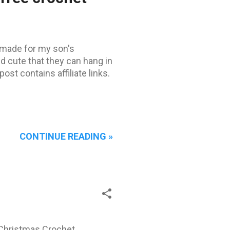
made ​​for my son's
d cute that they can hang in
ost contains affiliate links.
CONTINUE READING »
is Christmas Crochet