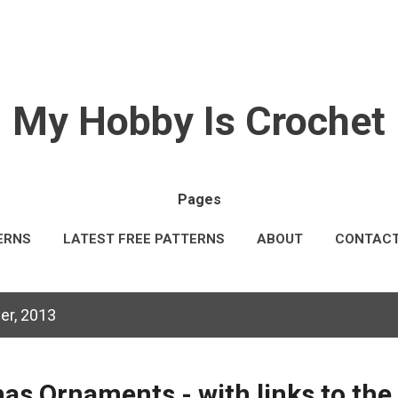
Skip to main content
My Hobby Is Crochet
Pages
ERNS
LATEST FREE PATTERNS
ABOUT
CONTAC
AL INFORMATION
TERMS & CONDITIONS
MORE…
er, 2013
as Ornaments - with links to the