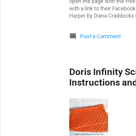
open the page with the free
with a link to their Facebo
Harper by Diana Craddocks b
Isaac by San by Martha Vite
by Rebekah Greaves by Rebe
Post a Comment
Free patterns found in thi
Doris Infinity S
Instructions an