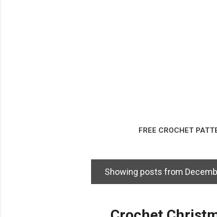
FREE CROCHET PATT
DISCLOSURE & LEG
Showing posts from Decemb
P
o
s
Crochet Christm