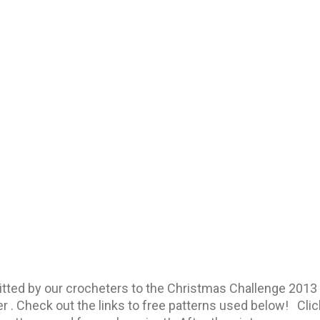
mitted by our crocheters to the Christmas Challenge 2
r . Check out the links to free patterns used below! Clic