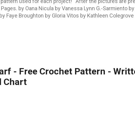
 pattern used for each project! After the pictures are p
ok Pages. by Oana Nicula by Vanessa Lynn G.-Sarmiento by 
y Faye Broughton by Gloria Vitos by Kathleen Colegrove by
z by Nanette Cornish by Barbara A. Harper by Ramona Sai
kah Greeves by Alicia Lucy by Andrea Gail All these pr
s PATTERN GALLERY ON RAVELRY . The Challengers and the
carf - Free Crochet Pattern - Writ
d Chart