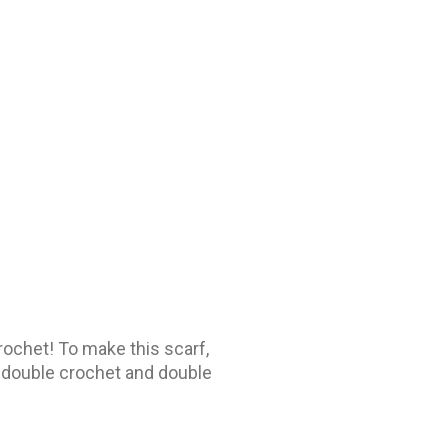
 crochet! To make this scarf,
f double crochet and double