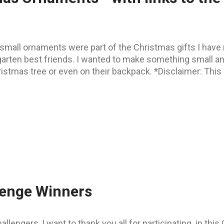
small ornaments were part of the Christmas gifts I have 
garten best friends. I wanted to make something small an
istmas tree or even on their backpack. *Disclaimer: This p
lenge Winners
allengers, I want to thank you all for participating in th