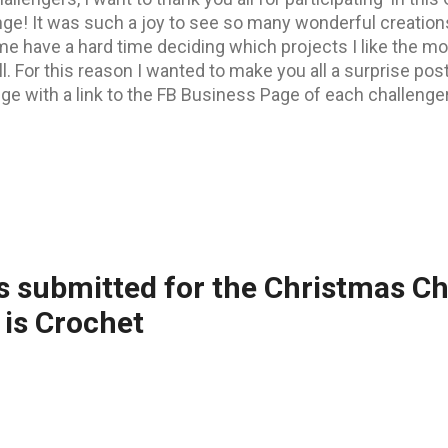
nge! It was such a joy to see so many wonderful creation
 have a hard time deciding which projects I like the mos
l. For this reason I wanted to make you all a surprise post
ge with a link to the FB Business Page of each challenger
s with their FB Page link in this BLOG POST . But now let
re 2 tops, one with my favourites, one with our FB follow
ulations to all of you! Top 3 of my Favourites : 1)First pl
 is a special needs cat with Cerebellar Hypoplasia, and 
ndraisers, mostly Fundraisers for animals with special n
), Martha's human mum is civil (constructio...
s submitted for the Christmas C
is Crochet