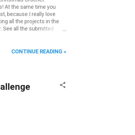
s! At the same time you
t, because I really love
ing all the projects in the
. See all the submitted
's see our Top 3 favourites!
er favourites!
ace goes to "Martha" Vitez .
CONTINUE READING »
her human 'mum' crochets to
eeds. They live in Belgrade
hallenge