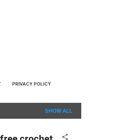
T
PRIVACY POLICY
COPYRIGHT POLICY
SHOW ALL
 free crochet