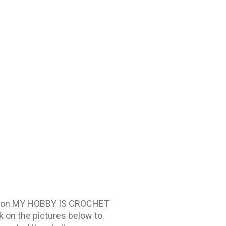
013 on MY HOBBY IS CROCHET
k on the pictures below to