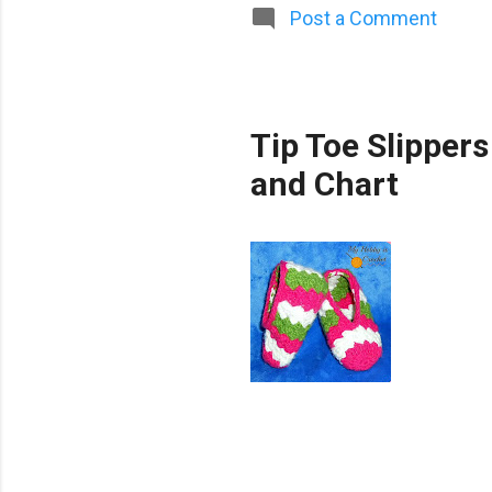
Post a Comment
Tip Toe Slippers
and Chart