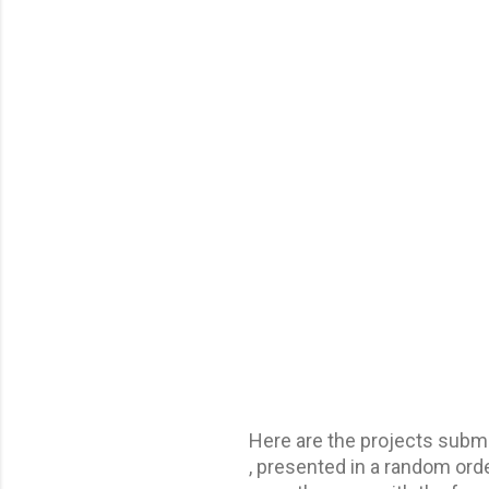
Here are the projects sub
, presented in a random orde