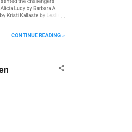
resented the challengers
Alicia Lucy by Barbara A.
 Kristi Kallaste by Leslie
ntandres by Raquel Silvas
ojects were made using my
CONTINUE READING »
i...
ten