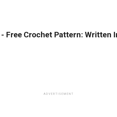
 - Free Crochet Pattern: Written 