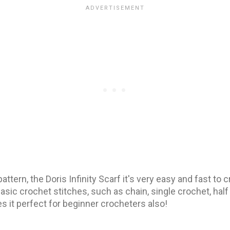
pattern, the Doris Infinity Scarf it's very easy and fast to
asic crochet stitches, such as chain, single crochet, hal
s it perfect for beginner crocheters also!