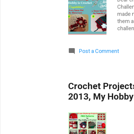
Challe
made me
them al
challen
project
There a
Congrat
Post a Comment
Martha
help Fu
(Serbia
Crochet Project
2013, My Hobby 