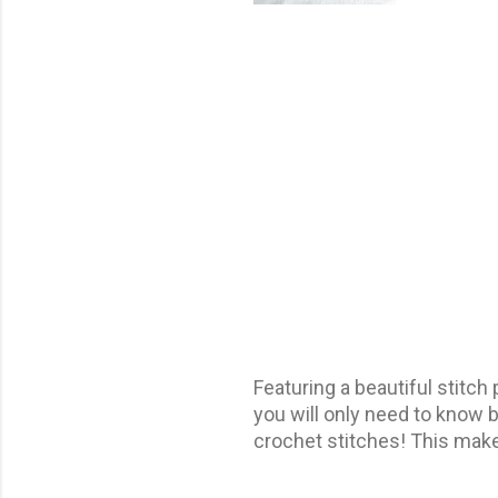
Featuring a beautiful stitch 
you will only need to know b
crochet stitches! This make