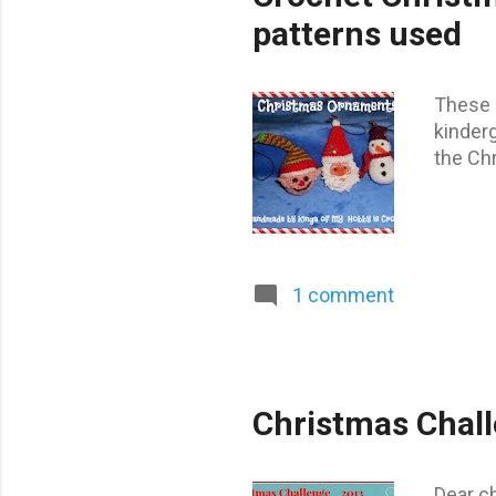
t
patterns used
s
These 
kinder
the Chr
1 comment
Christmas Chal
Dear ch