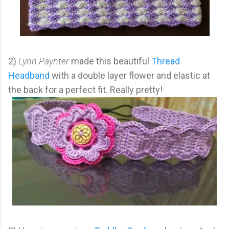
2)
Lynn Paynter
made this beautiful
Thread
Headband
with a double layer flower and elastic at
the back for a perfect fit. Really pretty!