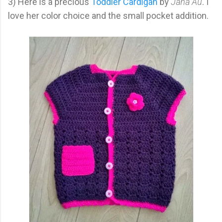
3) Here is a precious
Toddler Cardigan
by
Jana Au
. I
love her color choice and the small pocket addition.