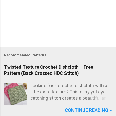
Recommended Patterns
Twisted Texture Crochet Dishcloth – Free
Pattern (Back Crossed HDC Stitch)
Looking for a crochet dishcloth with a
little extra texture? This easy yet eye-
catching stitch creates a beautiful and
practical dishcloth — perfect for
CONTINUE READING »
everyday use in the kitchen. The subtle