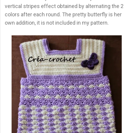
vertical stripes effect obtained by alternating the 2
colors after each round. The pretty butterfly is her
own addition, it is not included in my pattern.