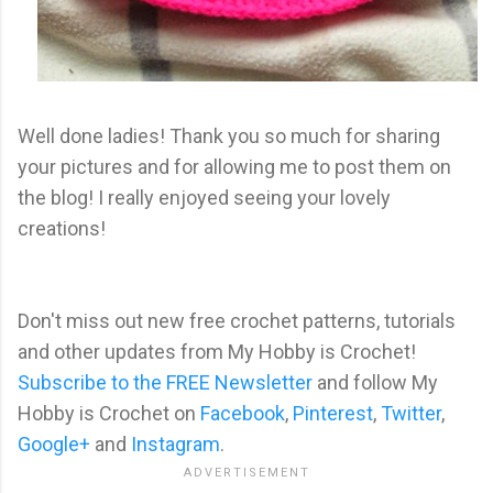
Well done ladies! Thank you so much for sharing
your pictures and for allowing me to post them on
the blog! I really enjoyed seeing your lovely
creations!
Don't miss out new free crochet patterns, tutorials
and other updates from My Hobby is Crochet!
Subscribe to the FREE Newsletter
and follow My
Hobby is Crochet on
Facebook
,
Pinterest
,
Twitter
,
Google+
and
Instagram
.