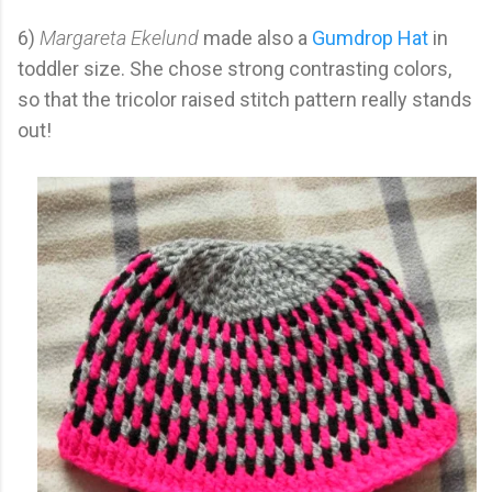
6)
Margareta Ekelund
made also a
Gumdrop Hat
in
toddler size. She chose strong contrasting colors,
so that the tricolor raised stitch pattern really stands
out!