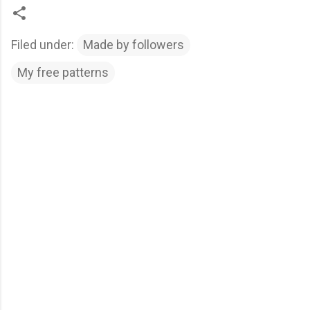
Filed under:
Made by followers
My free patterns
C
o
m
m
e
n
t
s