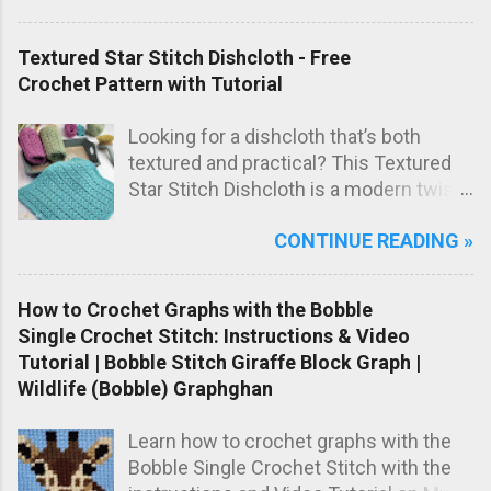
blanket has a sweet, timeless look that
makes it perfect as a special
Textured Star Stitch Dishcloth - Free
handmade baby gift.
Crochet Pattern with Tutorial
Looking for a dishcloth that’s both
textured and practical? This Textured
Star Stitch Dishcloth is a modern twist
on the classic star stitch, worked in the
CONTINUE READING »
back loops only to create a beautifully
raised, knit-like texture.
How to Crochet Graphs with the Bobble
Single Crochet Stitch: Instructions & Video
Tutorial | Bobble Stitch Giraffe Block Graph |
Wildlife (Bobble) Graphghan
Learn how to crochet graphs with the
Bobble Single Crochet Stitch with the