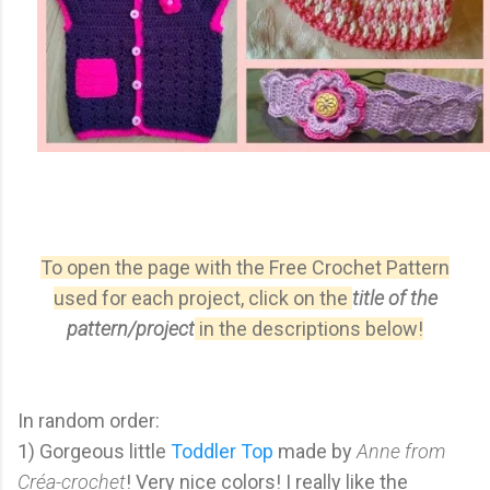
To open the page with the Free Crochet Pattern
used for each project, click on the
title of the
pattern/project
in the descriptions below!
In random order:
1) Gorgeous little
Toddler Top
made by
Anne from
Créa-crochet
! Very nice colors! I really like the