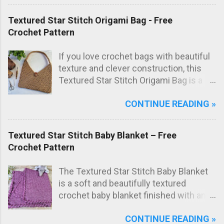
texture not only looks great but also
adds extra scrubbing power! Free
Textured Star Stitch Origami Bag - Free
crochet pattern below!
Crochet Pattern
If you love crochet bags with beautiful
texture and clever construction, this
Textured Star Stitch Origami Bag is a
fun and stylish project to make. In this
CONTINUE READING »
free crochet bag pattern , the bag is
worked from just one large rectangle
using the textured star stitch, then
Textured Star Stitch Baby Blanket – Free
folded origami style and sewn to create
Crochet Pattern
the final bag shape. The result is a
modern crochet shoulder bag with
The Textured Star Stitch Baby Blanket
elegant diagonal lines and a striking
is a soft and beautifully textured
textured fabric.
crochet baby blanket finished with an
elegant Wavy Shell Border . Worked in
CONTINUE READING »
one lovely marled pink shade, this