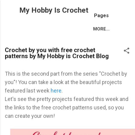
Skip to main content
My Hobby Is Crochet
Pages
MORE…
Crochet by you with free crochet
patterns by My Hobby is Crochet Blog
This is the second part from the series "Crochet by
you"! You can take a look at the beautiful projects
featured last week
here
.
Let's see the pretty projects featured this week and
the links to the free crochet patterns used, so you
can create your own!