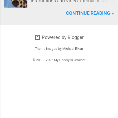
instructions and Video Tutorial on My
Hobby is Crochet blog! Meet the Girrafe
CONTINUE READING »
block, worked with the Bobble Single
Crochet stitch!
Powered by Blogger
Theme images by
Michael Elkan
© 2013 - 2026 My Hobby is Crochet