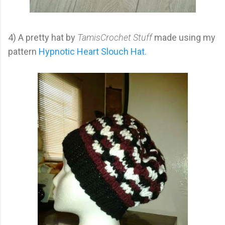
4) A pretty hat by
TamisCrochet Stuff
made using my
pattern
Hypnotic Heart Slouch Hat.