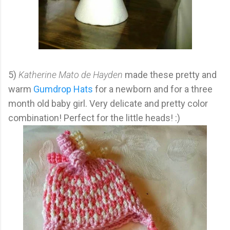
5)
Katherine Mato de Hayden
made these pretty and
warm
Gumdrop Hats
for a newborn and for a three
month old baby girl. Very delicate and pretty color
combination! Perfect for the little heads! :)