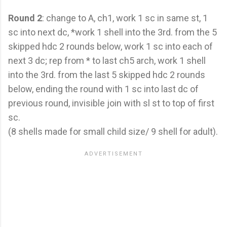
Round 2
: change to A, ch1, work 1 sc in same st, 1
sc into next dc, *work 1 shell into the 3rd. from the 5
skipped hdc 2 rounds below, work 1 sc into each of
next 3 dc; rep from * to last ch5 arch, work 1 shell
into the 3rd. from the last 5 skipped hdc 2 rounds
below, ending the round with 1 sc into last dc of
previous round, invisible join with sl st to top of first
sc.
(8 shells made for small child size/ 9 shell for adult).