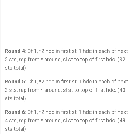
Round 4
: Ch1, *2 hdc in first st, 1 hdc in each of next
2 sts, rep from * around, sl st to top of first hdc. (32
sts total)
Round 5
: Ch1, *2 hdc in first st, 1 hdc in each of next
3 sts, rep from * around, sl st to top of first hdc. (40
sts total)
Round 6
: Ch1, *2 hdc in first st, 1 hdc in each of next
4 sts, rep from * around, sl st to top of first hdc. (48
sts total)