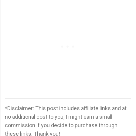
*Disclaimer: This post includes affiliate links and at
no additional cost to you, I might earn a small
commission if you decide to purchase through
these links. Thank you!