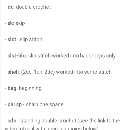
-
dc
: double crochet
-
sk
: skip
-
slst
: slip stitch
-
slst-blo
: slip stitch worked into back loops only
-
shell
: (2dc, 1ch, 2dc) worked into same stitch
-
beg
: beginning
-
ch1sp
- chain one space
-
sdc
- standing double crochet (see the link to the
video tutorial with seamless joins below)