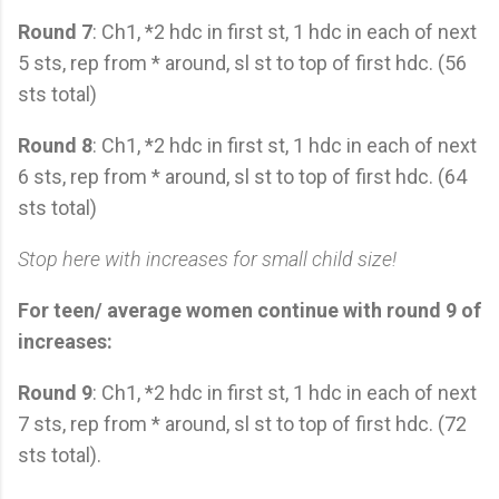
Round 7
: Ch1, *2 hdc in first st, 1 hdc in each of next
5 sts, rep from * around, sl st to top of first hdc. (56
sts total)
Round 8
: Ch1, *2 hdc in first st, 1 hdc in each of next
6 sts, rep from * around, sl st to top of first hdc. (64
sts total)
Stop here with increases for small child size!
For teen/ average women continue with round 9 of
increases:
Round 9
: Ch1, *2 hdc in first st, 1 hdc in each of next
7 sts, rep from * around, sl st to top of first hdc. (72
sts total).