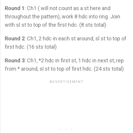
Round 1
: Ch1 ( will not count as a st here and
throughout the pattern), work 8 hdc into ring. Join
with sl st to top of the first hdc. (8 sts total)
Round 2
: Ch1, 2 hdc in each st around, sl st to top of
first hdc. (16 sts total)
Round 3
: Ch1, *2 hdc in first st, 1 hdc in next st, rep
from * around, sl st to top of first hdc. (24 sts total)