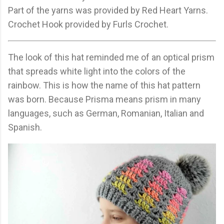
Part of the yarns was provided by Red Heart Yarns.
Crochet Hook provided by Furls Crochet.
The look of this hat reminded me of an optical prism
that spreads white light into the colors of the
rainbow. This is how the name of this hat pattern
was born. Because Prisma means prism in many
languages, such as German, Romanian, Italian and
Spanish.