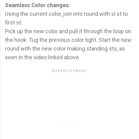
Seamless Color changes:
Using the current color, join into round with sl st to
first st.
Pick up the new color and pull it through the loop on
the hook. Tug the previous color tight. Start the new
round with the new color making standing sts, as
seen in the video linked above.