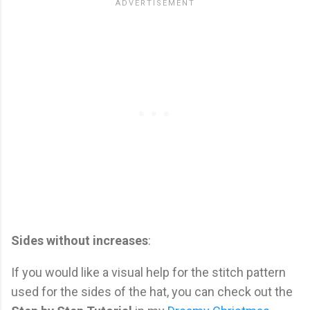
Sides without increases
:
If you would like a visual help for the stitch pattern
used for the sides of the hat, you can check out the