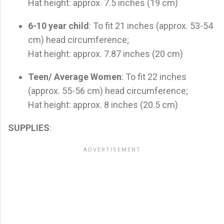
Hat height: approx. 7.5 inches (19 cm)
6-10 year child
: To fit 21 inches (approx. 53-54
cm) head circumference;
Hat height: approx. 7.87 inches (20 cm)
Teen/ Average Women
: To fit 22 inches
(approx. 55-56 cm) head circumference;
Hat height: approx. 8 inches (20.5 cm)
SUPPLIES
: