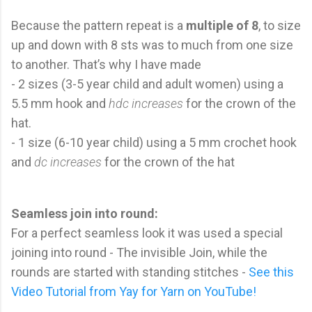
Because the pattern repeat is a
multiple of 8
, to size
up and down with 8 sts was to much from one size
to another. That’s why I have made
- 2 sizes (3-5 year child and adult women) using a
5.5 mm hook and
hdc increases
for the crown of the
hat.
- 1 size (6-10 year child) using a 5 mm crochet hook
and
dc increases
for the crown of the hat
Seamless join into round:
For a perfect seamless look it was used a special
joining into round - The invisible Join, while the
rounds are started with standing stitches -
See this
Video Tutorial from Yay for Yarn on YouTube!