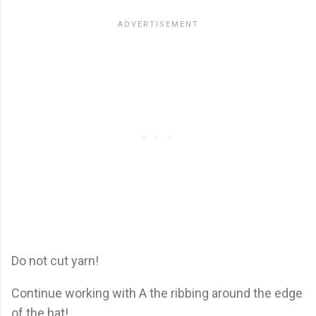
Do not cut yarn!
Continue working with A the ribbing around the edge
of the hat!