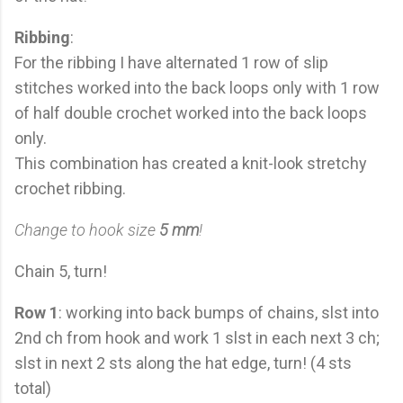
Ribbing
:
For the ribbing I have alternated 1 row of slip
stitches worked into the back loops only with 1 row
of half double crochet worked into the back loops
only.
This combination has created a knit-look stretchy
crochet ribbing.
Change to hook size
5 mm
!
Chain 5, turn!
Row 1
: working into back bumps of chains, slst into
2nd ch from hook and work 1 slst in each next 3 ch;
slst in next 2 sts along the hat edge, turn! (4 sts
total)