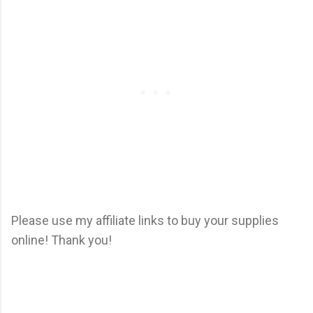
Please use my affiliate links to buy your supplies
online! Thank you!