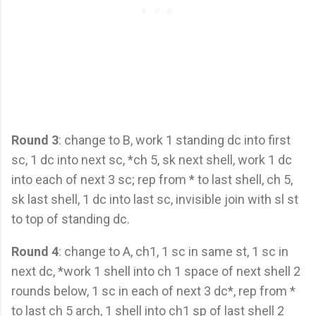
Round 3
: change to B, work 1 standing dc into first
sc, 1 dc into next sc, *ch 5, sk next shell, work 1 dc
into each of next 3 sc; rep from * to last shell, ch 5,
sk last shell, 1 dc into last sc, invisible join with sl st
to top of standing dc.
Round 4
: change to A, ch1, 1 sc in same st, 1 sc in
next dc, *work 1 shell into ch 1 space of next shell 2
rounds below, 1 sc in each of next 3 dc*, rep from *
to last ch 5 arch, 1 shell into ch1 sp of last shell 2