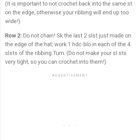
(It is important to not crochet back into the same st
on the edge, otherwise your ribbing will end up too
wide!)
Row 2:
Do not chain! Sk the last 2 slst just made on
the edge of the hat; work 1 hdc-blo in each of the 4
slsts of the ribbing.Turn. (Do not make your sl sts
very tight, so you can crochet into them!)