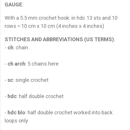
GAUGE
:
With a 5.5 mm crochet hook: in hdc 13 sts and 10
rows = 10 cm x 10 cm (4 inches x 4 inches)
STITCHES AND ABBREVIATIONS (US TERMS)
:
-
ch
: chain
-
ch arch
: 5 chains here
-
sc
: single crochet
-
hdc
: half double crochet
-
hdc blo
: half double crochet worked into back
loops only