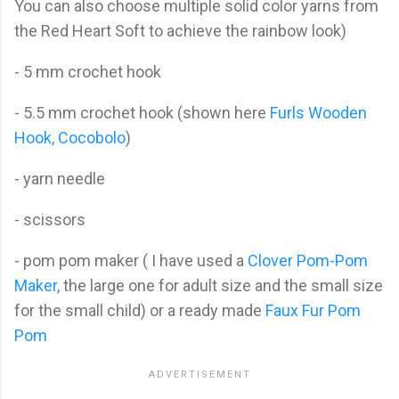
You can also choose multiple solid color yarns from
the Red Heart Soft to achieve the rainbow look)
- 5 mm crochet hook
- 5.5 mm crochet hook (shown here
Furls Wooden
Hook, Cocobolo
)
- yarn needle
- scissors
- pom pom maker ( I have used a
Clover Pom-Pom
Maker
, the large one for adult size and the small size
for the small child) or a ready made
Faux Fur Pom
Pom