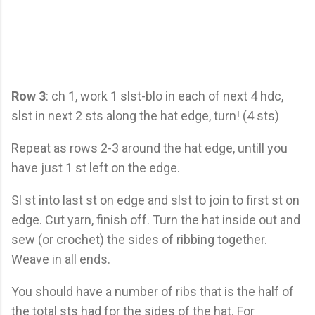
Row 3
: ch 1, work 1 slst-blo in each of next 4 hdc,
slst in next 2 sts along the hat edge, turn! (4 sts)
Repeat as rows 2-3 around the hat edge, untill you
have just 1 st left on the edge.
Sl st into last st on edge and slst to join to first st on
edge. Cut yarn, finish off. Turn the hat inside out and
sew (or crochet) the sides of ribbing together.
Weave in all ends.
You should have a number of ribs that is the half of
the total sts had for the sides of the hat. For