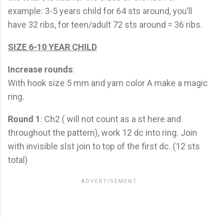
example: 3-5 years child for 64 sts around, you’ll
have 32 ribs, for teen/adult 72 sts around = 36 ribs.
SIZE 6-10 YEAR CHILD
Increase rounds
:
With hook size 5 mm and yarn color A make a magic
ring.
Round 1
: Ch2 ( will not count as a st here and
throughout the pattern), work 12 dc into ring. Join
with invisible slst join to top of the first dc. (12 sts
total)