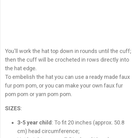
You'll work the hat top down in rounds until the cuff;
then the cuff will be crocheted in rows directly into
the hat edge.
To embelish the hat you can use a ready made faux
fur pom pom, or you can make your own faux fur
pom pom or yarn pom pom.
SIZES
:
3-5 year child
: To fit 20 inches (approx. 50.8
cm) head circumference;