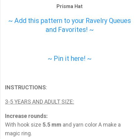
Prisma Hat
~ Add this pattern to your Ravelry Queues
and Favorites! ~
~ Pin it here! ~
INSTRUCTIONS
:
3-5 YEARS AND ADULT SIZE:
Increase rounds:
With hook size
5.5 mm
and yarn color A make a
magic ring.