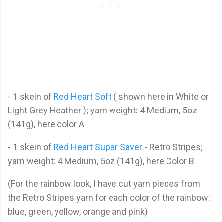
- 1 skein of
Red Heart Soft
( shown here in White or
Light Grey Heather ); yarn weight: 4 Medium, 5oz
(141g), here color A
- 1 skein of
Red Heart Super Saver
- Retro Stripes;
yarn weight: 4 Medium, 5oz (141g), here Color B
(For the rainbow look, I have cut yarn pieces from
the Retro Stripes yarn for each color of the rainbow:
blue, green, yellow, orange and pink)