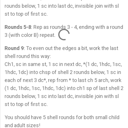
rounds below, 1 sc into last dc, invisible join with sl
st to top of first sc.
Rounds 5-8
: Rep as rounds 3 - 4, ending with a round
3 (with color B) repeat.
Round 9
: To even out the edges a bit, work the last
shell round this way:
Ch1, sc in same st, 1 sc in next dc, *(1 dc, 1hdc, 1sc,
1hdc, 1dc) into chsp of shell 2 rounds below, 1 sc in
each of next 3 dc*, rep from * to last ch 5 arch, work
(1 dc, 1hdc, 1sc, 1hdc, 1dc) into ch1 sp of last shell 2
rounds below, 1 sc into last dc, invisible join with sl
st to top of first sc.
You should have 5 shell rounds for both small child
and adult sizes!