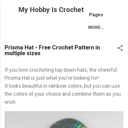
Skip to main content
My Hobby Is Crochet
Pages
MORE…
Prisma Hat - Free Crochet Pattern in
multiple sizes
If you love crocheting top down hats, the cheerful
Prisma Hat is just what you're looking for!
It looks beautiful in rainbow colors, but you can use
the colors of your choice and combine them as you
wish.