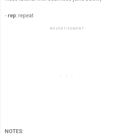
-
rep
: repeat
NOTES
: