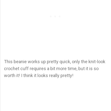
This beanie works up pretty quick, only the knit-look
crochet cuff requires a bit more time, but it is so
worth it! I think it looks really pretty!