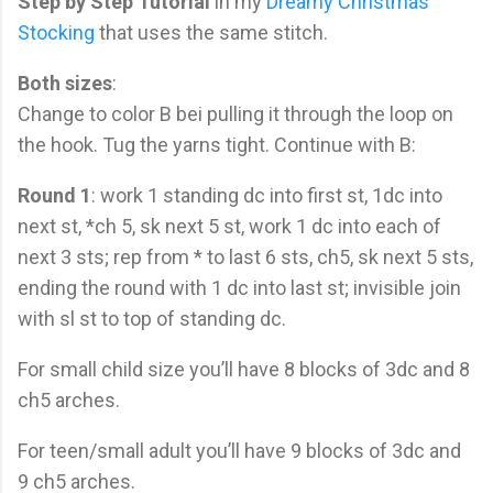
Step by Step Tutorial
in my
Dreamy Christmas
Stocking
that uses the same stitch.
Both sizes
:
Change to color B bei pulling it through the loop on
the hook. Tug the yarns tight. Continue with B:
Round 1
: work 1 standing dc into first st, 1dc into
next st, *ch 5, sk next 5 st, work 1 dc into each of
next 3 sts; rep from * to last 6 sts, ch5, sk next 5 sts,
ending the round with 1 dc into last st; invisible join
with sl st to top of standing dc.
For small child size you’ll have 8 blocks of 3dc and 8
ch5 arches.
For teen/small adult you’ll have 9 blocks of 3dc and
9 ch5 arches.