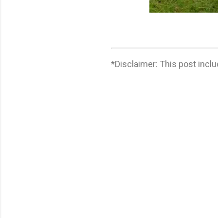
*Disclaimer: This post includ