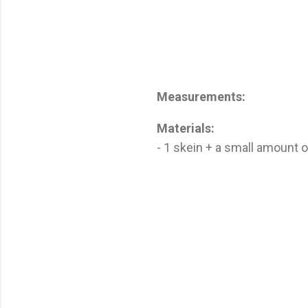
Measurements:
Materials:
- 1 skein + a small amount 