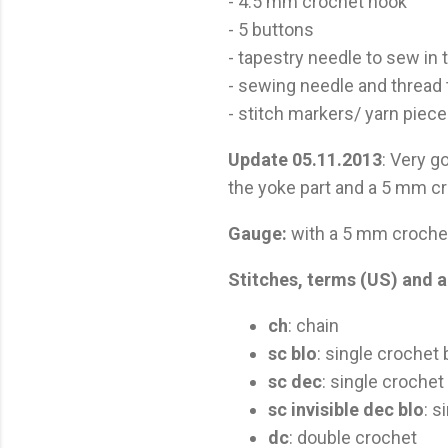
- 4.5 mm crochet hook
- 5 buttons
- tapestry needle to sew in
- sewing needle and thread 
- stitch markers/ yarn piec
Update 05.11.2013
: Very g
the yoke part and a 5 mm cr
Gauge:
with a 5 mm crochet
Stitches, terms (US) and a
ch
: chain
sc blo
: single crochet
sc dec
: single croche
sc invisible dec blo
: s
dc
: double crochet