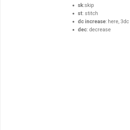
sk
:skip
st
: stitch
dc increase
: here, 3dc
dec
: decrease