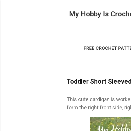
My Hobby Is Croch
FREE CROCHET PATT
DISCLOSURE & LEG
Toddler Short Sleeved 
This cute cardigan is worked
form the right front side, rig