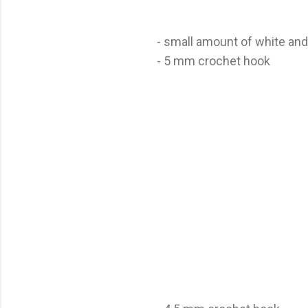
- small amount of white and
- 5 mm crochet hook