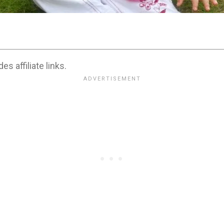
es affiliate links.