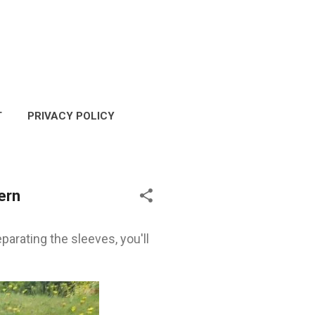
T
PRIVACY POLICY
COPYRIGHT POLICY
ern
parating the sleeves, you'll