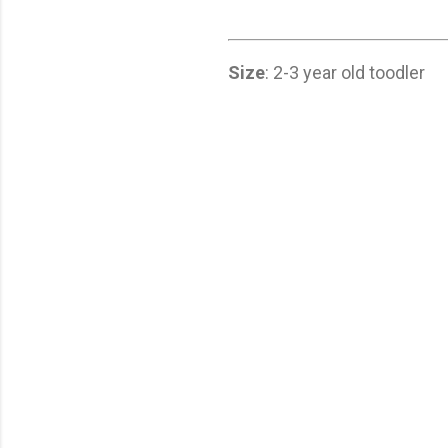
Size
: 2-3 year old toodler