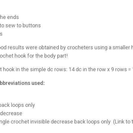
 the ends
to sew to buttons
es
ood results were obtained by crocheters using a smaller
ochet hook for the body part!
 hook in the simple dc rows: 14 dc in the row x 9 rows 
bbreviations used:
 back loops only
t decrease
ingle crochet invisible decrease back loops only (Link to t