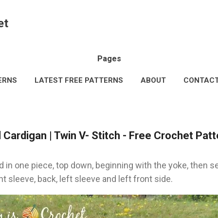
Skip to main content
et
Pages
ERNS
LATEST FREE PATTERNS
ABOUT
CONTAC
AL INFORMATION
TERMS & CONDITIONS
MORE…
Cardigan | Twin V- Stitch - Free Crochet Patt
 in one piece, top down, beginning with the yoke, then se
ht sleeve, back, left sleeve and left front side.