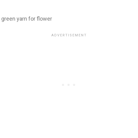
 green yarn for flower