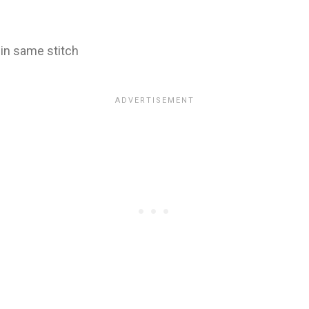
 in same stitch