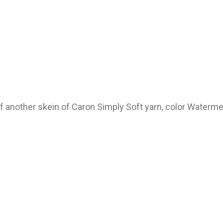
of another skein of Caron Simply Soft yarn, color Waterm