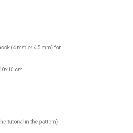
 hook (4 mm or 4,5 mm) for
= 10x10 cm
he tutorial in the pattern)