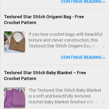
CONTINUE READING »
everyday use in the kitchen. The subtle
texture not only looks great but also
adds extra scrubbing power! Free
Textured Star Stitch Origami Bag - Free
crochet pattern below!
Crochet Pattern
If you love crochet bags with beautiful
texture and clever construction, this
Textured Star Stitch Origami Bag is a
fun and stylish project to make. In this
CONTINUE READING »
free crochet bag pattern , the bag is
worked from just one large rectangle
using the textured star stitch, then
Textured Star Stitch Baby Blanket – Free
folded origami style and sewn to create
Crochet Pattern
the final bag shape. The result is a
modern crochet shoulder bag with
The Textured Star Stitch Baby Blanket
elegant diagonal lines and a striking
is a soft and beautifully textured
textured fabric.
crochet baby blanket finished with an
elegant Wavy Shell Border . Worked in