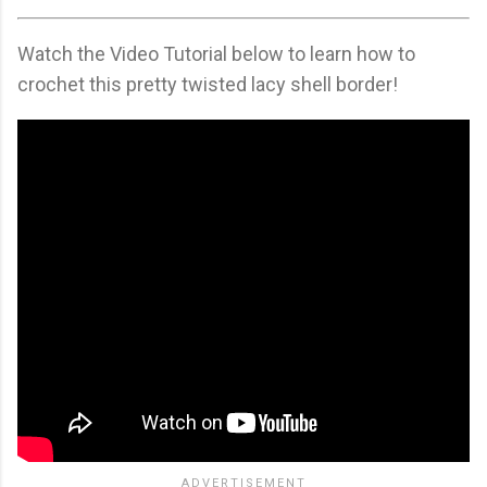
Watch the Video Tutorial below to learn how to
crochet this pretty twisted lacy shell border!