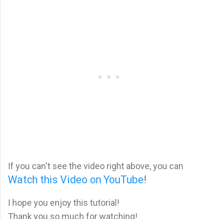
If you can't see the video right above, you can
Watch this Video on YouTube
!
I hope you enjoy this tutorial!
Thank you so much for watching!