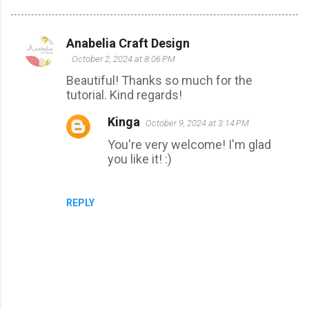
Anabelia Craft Design
C
October 2, 2024 at 8:06 PM
o
Beautiful! Thanks so much for the
m
tutorial. Kind regards!
m
Kinga
October 9, 2024 at 3:14 PM
e
You're very welcome! I'm glad
n
you like it! :)
t
s
REPLY