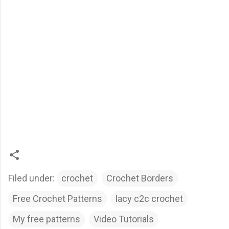
Filed under:
crochet
Crochet Borders
Free Crochet Patterns
lacy c2c crochet
My free patterns
Video Tutorials