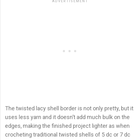
The twisted lacy shell border is not only pretty, but it
uses less yarn and it doesn’t add much bulk on the
edges, making the finished project lighter as when
crocheting traditional twisted shells of 5 dc or 7 dc