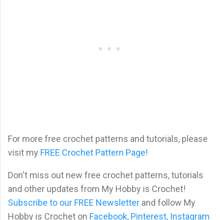
For more free crochet patterns and tutorials, please
visit my
FREE Crochet Pattern Page!
Don't miss out new free crochet patterns, tutorials
and other updates from My Hobby is Crochet!
Subscribe to our FREE Newsletter
and follow My
Hobby is Crochet on
Facebook
,
Pinterest
,
Instagram