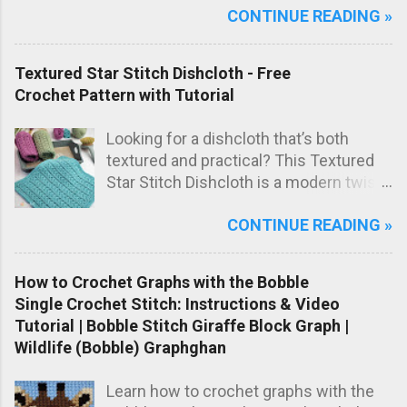
CONTINUE READING »
one lovely marled pink shade, this
blanket has a sweet, timeless look that
makes it perfect as a special
Textured Star Stitch Dishcloth - Free
handmade baby gift.
Crochet Pattern with Tutorial
Looking for a dishcloth that’s both
textured and practical? This Textured
Star Stitch Dishcloth is a modern twist
on the classic star stitch, worked in the
CONTINUE READING »
back loops only to create a beautifully
raised, knit-like texture.
How to Crochet Graphs with the Bobble
Single Crochet Stitch: Instructions & Video
Tutorial | Bobble Stitch Giraffe Block Graph |
Wildlife (Bobble) Graphghan
Learn how to crochet graphs with the