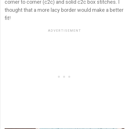
corner to corner (c2c) and solid c2c box stitches. I
thought that a more lacy border would make a better
fit!