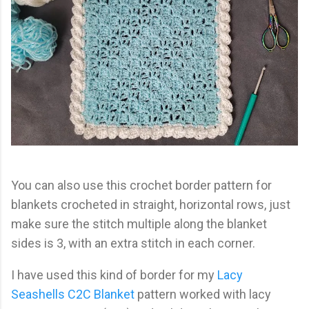
You can also use this crochet border pattern for
blankets crocheted in straight, horizontal rows, just
make sure the stitch multiple along the blanket
sides is 3, with an extra stitch in each corner.
I have used this kind of border for my
Lacy
Seashells C2C Blanket
pattern worked with lacy