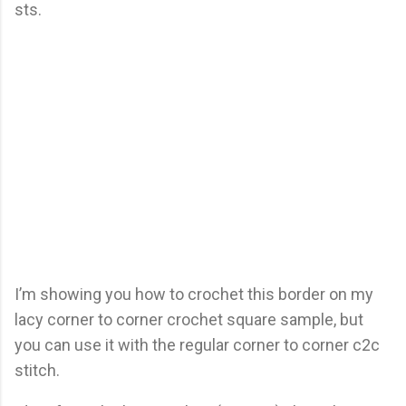
sts.
I’m showing you how to crochet this border on my
lacy corner to corner crochet square sample, but
you can use it with the regular corner to corner c2c
stitch.