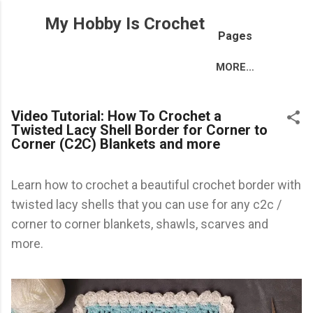
Skip to main content
My Hobby Is Crochet
Pages
MORE…
Video Tutorial: How To Crochet a
Twisted Lacy Shell Border for Corner to
Corner (C2C) Blankets and more
Learn how to crochet a beautiful crochet border with
twisted lacy shells that you can use for any c2c /
corner to corner blankets, shawls, scarves and
more.