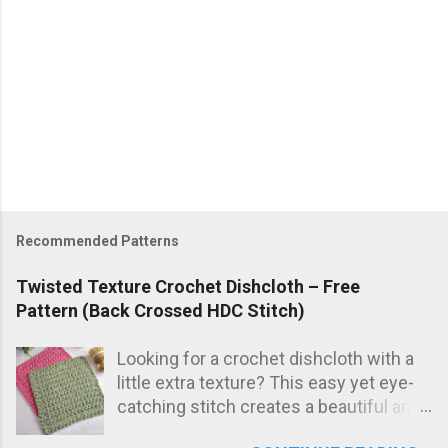
P
o
s
Recommended Patterns
t
a
Twisted Texture Crochet Dishcloth – Free
C
Pattern (Back Crossed HDC Stitch)
o
m
Looking for a crochet dishcloth with a
m
e
little extra texture? This easy yet eye-
n
catching stitch creates a beautiful and
t
practical dishcloth — perfect for