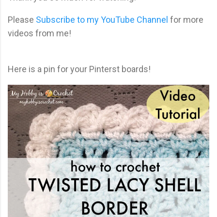
Please
Subscribe to my YouTube Channel
for more
videos from me!
Here is a pin for your Pinterst boards!