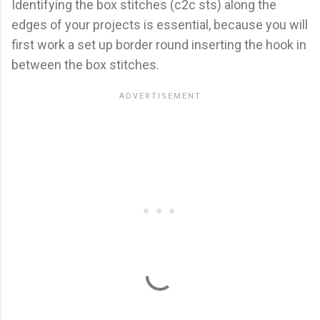
Identifying the box stitches (c2c sts) along the
edges of your projects is essential, because you will
first work a set up border round inserting the hook in
between the box stitches.