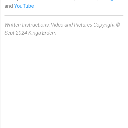
and
YouTube
Written Instructions, Video and Pictures Copyright ©
Sept 2024 Kinga Erdem