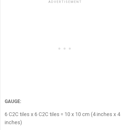
GAUGE:
6 C2C tiles x 6 C2C tiles = 10 x 10 cm (4 inches x 4
inches)