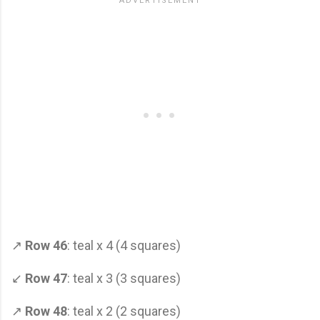
↗
Row 46
: teal x 4 (4 squares)
↙
Row 47
: teal x 3 (3 squares)
↗
Row 48
: teal x 2 (2 squares)