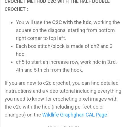
CROCHET METHOD C2C WITH THE HALF DOUBLE
CROCHET :
You will use the
C2C with the hdc
, working the
square on the diagonal starting from bottom
right corner to top left.
Each box stitch/block is made of ch2 and 3
hdc.
ch5 to start an increase row, work hdc in 3.rd,
4th and 5.th ch from the hook.
If you are new to c2c crochet, you can find
detailed
instructions and a video tutorial
including everything
you need to know for crocheting pixel images with
the c2c with the hdc (including perfect color
changes) on the
Wildlife Graphghan CAL Page
!