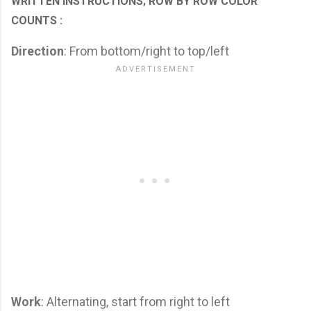
WRITTEN INSTRUCTIONS; ROW BY ROW COLOR
COUNTS :
Direction
: From bottom/right to top/left
Work
: Alternating, start from right to left