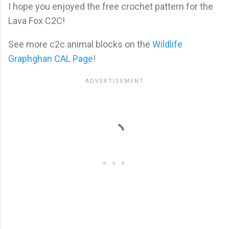
I hope you enjoyed the free crochet pattern for the
Lava Fox C2C!
See more c2c animal blocks on the
Wildlife
Graphghan CAL Page
!