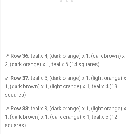
↗
Row 36
: teal x 4, (dark orange) x 1, (dark brown) x
2, (dark orange) x 1, teal x 6 (14 squares)
↙
Row 37
: teal x 5, (dark orange) x 1, (light orange) x
1, (dark brown) x 1, (light orange) x 1, teal x 4 (13
squares)
↗
Row 38
: teal x 3, (dark orange) x 1, (light orange) x
1, (dark brown) x 1, (dark orange) x 1, teal x 5 (12
squares)