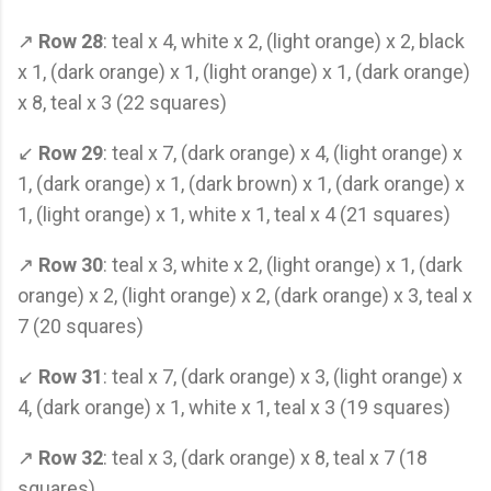
↗
Row 28
: teal x 4, white x 2, (light orange) x 2, black
x 1, (dark orange) x 1, (light orange) x 1, (dark orange)
x 8, teal x 3 (22 squares)
↙
Row 29
: teal x 7, (dark orange) x 4, (light orange) x
1, (dark orange) x 1, (dark brown) x 1, (dark orange) x
1, (light orange) x 1, white x 1, teal x 4 (21 squares)
↗
Row 30
: teal x 3, white x 2, (light orange) x 1, (dark
orange) x 2, (light orange) x 2, (dark orange) x 3, teal x
7 (20 squares)
↙
Row 31
: teal x 7, (dark orange) x 3, (light orange) x
4, (dark orange) x 1, white x 1, teal x 3 (19 squares)
↗
Row 32
: teal x 3, (dark orange) x 8, teal x 7 (18
squares)