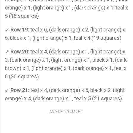
orange) x 1, (light orange) x 1, (dark orange) x 1, teal x
5 (18 squares)
↙
Row 19
: teal x 6, (dark orange) x 2, (light orange) x
5, black x 1, (light orange) x 1, teal x 4 (19 squares)
↗
Row 20
: teal x 4, (dark orange) x 1, (light orange) x
3, (dark orange) x 1, (light orange) x 1, black x 1, (dark
brown) x 1, (light orange) x 1, (dark orange) x 1, teal x
6 (20 squares)
↙
Row 21
: teal x 4, (dark orange) x 5, black x 2, (light
orange) x 4, (dark orange) x 1, teal x 5 (21 squares)