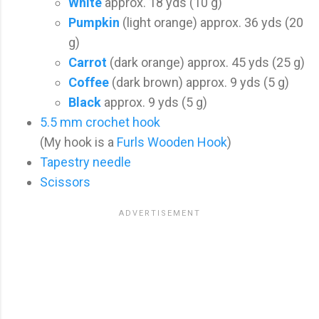
White
approx. 18 yds (10 g)
Pumpkin
(light orange) approx. 36 yds (20
g)
Carrot
(dark orange) approx. 45 yds (25 g)
Coffee
(dark brown) approx. 9 yds (5 g)
Black
approx. 9 yds (5 g)
5.5 mm crochet hook
(My hook is a
Furls Wooden Hook
)
Tapestry needle
Scissors