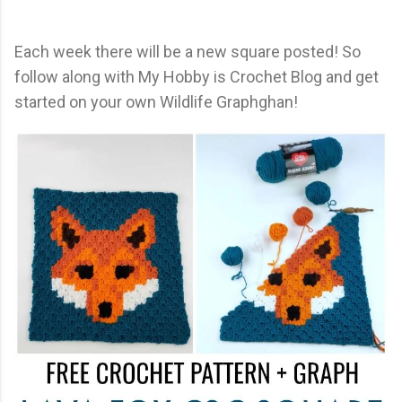
Each week there will be a new square posted! So
follow along with My Hobby is Crochet Blog and get
started on your own Wildlife Graphghan!