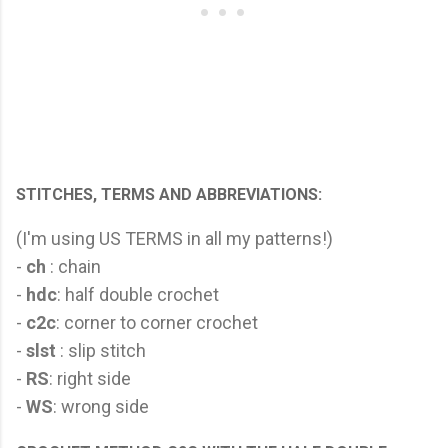
STITCHES, TERMS AND ABBREVIATIONS:
(I'm using US TERMS in all my patterns!)
-
ch
: chain
-
hdc
: half double crochet
-
c2c
: corner to corner crochet
-
slst
: slip stitch
-
RS
: right side
-
WS
: wrong side