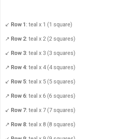
↙
Row 1
: teal x 1 (1 square)
↗
Row 2
: teal x 2 (2 squares)
↙
Row 3
: teal x 3 (3 squares)
↗
Row 4
: teal x 4 (4 squares)
↙
Row 5
: teal x 5 (5 squares)
↗
Row 6
: teal x 6 (6 squares)
↙
Row 7
: teal x 7 (7 squares)
↗
Row 8
: teal x 8 (8 squares)
↙
Row 9
: teal x 9 (9 squares)