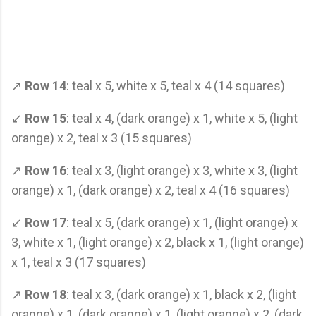
↗
Row 14
: teal x 5, white x 5, teal x 4 (14 squares)
↙
Row 15
: teal x 4, (dark orange) x 1, white x 5, (light
orange) x 2, teal x 3 (15 squares)
↗
Row 16
: teal x 3, (light orange) x 3, white x 3, (light
orange) x 1, (dark orange) x 2, teal x 4 (16 squares)
↙
Row 17
: teal x 5, (dark orange) x 1, (light orange) x
3, white x 1, (light orange) x 2, black x 1, (light orange)
x 1, teal x 3 (17 squares)
↗
Row 18
: teal x 3, (dark orange) x 1, black x 2, (light
orange) x 1, (dark orange) x 1, (light orange) x 2, (dark