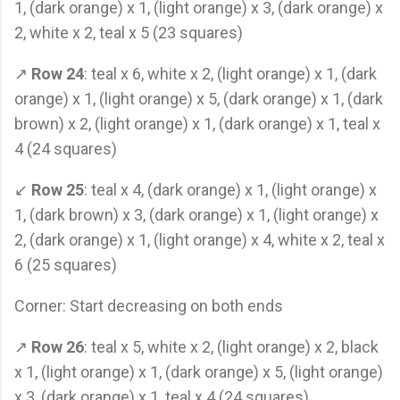
1, (dark orange) x 1, (light orange) x 3, (dark orange) x
2, white x 2, teal x 5 (23 squares)
↗
Row 24
: teal x 6, white x 2, (light orange) x 1, (dark
orange) x 1, (light orange) x 5, (dark orange) x 1, (dark
brown) x 2, (light orange) x 1, (dark orange) x 1, teal x
4 (24 squares)
↙
Row 25
: teal x 4, (dark orange) x 1, (light orange) x
1, (dark brown) x 3, (dark orange) x 1, (light orange) x
2, (dark orange) x 1, (light orange) x 4, white x 2, teal x
6 (25 squares)
Corner: Start decreasing on both ends
↗
Row 26
: teal x 5, white x 2, (light orange) x 2, black
x 1, (light orange) x 1, (dark orange) x 5, (light orange)
x 3, (dark orange) x 1, teal x 4 (24 squares)