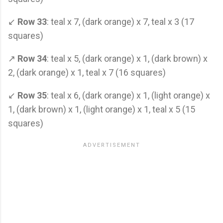
↙
Row 33
: teal x 7, (dark orange) x 7, teal x 3 (17
squares)
↗
Row 34
: teal x 5, (dark orange) x 1, (dark brown) x
2, (dark orange) x 1, teal x 7 (16 squares)
↙
Row 35
: teal x 6, (dark orange) x 1, (light orange) x
1, (dark brown) x 1, (light orange) x 1, teal x 5 (15
squares)