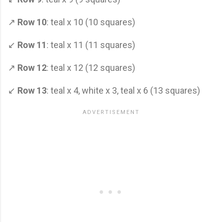
↗
Row 10
: teal x 10 (10 squares)
↙
Row 11
: teal x 11 (11 squares)
↗
Row 12
: teal x 12 (12 squares)
↙
Row 13
: teal x 4, white x 3, teal x 6 (13 squares)