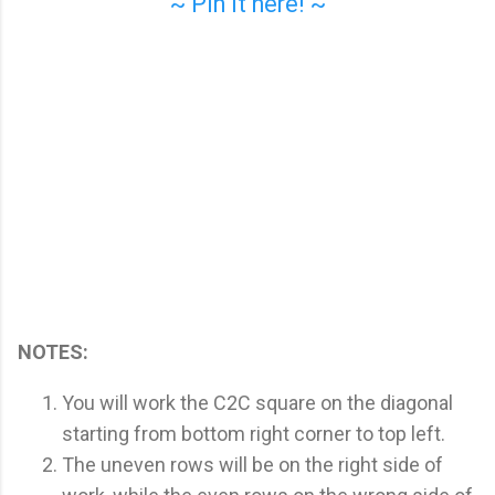
~ Pin it here! ~
NOTES:
You will work the C2C square on the diagonal
starting from bottom right corner to top left.
The uneven rows will be on the right side of