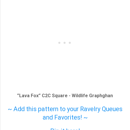
”Lava Fox” C2C Square - Wildlife Graphghan
~ Add this pattern to your Ravelry Queues
and Favorites! ~