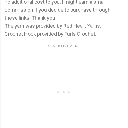
no additional cost to you, I might earn a small
commission if you decide to purchase through
these links. Thank you!
The yarn was provided by Red Heart Yarns.
Crochet Hook provided by Furls Crochet.