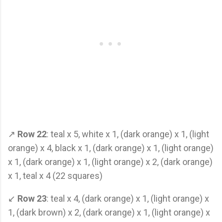
↗
Row 22
: teal x 5, white x 1, (dark orange) x 1, (light
orange) x 4, black x 1, (dark orange) x 1, (light orange)
x 1, (dark orange) x 1, (light orange) x 2, (dark orange)
x 1, teal x 4 (22 squares)
↙
Row 23
: teal x 4, (dark orange) x 1, (light orange) x
1, (dark brown) x 2, (dark orange) x 1, (light orange) x