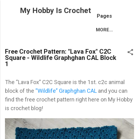
Skip to main content
My Hobby Is Crochet
Pages
MORE…
Free Crochet Pattern: "Lava Fox" C2C
Square - Wildlife Graphghan CAL Block
1
The “Lava Fox” C2C Square is the 1st. c2c animal
block of the
“Wildlife” Graphghan CAL
and you can
find the free crochet pattern right here on My Hobby
is crochet blog!