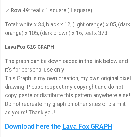
↙
Row 49
: teal x 1 square (1 square)
Total: white x 34, black x 12, (light orange) x 85, (dark
orange) x 105, (dark brown) x 16, teal x 373
Lava Fox C2C GRAPH
The graph can be downloaded in the link below and
it's for personal use only!
This Graph is my own creation, my own original pixel
drawing! Please respect my copyright and do not
copy, paste or distribute this pattern anywhere else!
Do not recreate my graph on other sites or claim it
as yours! Thank you!
Download here the
Lava Fox GRAPH
!