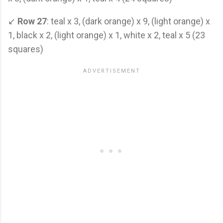
↙
Row 27
: teal x 3, (dark orange) x 9, (light orange) x
1, black x 2, (light orange) x 1, white x 2, teal x 5 (23
squares)