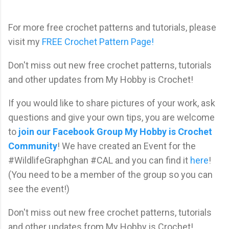
For more free crochet patterns and tutorials, please
visit my
FREE Crochet Pattern Page!
Don't miss out new free crochet patterns, tutorials
and other updates from My Hobby is Crochet!
If you would like to share pictures of your work, ask
questions and give your own tips, you are welcome
to
join our Facebook Group My Hobby is Crochet
Community
! We have created an Event for the
#WildlifeGraphghan #CAL and you can find it
here
!
(You need to be a member of the group so you can
see the event!)
Don't miss out new free crochet patterns, tutorials
and other updates from My Hobby is Crochet!