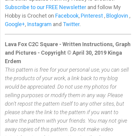
Subscribe to our FREE Newsletter
and follow My
Hobby is Crochet on
Facebook
,
Pinterest
,
Bloglovin
,
Google+
,
Instagram
and
Twitter
.
Lava Fox C2C Square - Written Instructions, Graph
and Pictures - Copyright © April 30, 2019 Kinga
Erdem
This pattern is free for your personal use, you can sell
the products of your work, a link back to my blog
would be appreciated. Do not use my photos for
selling purposes or modify them in any way. Please
don't repost the pattern itself to any other sites, but
please share the link to the pattern if you want to
share the pattern with your friends. You may not give
away copies of this pattern. Do not make video