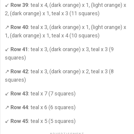
↙
Row 39
: teal x 4, (dark orange) x 1, (light orange) x
2, (dark orange) x 1, teal x 3 (11 squares)
↗
Row 40
: teal x 3, (dark orange) x 1, (light orange) x
1, (dark orange) x 1, teal x 4 (10 squares)
↙
Row 41
: teal x 3, (dark orange) x 3, teal x 3 (9
squares)
↗
Row 42
: teal x 3, (dark orange) x 2, teal x 3 (8
squares)
↙
Row 43
: teal x 7 (7 squares)
↗
Row 44
: teal x 6 (6 squares)
↙
Row 45
: teal x 5 (5 squares)