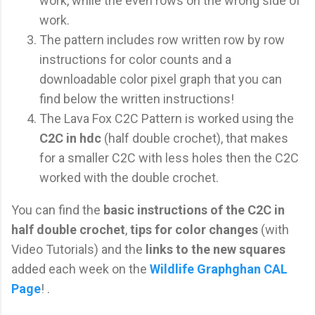
work, while the even rows on the wrong side of
work.
The pattern includes row written row by row
instructions for color counts and a
downloadable color pixel graph that you can
find below the written instructions!
The Lava Fox C2C Pattern is worked using the
C2C in hdc
(half double crochet), that makes
for a smaller C2C with less holes then the C2C
worked with the double crochet.
You can find the
basic instructions of the C2C in
half double crochet
,
tips for color changes
(with
Video Tutorials) and the
links to the new squares
added each week on the
Wildlife Graphghan CAL
Page
! .