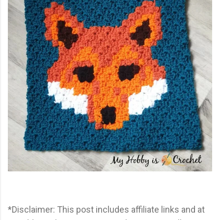
*Disclaimer: This post includes affiliate links and at