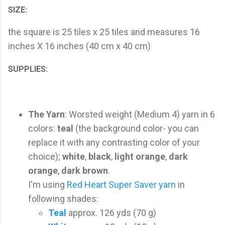
SIZE:
the square is 25 tiles x 25 tiles and measures 16
inches X 16 inches (40 cm x 40 cm)
SUPPLIES:
The Yarn
: Worsted weight (Medium 4) yarn in 6
colors:
teal
(the background color- you can
replace it with any contrasting color of your
choice);
white
,
black
,
light orange
,
dark
orange
,
dark brown
.
I'm using
Red Heart Super Saver yarn
in
following shades:
Teal
approx. 126 yds (70 g)