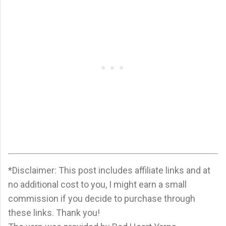
*Disclaimer: This post includes affiliate links and at
no additional cost to you, I might earn a small
commission if you decide to purchase through
these links. Thank you!