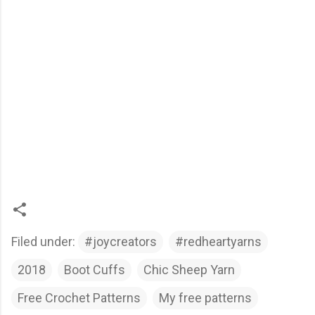
Filed under:
#joycreators
#redheartyarns
2018
Boot Cuffs
Chic Sheep Yarn
Free Crochet Patterns
My free patterns