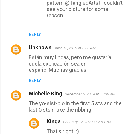
pattern @TangledArts! I couldn't
see your picture for some
reason.
REPLY
Unknown
June 15, 2019 at 3:00 AM
Están muy lindas, pero me gustaría
quela explicación sea en
español.Muchas gracias
REPLY
Michelle King
December 6, 2019 at 11:39 AM
The yo-slst-blo in the first 5 sts and the
last 5 sts make the ribbing.
Kinga
February 12, 2020 at 2:50 PM
That's right! :)