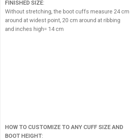
FINISHED SIZE
:
Without stretching, the boot cuffs measure 24 cm
around at widest point, 20 cm around at ribbing
and inches high= 14 cm
HOW TO CUSTOMIZE TO ANY CUFF SIZE AND
BOOT HEIGHT
: