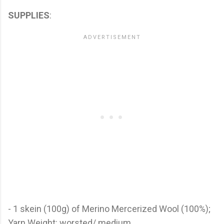
SUPPLIES
:
- 1 skein (100g) of Merino Mercerized Wool (100%);
Yarn Weight: worsted/ medium