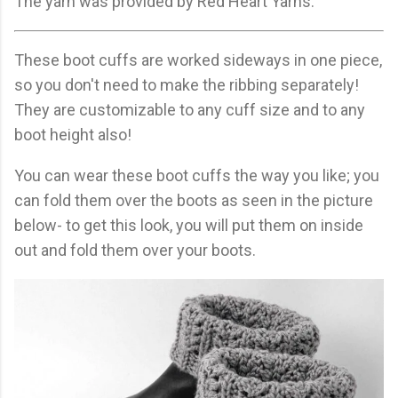
The yarn was provided by Red Heart Yarns.
These boot cuffs are worked sideways in one piece,
so you don't need to make the ribbing separately!
They are customizable to any cuff size and to any
boot height also!
You can wear these boot cuffs the way you like; you
can fold them over the boots as seen in the picture
below- to get this look, you will put them on inside
out and fold them over your boots.