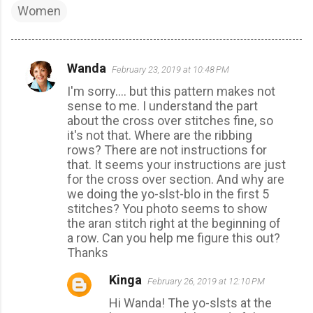
Women
Wanda
February 23, 2019 at 10:48 PM
C
I'm sorry.... but this pattern makes not
o
sense to me. I understand the part
m
about the cross over stitches fine, so
m
it's not that. Where are the ribbing
rows? There are not instructions for
e
that. It seems your instructions are just
n
for the cross over section. And why are
t
we doing the yo-slst-blo in the first 5
stitches? You photo seems to show
s
the aran stitch right at the beginning of
a row. Can you help me figure this out?
Thanks
Kinga
February 26, 2019 at 12:10 PM
Hi Wanda! The yo-slsts at the