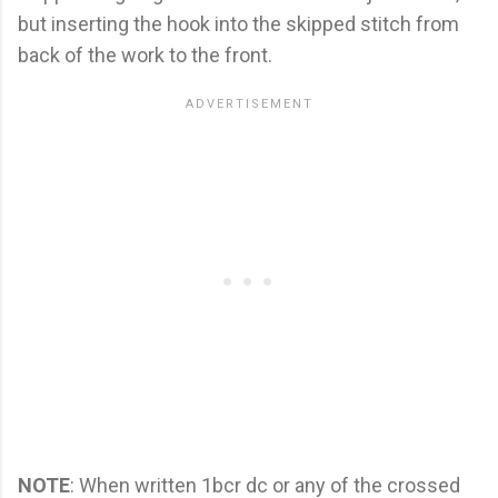
but inserting the hook into the skipped stitch from
back of the work to the front.
NOTE
: When written 1bcr dc or any of the crossed