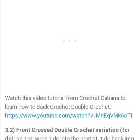
Watch this video tutorial from Crochet Cabana to
learn how to Back Crochet Double Crochet:
https://www.youtube.com/watch?v=MnEqVMk6oTI
3.2) Front Crossed Double Crochet variation (fcr
dc)
: sk 1 st, work 1 dc into the next st, 1 dc back into