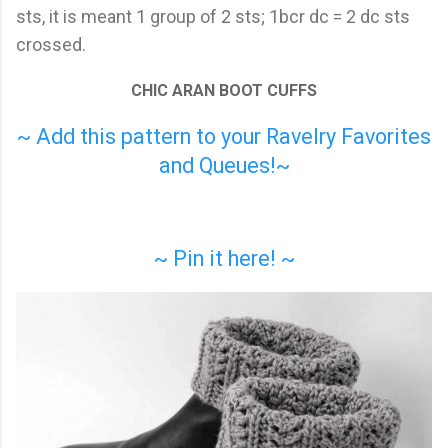
sts, it is meant 1 group of 2 sts; 1bcr dc = 2 dc sts
crossed.
CHIC ARAN BOOT CUFFS
~ Add this pattern to your Ravelry Favorites
and Queues!~
~ Pin it here! ~