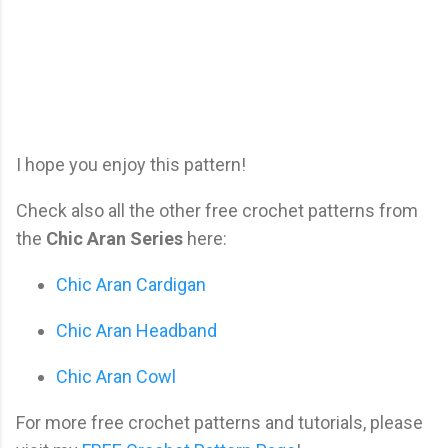
I hope you enjoy this pattern!
Check also all the other free crochet patterns from
the
Chic Aran Series
here:
Chic Aran Cardigan
Chic Aran Headband
Chic Aran Cowl
For more free crochet patterns and tutorials, please