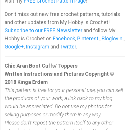
visit my
FREE Crochet Pattern Page
!
Don't miss out new free crochet patterns, tutorials
and other updates from My Hobby is Crochet!
Subscribe to our FREE Newsletter
and follow My
Hobby is Crochet on
Facebook
,
Pinterest
,
Bloglovin
,
Google+
,
Instagram
and
Twitter
.
Chic Aran Boot Cuffs/ Toppers
Written Instructions and Pictures Copyright ©
2018 Kinga Erdem
This pattern is free for your personal use, you can sell
the products of your work, a link back to my blog
would be appreciated. Do not use my photos for
selling purposes or modify them in any way.
Please don't repost the pattern itself to any other