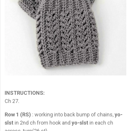
INSTRUCTIONS:
Ch 27.
Row 1 (RS)
: working into back bump of chains,
yo-
slst
in 2nd ch from hook and
yo-slst
in each ch
across, turn(26 st)