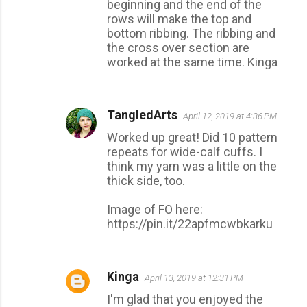
beginning and the end of the
rows will make the top and
bottom ribbing. The ribbing and
the cross over section are
worked at the same time. Kinga
TangledArts
April 12, 2019 at 4:36 PM
Worked up great! Did 10 pattern
repeats for wide-calf cuffs. I
think my yarn was a little on the
thick side, too.
Image of FO here:
https://pin.it/22apfmcwbkarku
Kinga
April 13, 2019 at 12:31 PM
I'm glad that you enjoyed the