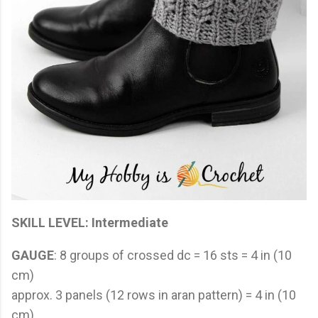
SKILL LEVEL
: Intermediate
GAUGE
: 8 groups of crossed dc = 16 sts = 4 in (10
cm)
approx. 3 panels (12 rows in aran pattern) = 4 in (10
cm)