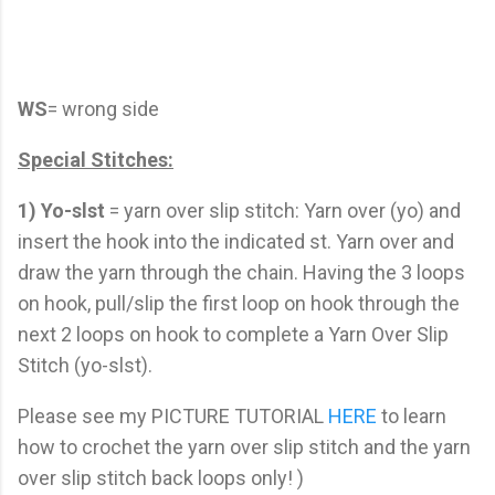
WS
= wrong side
Special Stitches:
1)
Yo-slst
= yarn over slip stitch: Yarn over (yo) and
insert the hook into the indicated st. Yarn over and
draw the yarn through the chain. Having the 3 loops
on hook, pull/slip the first loop on hook through the
next 2 loops on hook to complete a Yarn Over Slip
Stitch (yo-slst).
Please see my PICTURE TUTORIAL
HERE
to learn
how to crochet the yarn over slip stitch and the yarn
over slip stitch back loops only! )