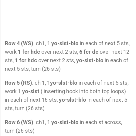
Row 4 (WS)
: ch1, 1
yo-slst-blo
in each of next 5 sts,
work
1 fcr hdc
over next 2 sts,
6 fcr dc
over next 12
sts,
1 fcr hdc
over next 2 sts,
yo-slst-blo
in each of
next 5 sts, turn (26 sts)
Row 5 (RS)
: ch 1, 1
yo-slst-blo
in each of next 5 sts,
work 1
yo-slst
( inserting hook into both top loops)
in each of next 16 sts,
yo-slst-blo
in each of next 5
sts, turn (26 sts)
Row 6 (WS)
: ch1, 1
yo-slst-blo
in each st across,
turn (26 sts)