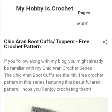
Skip to main content
My Hobby Is Crochet
Pages
MORE…
Chic Aran Boot Cuffs/ Toppers - Free
Crochet Pattern
If you follow along with my blog, you might already
be familiar with my Chic Aran Crochet Series!
The Chic Aran Boot Cuffs are the 4th. free crochet
pattern in this series featuring this beautiful aran
pattern. I hope you'll enjoy crocheting them!