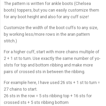
The pattern is written for ankle boots (Chelsea
boots) toppers, but you can easily customize them
for any boot height and also for any cuff size!
Customize the width of the boot cuffs to any size,
by working less/more rows in the aran pattern
stitch.)
For a higher cuff, start with more chains multiple of
2 + 1 st to turn. Use exactly the same number of yo-
slsts for top and bottom ribbing and make more
pairs of crossed sts in between the ribbing.
For example here, I have used 26 sts + 1 st to turn =
27 chains to start.
26 sts in the row = 5 sts ribbing top + 16 sts for
crossed sts + 5 sts ribbing bottom