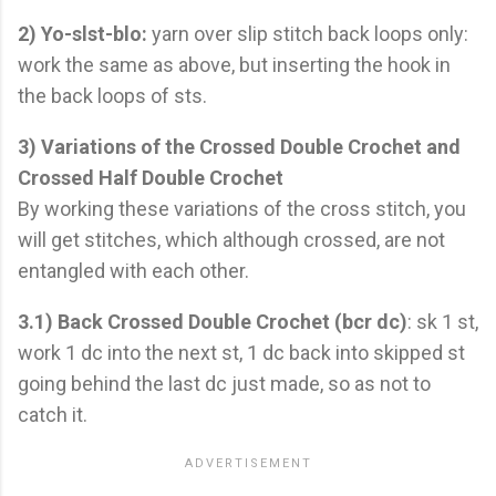
2) Yo-slst-blo:
yarn over slip stitch back loops only:
work the same as above, but inserting the hook in
the back loops of sts.
3) Variations of the Crossed Double Crochet and
Crossed Half Double Crochet
By working these variations of the cross stitch, you
will get stitches, which although crossed, are not
entangled with each other.
3.1) Back Crossed Double Crochet (bcr dc)
: sk 1 st,
work 1 dc into the next st, 1 dc back into skipped st
going behind the last dc just made, so as not to
catch it.