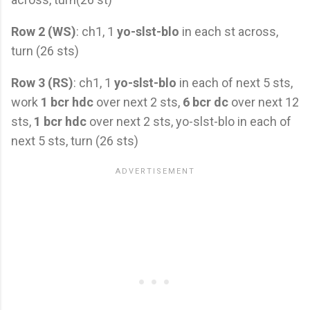
Row 2 (WS)
: ch1, 1
yo-slst-blo
in each st across,
turn (26 sts)
Row 3 (RS)
: ch1, 1
yo-slst-blo
in each of next 5 sts,
work
1 bcr hdc
over next 2 sts,
6 bcr dc
over next 12
sts,
1 bcr hdc
over next 2 sts, yo-slst-blo in each of
next 5 sts, turn (26 sts)