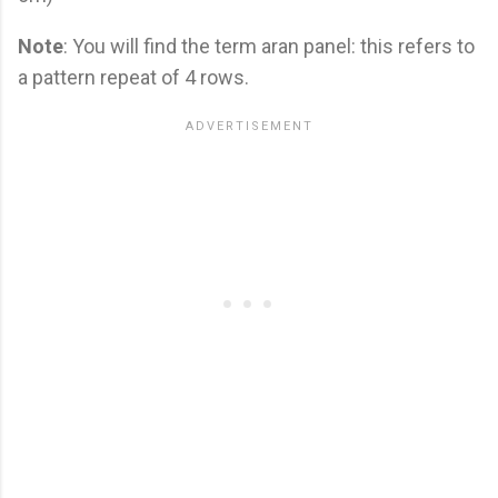
Note
: You will find the term aran panel: this refers to
a pattern repeat of 4 rows.