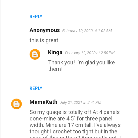
REPLY
Anonymous
February 10, 2020 at 1:02 AM
this is great
Kinga
February 12, 2020 at 2:50 PM
Thank you! I'm glad you like
them!
REPLY
MamaKath
July 21, 2021 at 2:41 PM
So my guage is totally off At 4 panels
done-mine are 4.5" for three panel
width. Mine are 17 cm tall. I've always
thought I crochet too tight but in the
case of this pattern? Apparently not. I