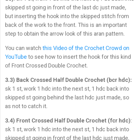
skipped st going in front of the last dc just made,
but inserting the hook into the skipped stitch from
back of the work to the front. This is an important
step to obtain the arrow look of this aran pattern.
You can watch
this Video of the Crochet Crowd on
YouTube
to see how to insert the hook for this kind
of Front Crossed Double Crochet.
3.3) Back Crossed Half Double Crochet (bcr hdc):
sk 1 st, work 1 hdc into the next st, 1 hdc back into
skipped st going behind the last hdc just made, so
as not to catch it.
3.4) Front Crossed Half Double Crochet (fcr hdc)
:
sk 1 st, work 1 hdc into the next st, 1 hdc back into
skipped st going in front of the last hdc just made,