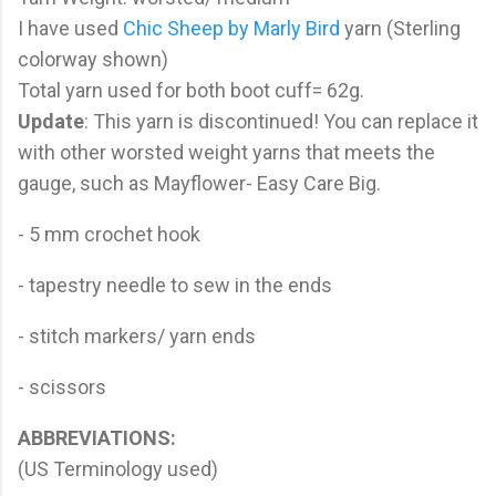
I have used
Chic Sheep by Marly Bird
yarn (Sterling
colorway shown)
Total yarn used for both boot cuff= 62g.
Update
: This yarn is discontinued! You can replace it
with other worsted weight yarns that meets the
gauge, such as Mayflower- Easy Care Big.
- 5 mm crochet hook
- tapestry needle to sew in the ends
- stitch markers/ yarn ends
- scissors
ABBREVIATIONS:
(US Terminology used)