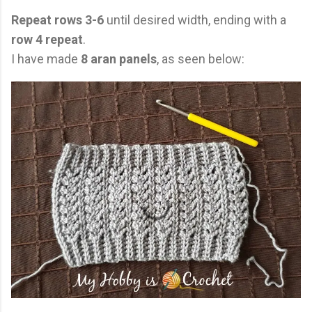
Repeat rows 3-6
until desired width, ending with a
row 4 repeat
.
I have made
8 aran panels
, as seen below: