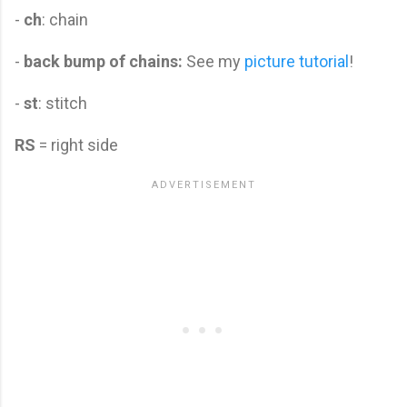
-
ch
: chain
-
back bump of chains:
See my
picture tutorial
!
-
st
: stitch
RS
= right side