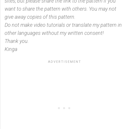
sites, but please share the link to the pattern if you
want to share the pattern with others. You may not
give away copies of this pattern.
Do not make video tutorials or translate my pattern in
other languages without my written consent!
Thank you.
Kinga