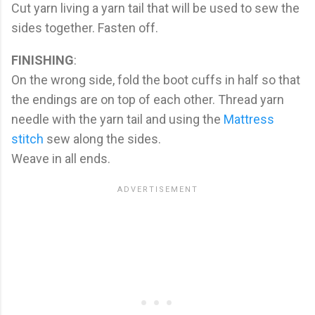
Cut yarn living a yarn tail that will be used to sew the
sides together. Fasten off.
FINISHING
:
On the wrong side, fold the boot cuffs in half so that
the endings are on top of each other. Thread yarn
needle with the yarn tail and using the
Mattress
stitch
sew along the sides.
Weave in all ends.