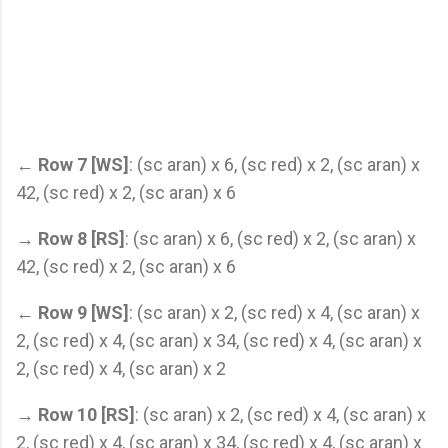
←
Row 7 [WS]
: (sc aran) x 6, (sc red) x 2, (sc aran) x
42, (sc red) x 2, (sc aran) x 6
→
Row 8 [RS]
: (sc aran) x 6, (sc red) x 2, (sc aran) x
42, (sc red) x 2, (sc aran) x 6
←
Row 9 [WS]
: (sc aran) x 2, (sc red) x 4, (sc aran) x
2, (sc red) x 4, (sc aran) x 34, (sc red) x 4, (sc aran) x
2, (sc red) x 4, (sc aran) x 2
→
Row 10 [RS]
: (sc aran) x 2, (sc red) x 4, (sc aran) x
2, (sc red) x 4, (sc aran) x 34, (sc red) x 4, (sc aran) x