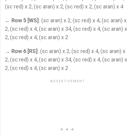
(sc red) x 2, (sc aran) x 2, (sc red) x 2, (sc aran) x 4
←
Row 5 [WS]
: (sc aran) x 2, (sc red) x 4, (sc aran) x
2, (sc red) x 4, (sc aran) x 34, (sc red) x 4, (sc aran) x
2, (sc red) x 4, (sc aran) x 2
→
Row 6 [RS]
: (sc aran) x 2, (sc red) x 4, (sc aran) x
2, (sc red) x 4, (sc aran) x 34, (sc red) x 4, (sc aran) x
2, (sc red) x 4, (sc aran) x 2