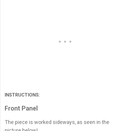
INSTRUCTIONS:
Front Panel
The piece is worked sideways, as seen in the
picture below!