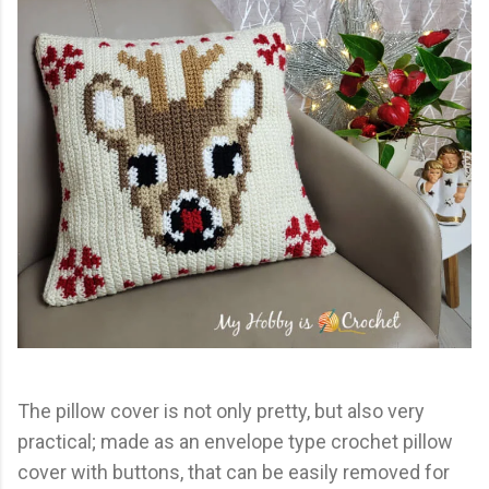
The pillow cover is not only pretty, but also very
practical; made as an envelope type crochet pillow
cover with buttons, that can be easily removed for