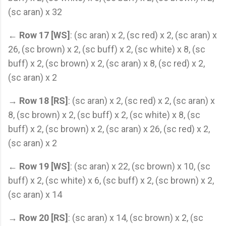
(sc aran) x 32
←
Row 17 [WS]
: (sc aran) x 2, (sc red) x 2, (sc aran) x
26, (sc brown) x 2, (sc buff) x 2, (sc white) x 8, (sc
buff) x 2, (sc brown) x 2, (sc aran) x 8, (sc red) x 2,
(sc aran) x 2
→
Row 18 [RS]
: (sc aran) x 2, (sc red) x 2, (sc aran) x
8, (sc brown) x 2, (sc buff) x 2, (sc white) x 8, (sc
buff) x 2, (sc brown) x 2, (sc aran) x 26, (sc red) x 2,
(sc aran) x 2
←
Row 19 [WS]
: (sc aran) x 22, (sc brown) x 10, (sc
buff) x 2, (sc white) x 6, (sc buff) x 2, (sc brown) x 2,
(sc aran) x 14
→
Row 20 [RS]
: (sc aran) x 14, (sc brown) x 2, (sc