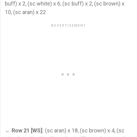
buff) x 2, (sc white) x 6, (sc buff) x 2, (sc brown) x
10, (sc aran) x 22
←
Row 21 [WS]
: (sc aran) x 18, (sc brown) x 4, (sc