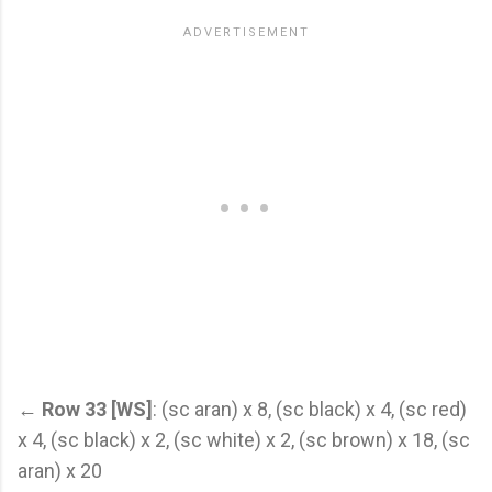
←
Row 33 [WS]
: (sc aran) x 8, (sc black) x 4, (sc red)
x 4, (sc black) x 2, (sc white) x 2, (sc brown) x 18, (sc
aran) x 20