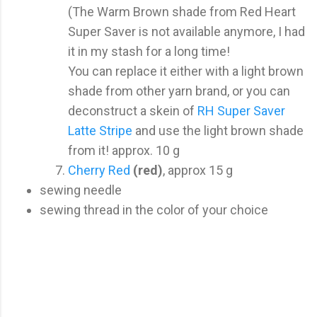
(The Warm Brown shade from Red Heart
Super Saver is not available anymore, I had
it in my stash for a long time!
You can replace it either with a light brown
shade from other yarn brand, or you can
deconstruct a skein of
RH Super Saver
Latte Stripe
and use the light brown shade
from it! approx. 10 g
Cherry Red
(red)
, approx 15 g
sewing needle
sewing thread in the color of your choice