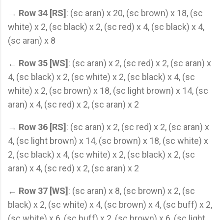
→
Row 34 [RS]
: (sc aran) x 20, (sc brown) x 18, (sc
white) x 2, (sc black) x 2, (sc red) x 4, (sc black) x 4,
(sc aran) x 8
←
Row 35 [WS]
: (sc aran) x 2, (sc red) x 2, (sc aran) x
4, (sc black) x 2, (sc white) x 2, (sc black) x 4, (sc
white) x 2, (sc brown) x 18, (sc light brown) x 14, (sc
aran) x 4, (sc red) x 2, (sc aran) x 2
→
Row 36 [RS]
: (sc aran) x 2, (sc red) x 2, (sc aran) x
4, (sc light brown) x 14, (sc brown) x 18, (sc white) x
2, (sc black) x 4, (sc white) x 2, (sc black) x 2, (sc
aran) x 4, (sc red) x 2, (sc aran) x 2
←
Row 37 [WS]
: (sc aran) x 8, (sc brown) x 2, (sc
black) x 2, (sc white) x 4, (sc brown) x 4, (sc buff) x 2,
(sc white) x 6, (sc buff) x 2, (sc brown) x 6, (sc light