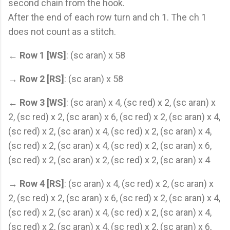
second chain from the hook.
After the end of each row turn and ch 1. The ch 1
does not count as a stitch.
←
Row 1 [WS]
: (sc aran) x 58
→
Row 2 [RS]
: (sc aran) x 58
←
Row 3 [WS]
: (sc aran) x 4, (sc red) x 2, (sc aran) x
2, (sc red) x 2, (sc aran) x 6, (sc red) x 2, (sc aran) x 4,
(sc red) x 2, (sc aran) x 4, (sc red) x 2, (sc aran) x 4,
(sc red) x 2, (sc aran) x 4, (sc red) x 2, (sc aran) x 6,
(sc red) x 2, (sc aran) x 2, (sc red) x 2, (sc aran) x 4
→
Row 4 [RS]
: (sc aran) x 4, (sc red) x 2, (sc aran) x
2, (sc red) x 2, (sc aran) x 6, (sc red) x 2, (sc aran) x 4,
(sc red) x 2, (sc aran) x 4, (sc red) x 2, (sc aran) x 4,
(sc red) x 2, (sc aran) x 4, (sc red) x 2, (sc aran) x 6,