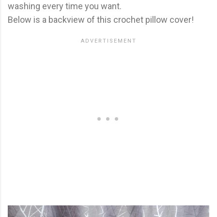
washing every time you want.
Below is a backview of this crochet pillow cover!