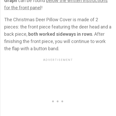
Graph
can be found
below the written instructions
for the front panel
!
The Christmas Deer Pillow Cover is made of 2
pieces: the front piece featuring the deer head and a
back piece,
both worked sideways in rows
. After
finishing the front piece, you will continue to work
the flap with a button band.