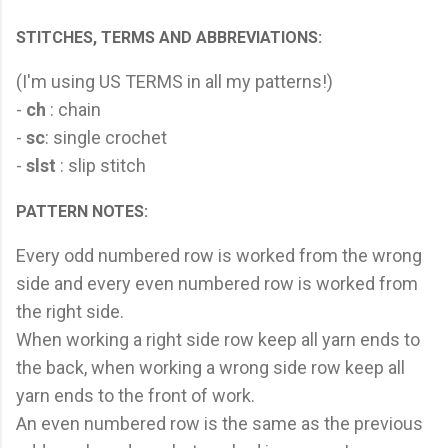
STITCHES, TERMS AND ABBREVIATIONS:
(I'm using US TERMS in all my patterns!)
-
ch
: chain
-
sc
: single crochet
-
slst
: slip stitch
PATTERN NOTES:
Every odd numbered row is worked from the wrong
side and every even numbered row is worked from
the right side.
When working a right side row keep all yarn ends to
the back, when working a wrong side row keep all
yarn ends to the front of work.
An even numbered row is the same as the previous