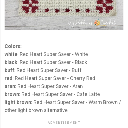
Colors:
white
: Red Heart Super Saver - White
black
: Red Heart Super Saver - Black
buff
: Red Heart Super Saver - Buff
red
: Red Heart Super Saver - Cherry Red
aran
: Red Heart Super Saver - Aran
brown
: Red Heart Super Saver - Cafe Latte
light brown
: Red Heart Super Saver - Warm Brown /
other light brown alternative