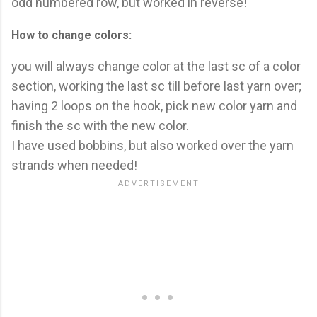
odd numbered row, but
worked in reverse
!
How to change colors:
you will always change color at the last sc of a color
section, working the last sc till before last yarn over;
having 2 loops on the hook, pick new color yarn and
finish the sc with the new color.
I have used bobbins, but also worked over the yarn
strands when needed!