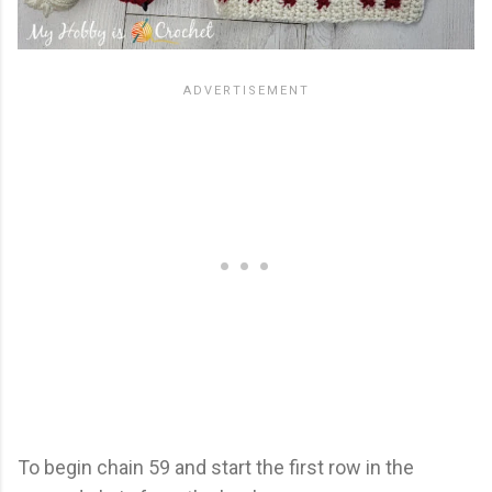
To begin chain 59 and start the first row in the