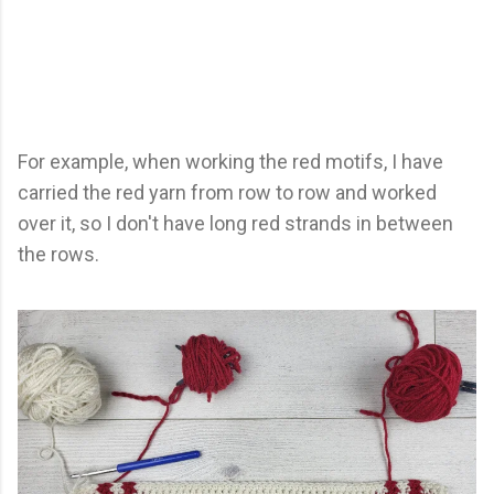
For example, when working the red motifs, I have
carried the red yarn from row to row and worked
over it, so I don't have long red strands in between
the rows.