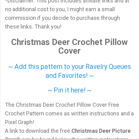
*Disclaimer: This post includes affiliate links and at
no additional cost to you, I might earn a small
commission if you decide to purchase through
these links. Thank you!
Christmas Deer Crochet Pillow
Cover
~ Add this pattern to your Ravelry Queues
and Favorites! ~
~ Pin it here! ~
The Christmas Deer Crochet Pillow Cover Free
Crochet Pattern comes as written instructions and a
Pixel Graph!
A link to download the free
Christmas Deer Picture