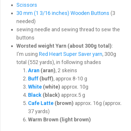
Scissors
30 mm (1 3/16 inches) Wooden Buttons
(3
needed)
sewing needle and sewing thread to sew the
buttons
Worsted weight Yarn (about 300g total)
:
I'm using
Red Heart Super Saver yarn
, 300g
total (552 yards), in following shades
Aran
(aran)
, 2 skeins
Buff
(buff)
, approx 8-10 g
White
(white)
approx. 10g
Black
(black)
approx.5 g
Cafe Latte
(brown)
approx. 16g (approx.
37 yards)
Warm Brown
(light brown)