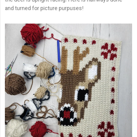
and turned for picture purpuses!