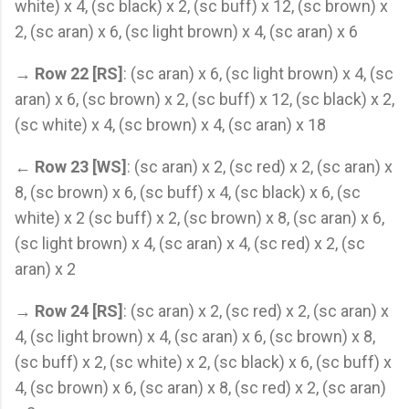
white) x 4, (sc black) x 2, (sc buff) x 12, (sc brown) x
2, (sc aran) x 6, (sc light brown) x 4, (sc aran) x 6
→
Row 22 [RS]
: (sc aran) x 6, (sc light brown) x 4, (sc
aran) x 6, (sc brown) x 2, (sc buff) x 12, (sc black) x 2,
(sc white) x 4, (sc brown) x 4, (sc aran) x 18
←
Row 23 [WS]
: (sc aran) x 2, (sc red) x 2, (sc aran) x
8, (sc brown) x 6, (sc buff) x 4, (sc black) x 6, (sc
white) x 2 (sc buff) x 2, (sc brown) x 8, (sc aran) x 6,
(sc light brown) x 4, (sc aran) x 4, (sc red) x 2, (sc
aran) x 2
→
Row 24 [RS]
: (sc aran) x 2, (sc red) x 2, (sc aran) x
4, (sc light brown) x 4, (sc aran) x 6, (sc brown) x 8,
(sc buff) x 2, (sc white) x 2, (sc black) x 6, (sc buff) x
4, (sc brown) x 6, (sc aran) x 8, (sc red) x 2, (sc aran)