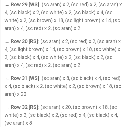
←
Row 29 [WS]
: (sc aran) x 2, (sc red) x 2, (sc aran) x
4, (sc black) x 2, (sc white) x 2, (sc black) x 4, (sc
white) x 2, (sc brown) x 18, (sc light brown) x 14, (sc
aran) x 4, (sc red) x 2, (sc aran) x 2
→
Row 30 [RS]
: (sc aran) x 2, (sc red) x 2, (sc aran) x
4, (sc light brown) x 14, (sc brown) x 18, (sc white) x
2, (sc black) x 4, (sc white) x 2, (sc black) x 2, (sc
aran) x 4, (sc red) x 2, (sc aran) x 2
←
Row 31 [WS]
: (sc aran) x 8, (sc black) x 4, (sc red)
x 4, (sc black) x 2, (sc white) x 2, (sc brown) x 18, (sc
aran) x 20
→
Row 32 [RS]
: (sc aran) x 20, (sc brown) x 18, (sc
white) x 2, (sc black) x 2, (sc red) x 4, (sc black) x 4,
(sc aran) x 8