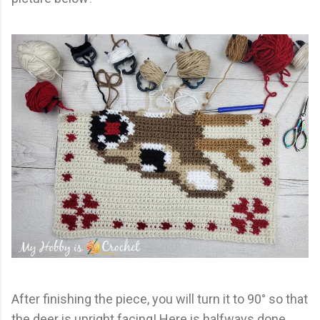
After finishing the piece, you will turn it to 90° so that
the deer is upright facing! Here is halfways done