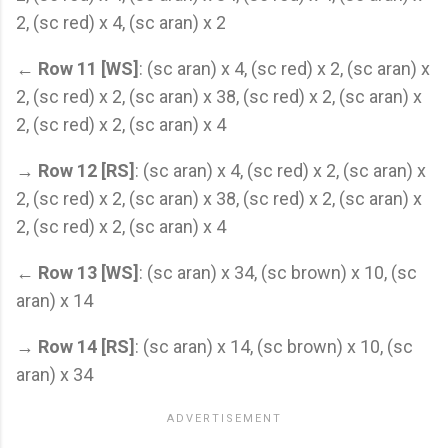
2, (sc red) x 4, (sc aran) x 2
←
Row 11 [WS]
: (sc aran) x 4, (sc red) x 2, (sc aran) x
2, (sc red) x 2, (sc aran) x 38, (sc red) x 2, (sc aran) x
2, (sc red) x 2, (sc aran) x 4
→
Row 12 [RS]
: (sc aran) x 4, (sc red) x 2, (sc aran) x
2, (sc red) x 2, (sc aran) x 38, (sc red) x 2, (sc aran) x
2, (sc red) x 2, (sc aran) x 4
←
Row 13 [WS]
: (sc aran) x 34, (sc brown) x 10, (sc
aran) x 14
→
Row 14 [RS]
: (sc aran) x 14, (sc brown) x 10, (sc
aran) x 34