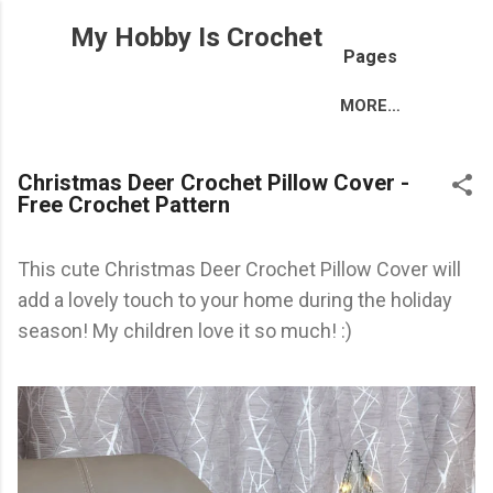
Skip to main content
My Hobby Is Crochet
Pages
MORE…
Christmas Deer Crochet Pillow Cover -
Free Crochet Pattern
This cute Christmas Deer Crochet Pillow Cover will
add a lovely touch to your home during the holiday
season! My children love it so much! :)