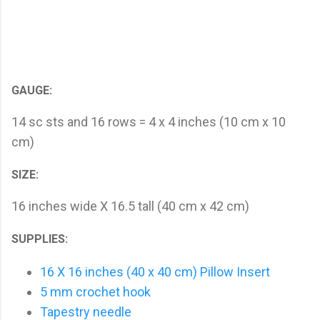
GAUGE:
14 sc sts and 16 rows = 4 x 4 inches (10 cm x 10
cm)
SIZE:
16 inches wide X 16.5 tall (40 cm x 42 cm)
SUPPLIES:
16 X 16 inches (40 x 40 cm) Pillow Insert
5 mm crochet hook
Tapestry needle