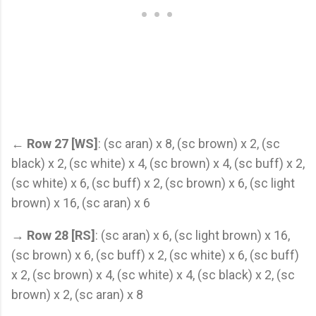
←
Row 27 [WS]
: (sc aran) x 8, (sc brown) x 2, (sc
black) x 2, (sc white) x 4, (sc brown) x 4, (sc buff) x 2,
(sc white) x 6, (sc buff) x 2, (sc brown) x 6, (sc light
brown) x 16, (sc aran) x 6
→
Row 28 [RS]
: (sc aran) x 6, (sc light brown) x 16,
(sc brown) x 6, (sc buff) x 2, (sc white) x 6, (sc buff)
x 2, (sc brown) x 4, (sc white) x 4, (sc black) x 2, (sc
brown) x 2, (sc aran) x 8