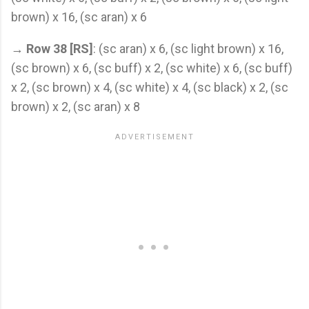
brown) x 16, (sc aran) x 6
→
Row 38 [RS]
: (sc aran) x 6, (sc light brown) x 16,
(sc brown) x 6, (sc buff) x 2, (sc white) x 6, (sc buff)
x 2, (sc brown) x 4, (sc white) x 4, (sc black) x 2, (sc
brown) x 2, (sc aran) x 8