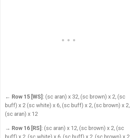
←
Row 15 [WS]
: (sc aran) x 32, (sc brown) x 2, (sc
buff) x 2 (sc white) x 6, (sc buff) x 2, (sc brown) x 2,
(sc aran) x 12
→
Row 16 [RS]
: (sc aran) x 12, (sc brown) x 2, (sc
buff) x 2, (sc white) x 6, (sc buff) x 2, (sc brown) x 2,