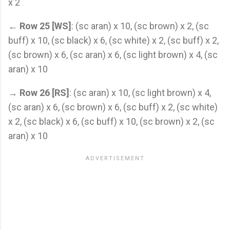
x 2
←
Row 25 [WS]
: (sc aran) x 10, (sc brown) x 2, (sc
buff) x 10, (sc black) x 6, (sc white) x 2, (sc buff) x 2,
(sc brown) x 6, (sc aran) x 6, (sc light brown) x 4, (sc
aran) x 10
→
Row 26 [RS]
: (sc aran) x 10, (sc light brown) x 4,
(sc aran) x 6, (sc brown) x 6, (sc buff) x 2, (sc white)
x 2, (sc black) x 6, (sc buff) x 10, (sc brown) x 2, (sc
aran) x 10