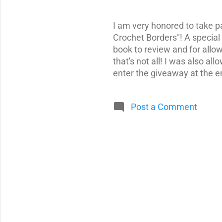
I am very honored to take p
Crochet Borders"! A special
book to review and for allo
that's not all! I was also a
enter the giveaway at the e
Post a Comment