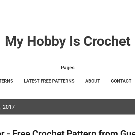
Skip to main content
My Hobby Is Crochet
Pages
TERNS
LATEST FREE PATTERNS
ABOUT
CONTACT
GAL INFORMATION
TERMS & CONDITIONS
MORE…
C
, 2017
r - Free Crochet Pattern from Gu