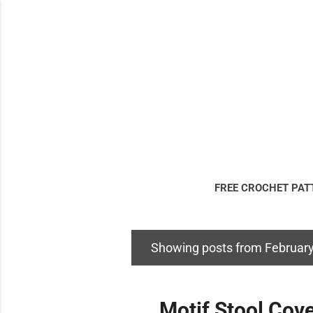
FREE CROCHET PAT
DISCLOSURE & LE
Showing posts from February
P
o
s
Motif Stool Cove