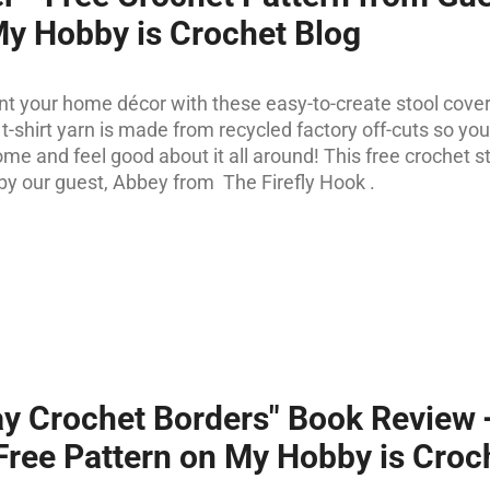
My Hobby is Crochet Blog
nt your home décor with these easy-to-create stool cover
t-shirt yarn is made from recycled factory off-cuts so you
me and feel good about it all around! This free crochet s
by our guest, Abbey from The Firefly Hook .
y Crochet Borders" Book Review
Free Pattern on My Hobby is Croc