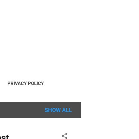
PRIVACY POLICY
OPYRIGHT POLICY
SHOW ALL
est