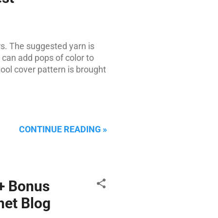
s. The suggested yarn is
 can add pops of color to
tool cover pattern is brought
CONTINUE READING »
 + Bonus
het Blog