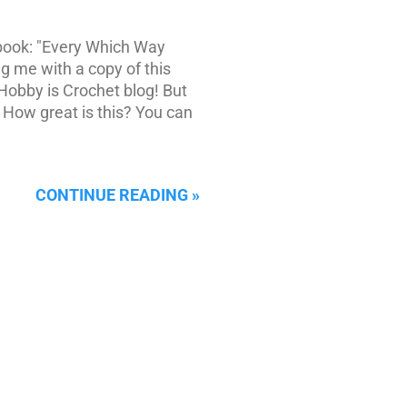
 book: "Every Which Way
g me with a copy of this
Hobby is Crochet blog! But
! How great is this? You can
CONTINUE READING »