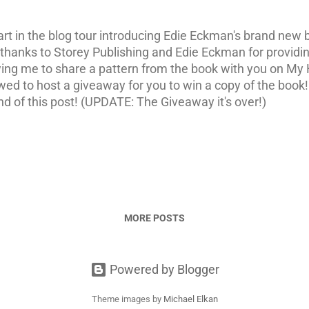
art in the blog tour introducing Edie Eckman's brand new
 thanks to Storey Publishing and Edie Eckman for providin
wing me to share a pattern from the book with you on My 
llowed to host a giveaway for you to win a copy of the book
nd of this post! (UPDATE: The Giveaway it's over!)
MORE POSTS
Powered by Blogger
Theme images by
Michael Elkan