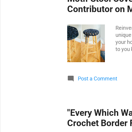
t
Contributor on 
s
Reinve
unique 
your ho
to you 
Post a Comment
"Every Which Wa
Crochet Border 