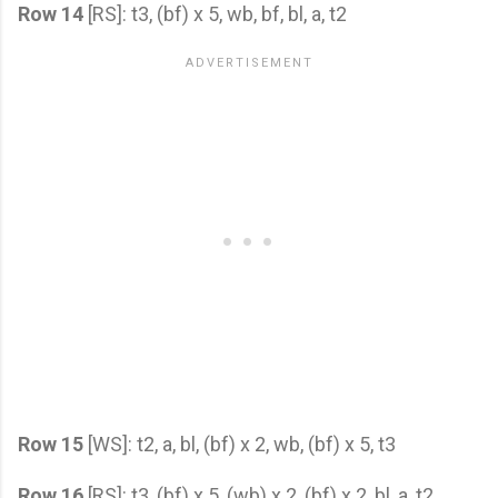
Row 14
[RS]: t3, (bf) x 5, wb, bf, bl, a, t2
Row 15
[WS]: t2, a, bl, (bf) x 2, wb, (bf) x 5, t3
Row 16
[RS]: t3, (bf) x 5, (wb) x 2, (bf) x 2, bl, a, t2