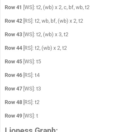
Row 41
[WS]: t2, (wb) x 2, c, bf, wb, t2
Row 42
[RS]: t2, wb, bf, (wb) x 2, t2
Row 43
[WS]: t2, (wb) x 3, t2
Row 44
[RS]: t2, (wb) x 2, t2
Row 45
[WS]: t5
Row 46
[RS]: t4
Row 47
[WS]: t3
Row 48
[RS]: t2
Row 49
[WS]: t
Lioness Graph: