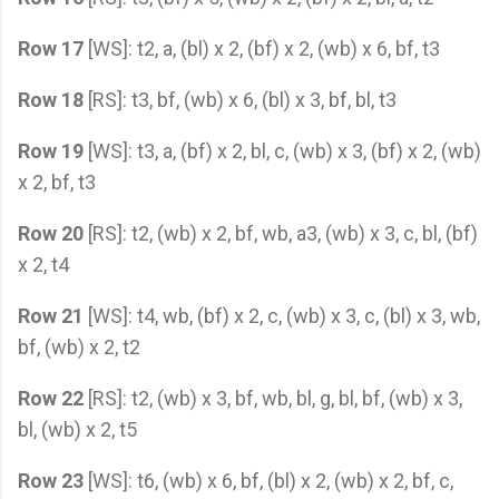
Row 17
[WS]: t2, a, (bl) x 2, (bf) x 2, (wb) x 6, bf, t3
Row 18
[RS]: t3, bf, (wb) x 6, (bl) x 3, bf, bl, t3
Row 19
[WS]: t3, a, (bf) x 2, bl, c, (wb) x 3, (bf) x 2, (wb)
x 2, bf, t3
Row 20
[RS]: t2, (wb) x 2, bf, wb, a3, (wb) x 3, c, bl, (bf)
x 2, t4
Row 21
[WS]: t4, wb, (bf) x 2, c, (wb) x 3, c, (bl) x 3, wb,
bf, (wb) x 2, t2
Row 22
[RS]: t2, (wb) x 3, bf, wb, bl, g, bl, bf, (wb) x 3,
bl, (wb) x 2, t5
Row 23
[WS]: t6, (wb) x 6, bf, (bl) x 2, (wb) x 2, bf, c,