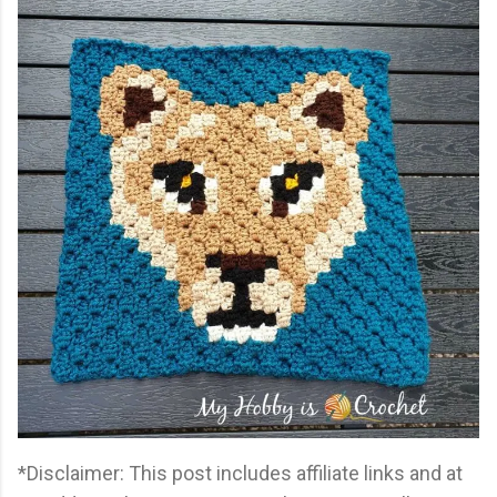
*Disclaimer: This post includes affiliate links and at