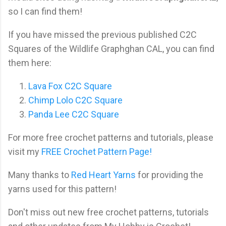
so I can find them!
If you have missed the previous published C2C
Squares of the Wildlife Graphghan CAL, you can find
them here:
Lava Fox C2C Square
Chimp Lolo C2C Square
Panda Lee C2C Square
For more free crochet patterns and tutorials, please
visit my
FREE Crochet Pattern Page!
Many thanks to
Red Heart Yarns
for providing the
yarns used for this pattern!
Don't miss out new free crochet patterns, tutorials