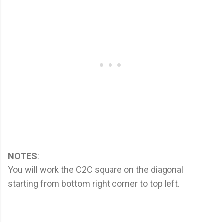
NOTES
:
You will work the C2C square on the diagonal
starting from bottom right corner to top left.