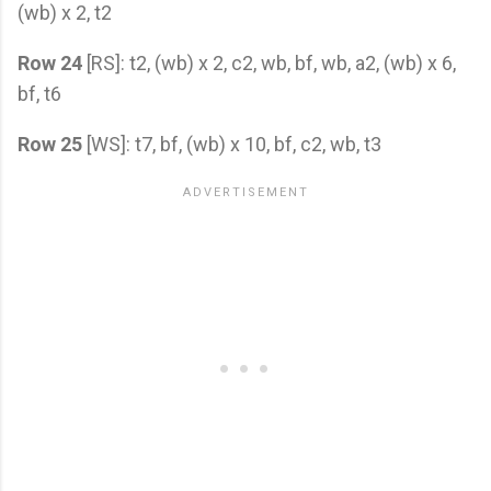
(wb) x 2, t2
Row 24
[RS]: t2, (wb) x 2, c2, wb, bf, wb, a2, (wb) x 6,
bf, t6
Row 25
[WS]: t7, bf, (wb) x 10, bf, c2, wb, t3