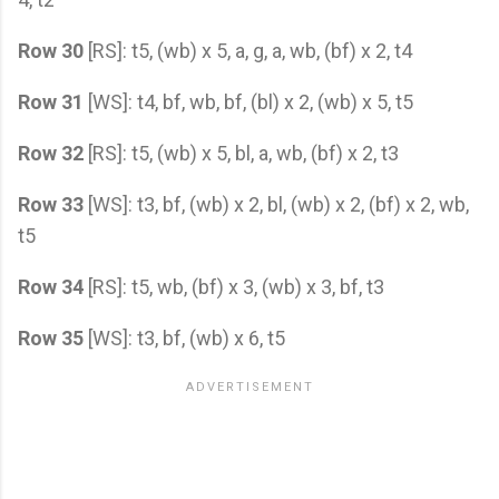
Row 30
[RS]: t5, (wb) x 5, a, g, a, wb, (bf) x 2, t4
Row 31
[WS]: t4, bf, wb, bf, (bl) x 2, (wb) x 5, t5
Row 32
[RS]: t5, (wb) x 5, bl, a, wb, (bf) x 2, t3
Row 33
[WS]: t3, bf, (wb) x 2, bl, (wb) x 2, (bf) x 2, wb,
t5
Row 34
[RS]: t5, wb, (bf) x 3, (wb) x 3, bf, t3
Row 35
[WS]: t3, bf, (wb) x 6, t5