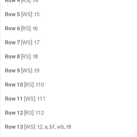
Row 4
[RS]: t4
Row 5
[WS]: t5
Row 6
[RS]: t6
Row 7
[WS]: t7
Row 8
[RS]: t8
Row 9
[WS]: t9
Row 10
[RS]: t10
Row 11
[WS]: t11
Row 12
[RS]: t12
Row 13
[WS]: t2, a, bf, wb, t8