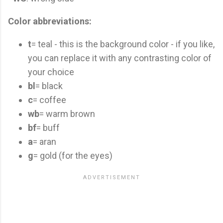
Color abbreviations:
t
= teal - this is the background color - if you like,
you can replace it with any contrasting color of
your choice
bl
= black
c
= coffee
wb
= warm brown
bf
= buff
a
= aran
g
= gold (for the eyes)