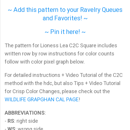
~ Add this pattern to your Ravelry Queues
and Favorites! ~
~ Pin it here! ~
The pattern for Lioness Lea C2C Square includes
written row by row instructions for color counts
follow with color pixel graph below.
For detailed instructions + Video Tutorial of the C2C
method with the hdc, but also Tips + Video Tutorial
for Crisp Color Changes, please check out the
WILDLIFE GRAPGHAN CAL PAGE
!
ABBREVIATIONS
:
-
RS
: right side
-
WS
: wrong side