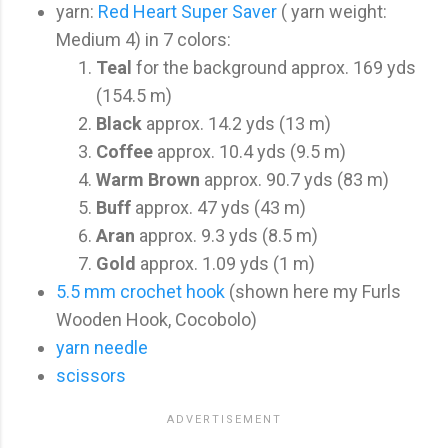
yarn:
Red Heart Super Saver
( yarn weight:
Medium 4) in 7 colors:
Teal
for the background approx. 169 yds
(154.5 m)
Black
approx. 14.2 yds (13 m)
Coffee
approx. 10.4 yds (9.5 m)
Warm Brown
approx. 90.7 yds (83 m)
Buff
approx. 47 yds (43 m)
Aran
approx. 9.3 yds (8.5 m)
Gold
approx. 1.09 yds (1 m)
5.5 mm crochet hook
(shown here my Furls
Wooden Hook, Cocobolo)
yarn needle
scissors