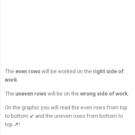
The
even rows
will be worked on the
right side of
work
.
The
uneven rows
will be on the
wrong side of work
.
On the graphic you will read the even rows from top
to bottom
↙
and the uneven rows from bottom to
top
↗
!