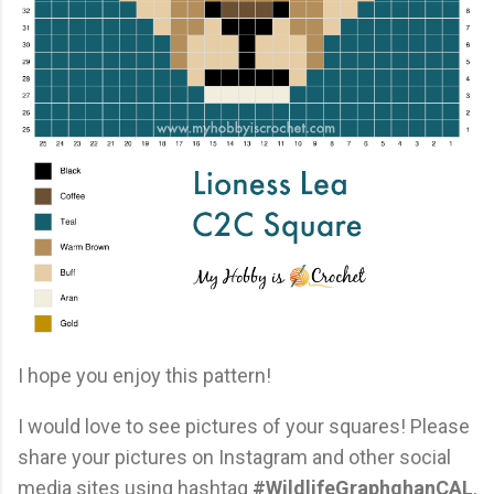
I hope you enjoy this pattern!
I would love to see pictures of your squares! Please
share your pictures on Instagram and other social
media sites using hashtag
#WildlifeGraphghanCAL
,