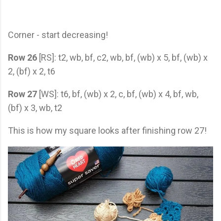
Corner - start decreasing!
Row 26
[RS]: t2, wb, bf, c2, wb, bf, (wb) x 5, bf, (wb) x
2, (bf) x 2, t6
Row 27
[WS]: t6, bf, (wb) x 2, c, bf, (wb) x 4, bf, wb,
(bf) x 3, wb, t2
This is how my square looks after finishing row 27!