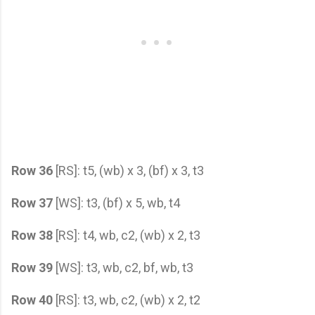
Row 36
[RS]: t5, (wb) x 3, (bf) x 3, t3
Row 37
[WS]: t3, (bf) x 5, wb, t4
Row 38
[RS]: t4, wb, c2, (wb) x 2, t3
Row 39
[WS]: t3, wb, c2, bf, wb, t3
Row 40
[RS]: t3, wb, c2, (wb) x 2, t2