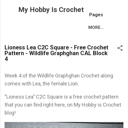
Skip to main content
My Hobby Is Crochet
Pages
MORE…
Lioness Lea C2C Square - Free Crochet
Pattern - Wildlife Graphghan CAL Block
4
Week 4 of the Wildlife Graphghan Crochet-along
comes with Lea, the female Lion.
"Lioness Lea" C2C Square is a free crochet pattern
that you can find right here, on My Hobby is Crochet
blog!