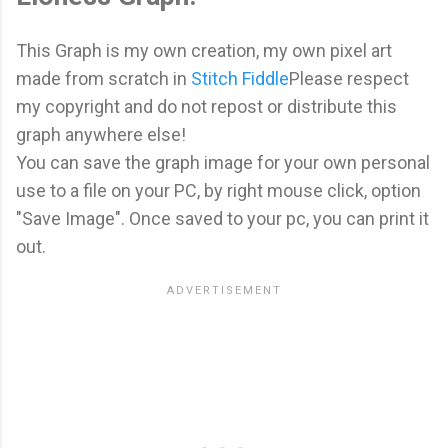
This Graph is my own creation, my own pixel art
made from scratch in
Stitch Fiddle
Please respect
my copyright and do not repost or distribute this
graph anywhere else!
You can save the graph image for your own personal
use to a file on your PC, by right mouse click, option
"Save Image". Once saved to your pc, you can print it
out.