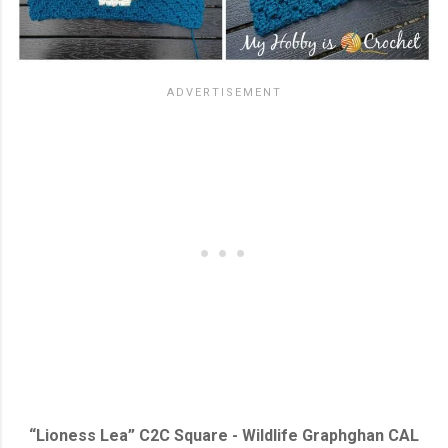
“Lioness Lea” C2C Square - Wildlife Graphghan CAL