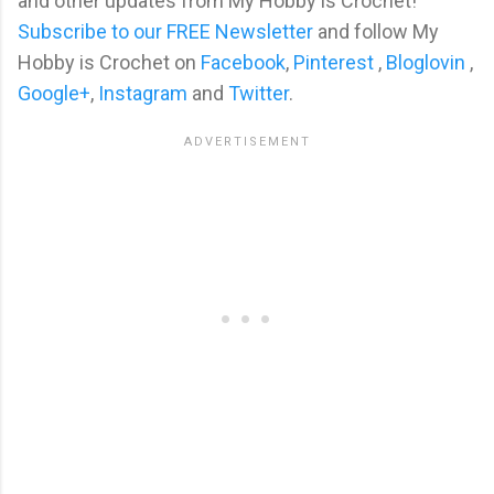
and other updates from My Hobby is Crochet!
Subscribe to our FREE Newsletter
and follow My
Hobby is Crochet on
Facebook
,
Pinterest
,
Bloglovin
,
Google+
,
Instagram
and
Twitter
.