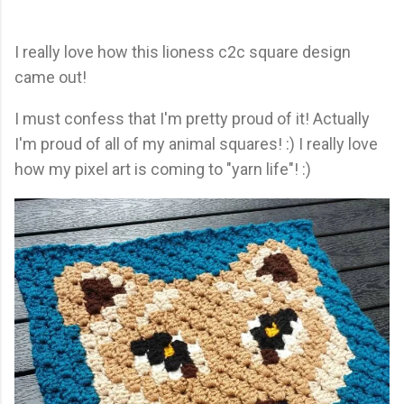
I really love how this lioness c2c square design
came out!
I must confess that I'm pretty proud of it! Actually
I'm proud of all of my animal squares! :) I really love
how my pixel art is coming to "yarn life"! :)