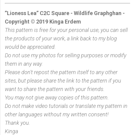
”Lioness Lea” C2C Square - Wildlife Graphghan -
Copyright © 2019 Kinga Erdem
This pattern is free for your personal use, you can sell
the products of your work, a link back to my blog
would be appreciated.
Do not use my photos for selling purposes or modify
them in any way.
Please don't repost the pattern itself to any other
sites, but please share the link to the pattern if you
want to share the pattern with your friends.
You may not give away copies of this pattern.
Do not make video tutorials or translate my pattern in
other languages without my written consent!
Thank you.
Kinga