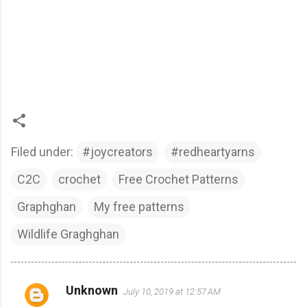
Filed under:
#joycreators
#redheartyarns
C2C
crochet
Free Crochet Patterns
Graphghan
My free patterns
Wildlife Graghghan
Unknown
July 10, 2019 at 12:57 AM
C