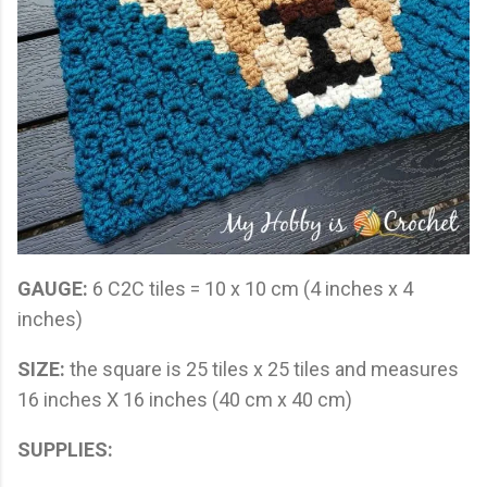
GAUGE:
6 C2C tiles = 10 x 10 cm (4 inches x 4
inches)
SIZE:
the square is 25 tiles x 25 tiles and measures
16 inches X 16 inches (40 cm x 40 cm)
SUPPLIES: