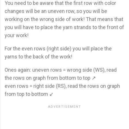
You need to be aware that the first row with color
changes will be an uneven row, so you will be
working on the wrong side of work! That means that
you will have to place the yarn strands to the front of
your work!
For the even rows (right side) you will place the
yarns to the back of the work!
Ones again: uneven rows = wrong side (WS), read
the rows on graph from bottom to top ↗
even rows = right side (RS), read the rows on graph
from top to bottom ↙