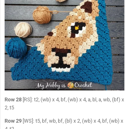
Row 28
[RS]: t2, (wb) x 4, bf, (wb) x 4, a, bl, a, wb, (bf) x
2, t5
Row 29
[WS]: t5, bf, wb, bf, (bl) x 2, (wb) x 4, bf, (wb) x
4, t2