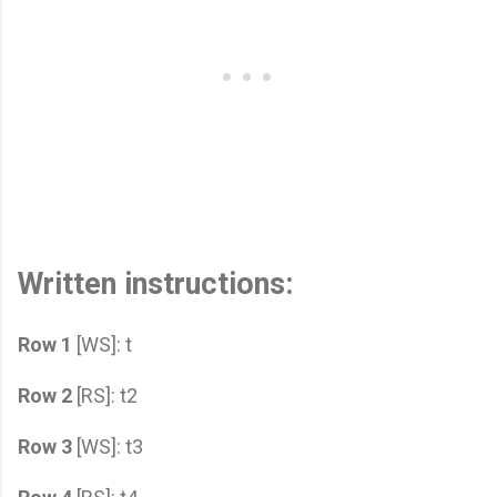
Written instructions:
Row 1
[WS]: t
Row 2
[RS]: t2
Row 3
[WS]: t3