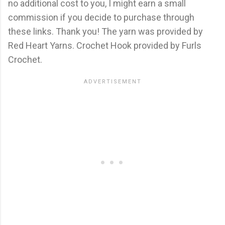
no additional cost to you, I might earn a small
commission if you decide to purchase through
these links. Thank you! The yarn was provided by
Red Heart Yarns. Crochet Hook provided by Furls
Crochet.