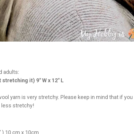
d adults:
 stretching it) 9″ W x 12″ L
ol yarn is very stretchy. Please keep in mind that if you
e less stretchy!
4” ) 10 cm x 10cm