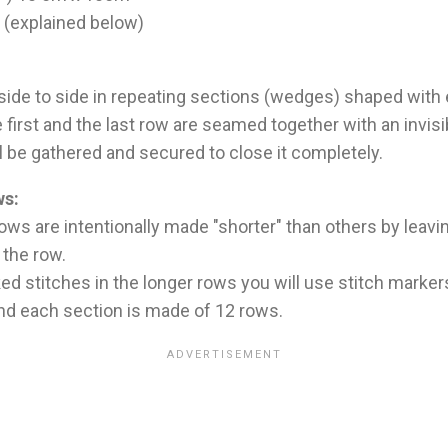
o (explained below)
 side to side in repeating sections (wedges) shaped with
he first and the last row are seamed together with an invi
ll be gathered and secured to close it completely.
ws:
ows are intentionally made "shorter" than others by leavi
 the row.
ed stitches in the longer rows you will use stitch marker
and each section is made of 12 rows.