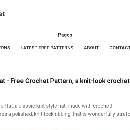
Skip to main content
et
Pages
ERNS
LATEST FREE PATTERNS
ABOUT
CONTAC
AL INFORMATION
TERMS & CONDITIONS
MORE…
 - Free Crochet Pattern, a knit-look crochet
 Hat, a classic knit style hat, made with crochet!
es a polished, knit-look ribbing, that is wonderfully stre