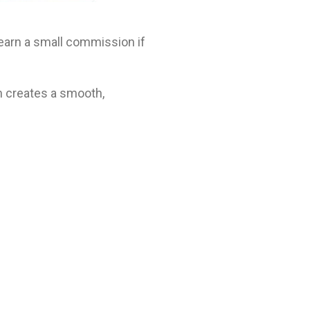
t earn a small commission if
n creates a smooth,