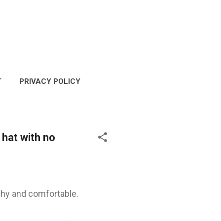
T
PRIVACY POLICY
COPYRIGHT POLICY
 hat with no
tchy and comfortable.