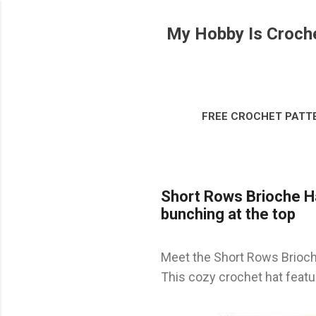
My Hobby Is Croch
FREE CROCHET PATT
DISCLOSURE & LEG
Short Rows Brioche Hat
bunching at the top
Meet the Short Rows Brioche
This cozy crochet hat featur