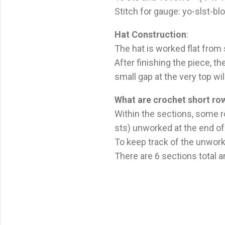
Stitch for gauge: yo-slst-bl
Hat Construction
:
The hat is worked flat from
After finishing the piece, t
small gap at the very top wi
What are crochet short ro
Within the sections, some r
sts) unworked at the end of
To keep track of the unwork
There are 6 sections total 