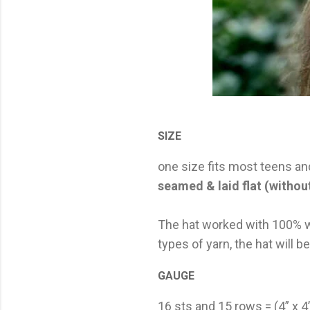
SIZE
one size fits most teens an
seamed & laid flat (without
The hat worked with 100% wo
types of yarn, the hat will b
GAUGE
16 sts and 15 rows = (4” x 