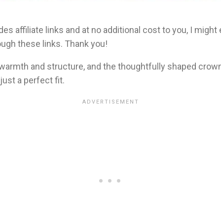
es affiliate links and at no additional cost to you, I migh
ugh these links. Thank you!
 warmth and structure, and the thoughtfully shaped crow
ust a perfect fit.