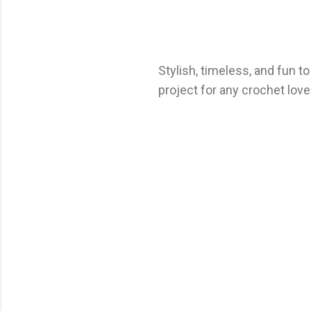
Stylish, timeless, and fun t
project for any crochet love