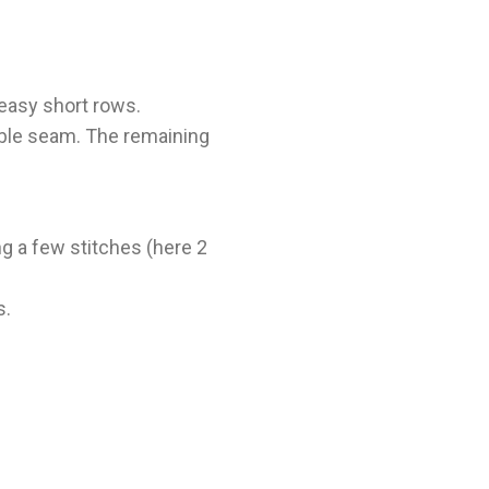
 easy short rows.
sible seam. The remaining
ng a few stitches (here 2
s.