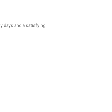
ly days and a satisfying