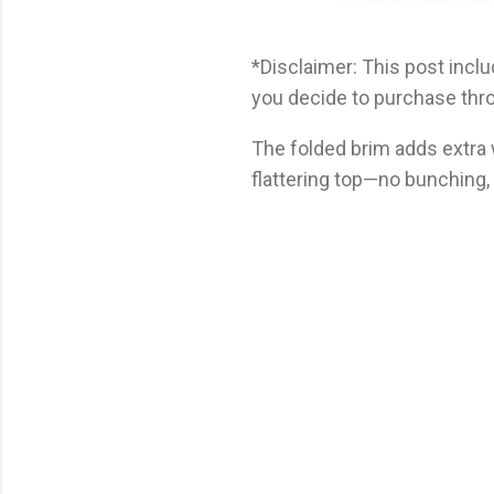
*Disclaimer: This post includ
you decide to purchase thro
The folded brim adds extra
flattering top—no bunching, j