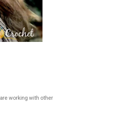
 are working with other