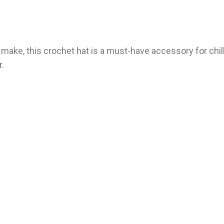
o make, this crochet hat is a must-have accessory for chil
r.