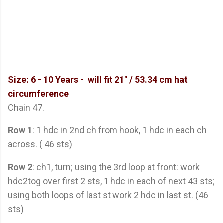
Size: 6 - 10 Years -
will fit 21" / 53.34 cm hat
circumference
Chain 47.
Row 1
: 1 hdc in 2nd ch from hook, 1 hdc in each ch
across. ( 46 sts)
Row 2
: ch1, turn; using the 3rd loop at front: work
hdc2tog over first 2 sts, 1 hdc in each of next 43 sts;
using both loops of last st work 2 hdc in last st. (46
sts)