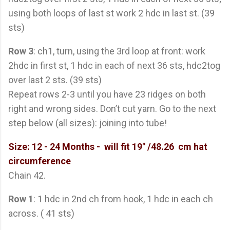
using both loops of last st work 2 hdc in last st. (39
sts)
Row 3
: ch1, turn, using the 3rd loop at front: work
2hdc in first st, 1 hdc in each of next 36 sts, hdc2tog
over last 2 sts. (39 sts)
Repeat rows 2-3 until you have 23 ridges on both
right and wrong sides. Don’t cut yarn. Go to the next
step below (all sizes): joining into tube!
Size: 12 - 24 Months
- will fit 19" /48.26 cm hat
circumference
Chain 42.
Row 1
: 1 hdc in 2nd ch from hook, 1 hdc in each ch
across. ( 41 sts)