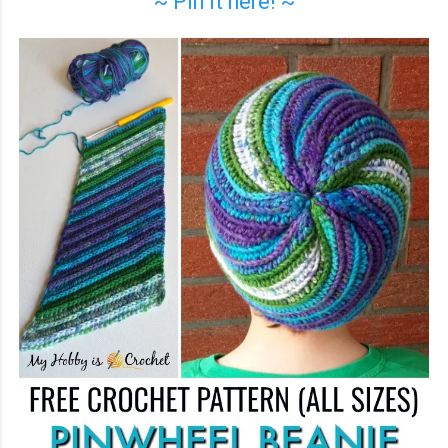
~ Pin it here! ~