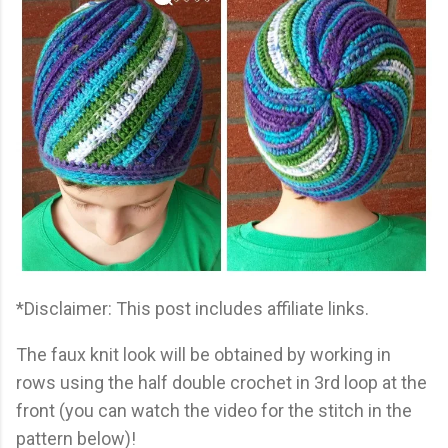
*Disclaimer: This post includes affiliate links.
The faux knit look will be obtained by working in
rows using the half double crochet in 3rd loop at the
front (you can watch the video for the stitch in the
pattern below)!