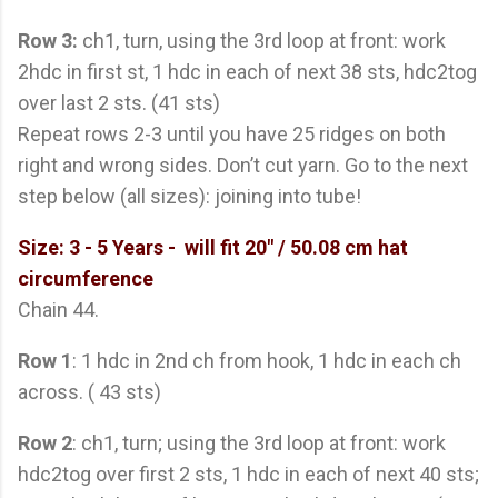
Row 3:
ch1, turn, using the 3rd loop at front: work
2hdc in first st, 1 hdc in each of next 38 sts, hdc2tog
over last 2 sts. (41 sts)
Repeat rows 2-3 until you have 25 ridges on both
right and wrong sides. Don’t cut yarn. Go to the next
step below (all sizes): joining into tube!
Size: 3 - 5 Years
- will fit 20" / 50.08 cm hat
circumference
Chain 44.
Row 1
: 1 hdc in 2nd ch from hook, 1 hdc in each ch
across. ( 43 sts)
Row 2
: ch1, turn; using the 3rd loop at front: work
hdc2tog over first 2 sts, 1 hdc in each of next 40 sts;