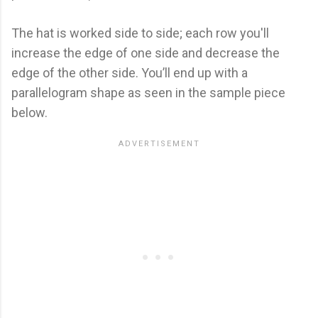
The hat is worked side to side; each row you'll
increase the edge of one side and decrease the
edge of the other side. You’ll end up with a
parallelogram shape as seen in the sample piece
below.