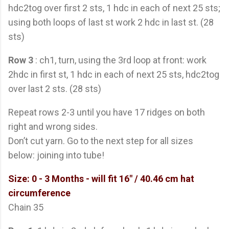
hdc2tog over first 2 sts, 1 hdc in each of next 25 sts;
using both loops of last st work 2 hdc in last st. (28
sts)
Row 3
: ch1, turn, using the 3rd loop at front: work
2hdc in first st, 1 hdc in each of next 25 sts, hdc2tog
over last 2 sts. (28 sts)
Repeat rows 2-3 until you have 17 ridges on both
right and wrong sides.
Don’t cut yarn. Go to the next step for all sizes
below: joining into tube!
Size: 0 - 3 Months
- will fit 16" / 40.46 cm hat
circumference
Chain 35