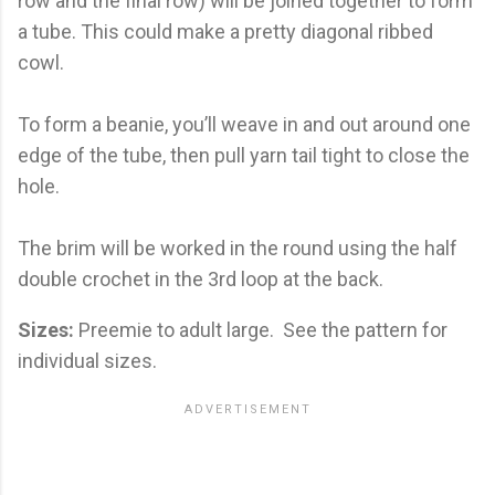
row and the final row) will be joined together to form
a tube. This could make a pretty diagonal ribbed
cowl.
To form a beanie, you’ll weave in and out around one
edge of the tube, then pull yarn tail tight to close the
hole.
The brim will be worked in the round using the half
double crochet in the 3rd loop at the back.
Sizes:
Preemie to adult large.
See the pattern for
individual sizes.