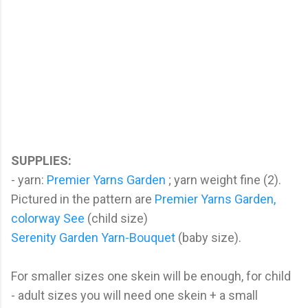
SUPPLIES:
- yarn:
Premier Yarns Garden
; yarn weight fine (2).
Pictured in the pattern are
Premier Yarns Garden,
colorway See
(child size)
Serenity Garden Yarn-Bouquet
(baby size).
For smaller sizes one skein will be enough, for child
- adult sizes you will need one skein + a small