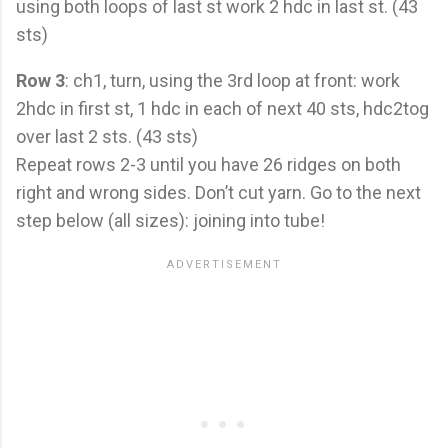
using both loops of last st work 2 hdc in last st. (43
sts)
Row 3
: ch1, turn, using the 3rd loop at front: work
2hdc in first st, 1 hdc in each of next 40 sts, hdc2tog
over last 2 sts. (43 sts)
Repeat rows 2-3 until you have 26 ridges on both
right and wrong sides. Don’t cut yarn. Go to the next
step below (all sizes): joining into tube!