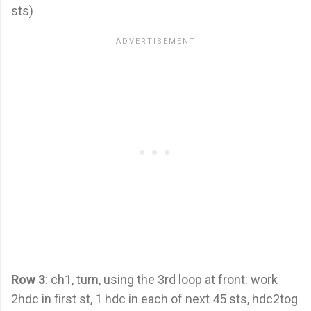
sts)
Row 3
: ch1, turn, using the 3rd loop at front: work
2hdc in first st, 1 hdc in each of next 45 sts, hdc2tog