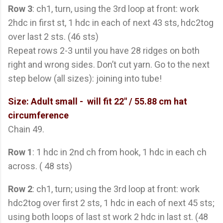
Row 3
: ch1, turn, using the 3rd loop at front: work
2hdc in first st, 1 hdc in each of next 43 sts, hdc2tog
over last 2 sts. (46 sts)
Repeat rows 2-3 until you have 28 ridges on both
right and wrong sides. Don’t cut yarn. Go to the next
step below (all sizes): joining into tube!
Size: Adult small
- will fit 22" / 55.88 cm hat
circumference
Chain 49.
Row 1
: 1 hdc in 2nd ch from hook, 1 hdc in each ch
across. ( 48 sts)
Row 2
: ch1, turn; using the 3rd loop at front: work
hdc2tog over first 2 sts, 1 hdc in each of next 45 sts;
using both loops of last st work 2 hdc in last st. (48