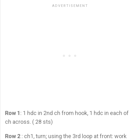
Row 1
: 1 hdc in 2nd ch from hook, 1 hdc in each of
ch across. ( 28 sts)
Row 2
: ch1, turn; using the 3rd loop at front: work