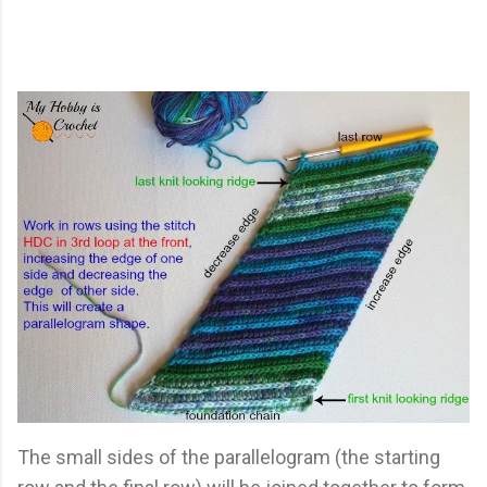
The small sides of the parallelogram (the starting