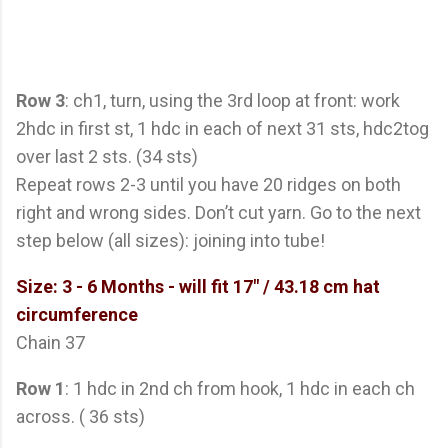
Row 3
: ch1, turn, using the 3rd loop at front: work
2hdc in first st, 1 hdc in each of next 31 sts, hdc2tog
over last 2 sts. (34 sts)
Repeat rows 2-3 until you have 20 ridges on both
right and wrong sides. Don’t cut yarn. Go to the next
step below (all sizes): joining into tube!
Size: 3 - 6 Months
- will fit 17" / 43.18 cm hat
circumference
Chain 37
Row 1
: 1 hdc in 2nd ch from hook, 1 hdc in each ch
across. ( 36 sts)