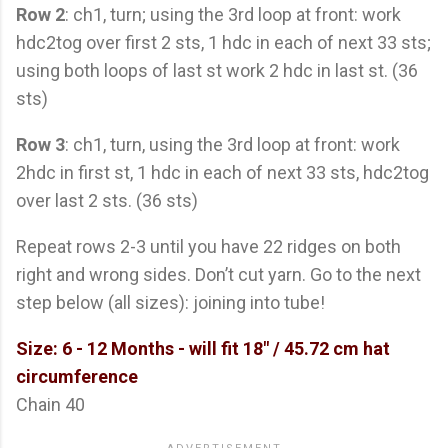
Row 2
: ch1, turn; using the 3rd loop at front: work
hdc2tog over first 2 sts, 1 hdc in each of next 33 sts;
using both loops of last st work 2 hdc in last st. (36
sts)
Row 3
: ch1, turn, using the 3rd loop at front: work
2hdc in first st, 1 hdc in each of next 33 sts, hdc2tog
over last 2 sts. (36 sts)
Repeat rows 2-3 until you have 22 ridges on both
right and wrong sides. Don’t cut yarn. Go to the next
step below (all sizes): joining into tube!
Size: 6 - 12 Months -
will fit 18" / 45.72 cm hat
circumference
Chain 40