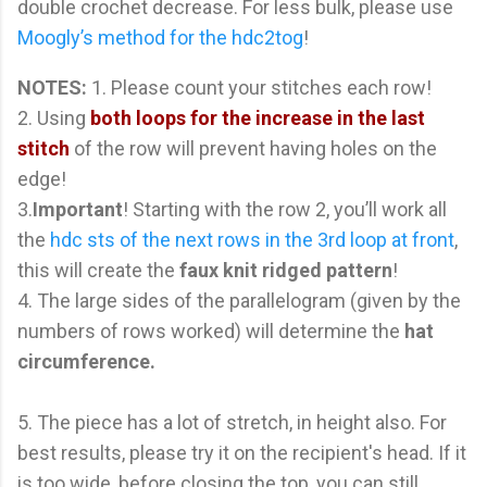
double crochet decrease. For less bulk, please use
Moogly’s method for the hdc2tog
!
NOTES:
1. Please count your stitches each row!
2. Using
both loops for the increase in the last
stitch
of the row will prevent having holes on the
edge!
3.
Important
! Starting with the row 2, you’ll work all
the
hdc sts of the next rows in the 3rd loop at front
,
this will create the
faux knit ridged pattern
!
4. The large sides of the parallelogram (given by the
numbers of rows worked) will determine the
hat
circumference.
5. The piece has a lot of stretch, in height also. For
best results, please try it on the recipient's head. If it
is too wide, before closing the top, you can still