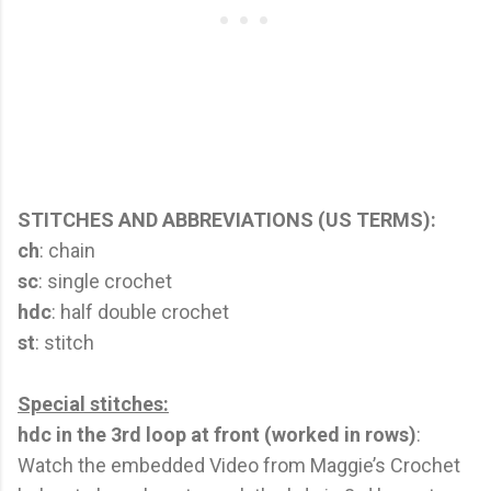
STITCHES AND ABBREVIATIONS (US TERMS):
ch
: chain
sc
: single crochet
hdc
: half double crochet
st
: stitch
Special stitches:
hdc in the 3rd loop at front (worked in rows)
:
Watch the embedded Video from Maggie’s Crochet