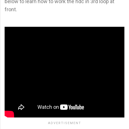
below to learn how to work the hdc in 3rd loop at
front.