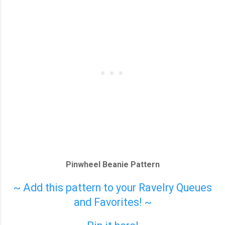
Pinwheel Beanie Pattern
~ Add this pattern to your Ravelry Queues
and Favorites! ~