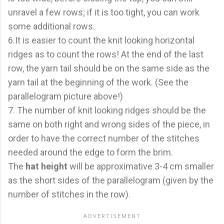
unravel a few rows; if it is too tight, you can work
some additional rows.
6.It is easier to count the knit looking horizontal
ridges as to count the rows! At the end of the last
row, the yarn tail should be on the same side as the
yarn tail at the beginning of the work. (See the
parallelogram picture above!)
7. The number of knit looking ridges should be the
same on both right and wrong sides of the piece, in
order to have the correct number of the stitches
needed around the edge to form the brim.
The
hat height
will be approximative 3-4 cm smaller
as the short sides of the parallelogram (given by the
number of stitches in the row).