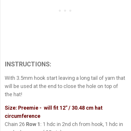
INSTRUCTIONS:
With 3.5mm hook start leaving a long tail of yarn that
will be used at the end to close the hole on top of
the hat!
Size: Preemie - will fit 12" / 30.48 cm hat
circumference
Chain 26
Row 1
: 1 hdc in 2nd ch from hook, 1 hdc in