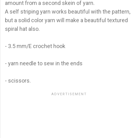
amount from a second skein of yarn.
A self striping yarn works beautiful with the pattern,
but a solid color yarn will make a beautiful textured
spiral hat also.
- 3.5 mm/E crochet hook
- yarn needle to sew in the ends
- scissors.