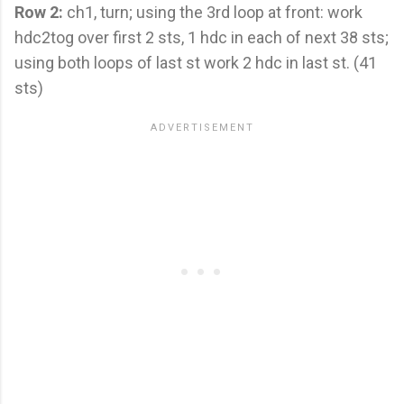
Row 2:
ch1, turn; using the 3rd loop at front: work
hdc2tog over first 2 sts, 1 hdc in each of next 38 sts;
using both loops of last st work 2 hdc in last st. (41
sts)