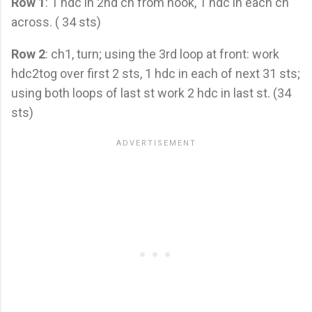
Row 1
: 1 hdc in 2nd ch from hook, 1 hdc in each ch
across. ( 34 sts)
Row 2
: ch1, turn; using the 3rd loop at front: work
hdc2tog over first 2 sts, 1 hdc in each of next 31 sts;
using both loops of last st work 2 hdc in last st. (34
sts)