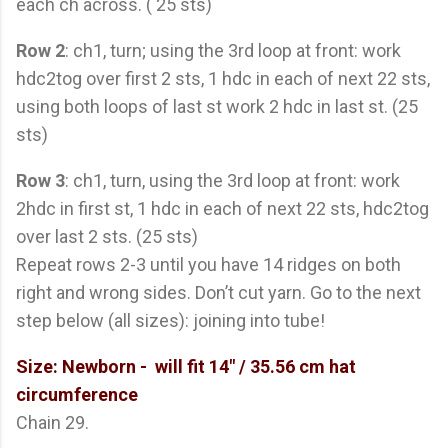
each ch across. ( 25 sts)
Row 2
: ch1, turn; using the 3rd loop at front: work
hdc2tog over first 2 sts, 1 hdc in each of next 22 sts,
using both loops of last st work 2 hdc in last st. (25
sts)
Row 3
: ch1, turn, using the 3rd loop at front: work
2hdc in first st, 1 hdc in each of next 22 sts, hdc2tog
over last 2 sts. (25 sts)
Repeat rows 2-3 until you have 14 ridges on both
right and wrong sides. Don’t cut yarn. Go to the next
step below (all sizes): joining into tube!
Size: Newborn -
will fit 14" / 35.56 cm hat
circumference
Chain 29.