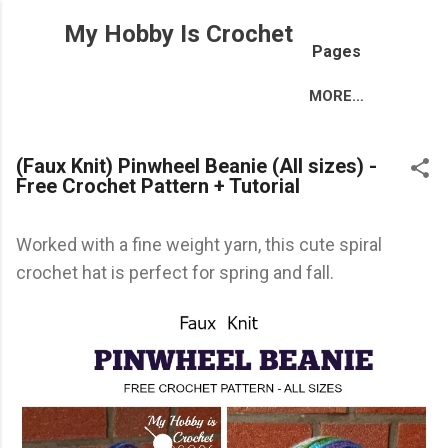
Skip to main content
My Hobby Is Crochet
Pages
MORE…
(Faux Knit) Pinwheel Beanie (All sizes) -
Free Crochet Pattern + Tutorial
Worked with a fine weight yarn, this cute spiral
crochet hat is perfect for spring and fall.