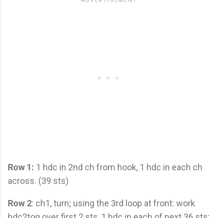
Row 1:
1 hdc in 2nd ch from hook, 1 hdc in each ch
across. (39 sts)
Row 2
: ch1, turn; using the 3rd loop at front: work
hdc2tog over first 2 sts, 1 hdc in each of next 36 sts;