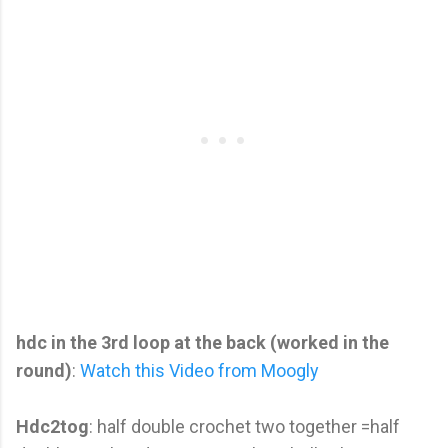
hdc in the 3rd loop at the back (worked in the
round)
:
Watch this Video from Moogly
Hdc2tog
: half double crochet two together =half