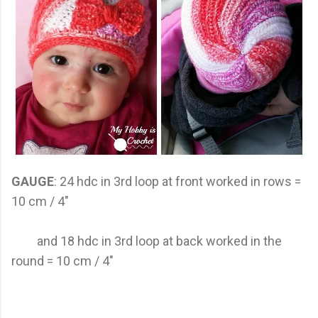
GAUGE
: 24 hdc in 3rd loop at front worked in rows =
10 cm / 4"
and 18 hdc in 3rd loop at back worked in the
round = 10 cm / 4"