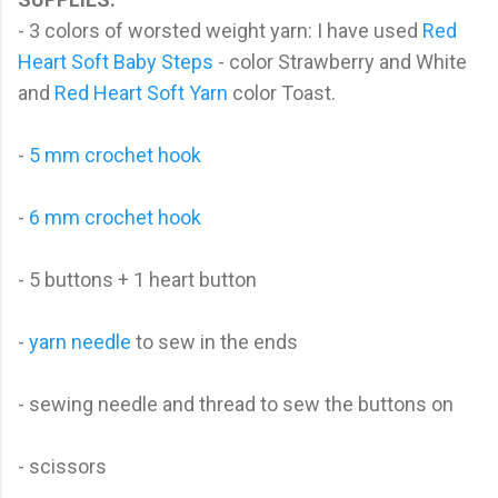
- 3 colors of worsted weight yarn: I have used
Red
Heart Soft Baby Steps
- color Strawberry and White
and
Red Heart Soft Yarn
color Toast.
-
5 mm crochet hook
-
6 mm crochet hook
- 5 buttons + 1 heart button
-
yarn needle
to sew in the ends
- sewing needle and thread to sew the buttons on
- scissors