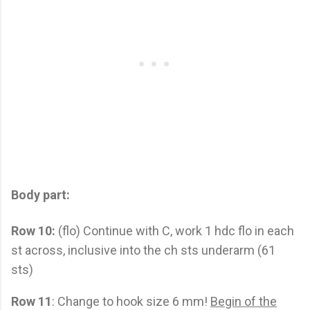
Body part:
Row 10:
(flo) Continue with C, work 1 hdc flo in each
st across, inclusive into the ch sts underarm (61
sts)
Row 11
: Change to hook size 6 mm!
Begin of the