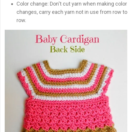
Color change: Don't cut yarn when making color
changes, carry each yarn not in use from row to
row.