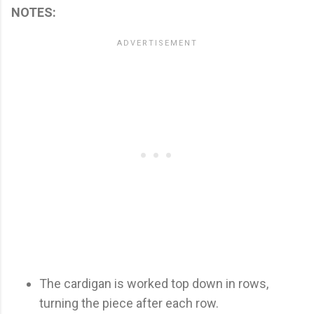
NOTES:
The cardigan is worked top down in rows,
turning the piece after each row.