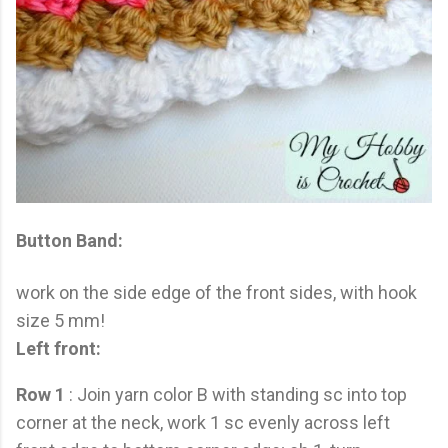
Button Band:
work on the side edge of the front sides, with hook
size 5 mm!
Left front:
Row 1
: Join yarn color B with standing sc into top
corner at the neck, work 1 sc evenly across left