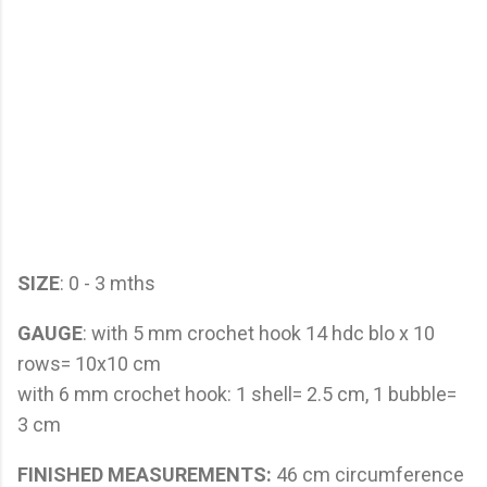
SIZE
: 0 - 3 mths
GAUGE
: with 5 mm crochet hook 14 hdc blo x 10
rows= 10x10 cm
with 6 mm crochet hook: 1 shell= 2.5 cm, 1 bubble=
3 cm
FINISHED MEASUREMENTS:
46 cm circumference