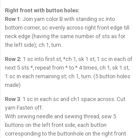
Right front with button holes:
Row 1
: Join yarn color B with standing sc into
bottom corner, sc evenly across right front edge till
neck edge (having the same number of sts as for
the left side); ch 1, turn.
Row 2:
1 sc into first st, *ch 1, sk 1 st, 1 sc in each of
next 5 sts *, repeat from * to * 4 times, ch 1, sk 1 st,
1 sc in each remaining st; ch 1, turn. (5 button holes
made)
Row 3
: 1 sc in each sc and ch1 space across. Cut
yarn Fasten off.
With sewing needle and sewing thread, sew 5
buttons on the left front side, each button
corresponding to the buttonhole on the right front