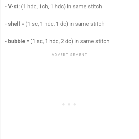
-
V-st
: (1 hdc, 1ch, 1 hdc) in same stitch
-
shell
= (1 sc, 1 hdc, 1 dc) in same stitch
-
bubble
= (1 sc, 1 hdc, 2 dc) in same stitch