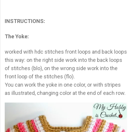
INSTRUCTIONS:
The Yoke:
worked with hdc stitches front loops and back loops
this way: on the right side work into the back loops
of stitches (blo), on the wrong side work into the
front loop of the stitches (flo).
You can work the yoke in one color, or with stripes
as illustrated, changing color at the end of each row.