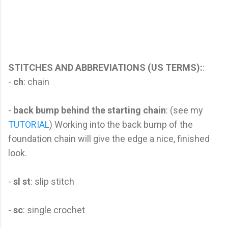
STITCHES AND ABBREVIATIONS (US TERMS):
:
-
ch
: chain
-
back bump behind the starting chain
: (see my
TUTORIAL
) Working into the back bump of the
foundation chain will give the edge a nice, finished
look.
-
sl st
: slip stitch
-
sc
: single crochet