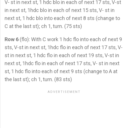
V- st in next st, 1 hdc blo in each of next 17 sts, V-st
in next st, 1hdc blo in each of next 15 sts, V- st in
next st, 1 hdc blo into each of next 8 sts (change to
C at the last st); ch 1, turn. (75 sts)
Row 6
(flo): With C work 1 hdc flo into each of next 9
sts, V-st in next st, 1hdc flo in each of next 17 sts, V-
st in next st, 1 hdc flo in each of next 19 sts, V-st in
next st, 1hdc flo in each of next 17 sts, V- st in next
st, 1 hdc flo into each of next 9 sts (change to A at
the last st); ch 1, turn. (83 sts)