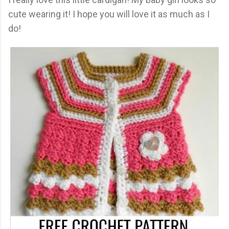
cute wearing it! I hope you will love it as much as I
do!