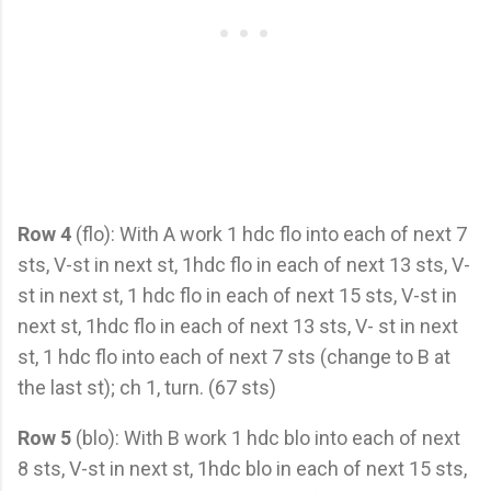
Row 4
(flo): With A work 1 hdc flo into each of next 7
sts, V-st in next st, 1hdc flo in each of next 13 sts, V-
st in next st, 1 hdc flo in each of next 15 sts, V-st in
next st, 1hdc flo in each of next 13 sts, V- st in next
st, 1 hdc flo into each of next 7 sts (change to B at
the last st); ch 1, turn. (67 sts)
Row 5
(blo): With B work 1 hdc blo into each of next
8 sts, V-st in next st, 1hdc blo in each of next 15 sts,