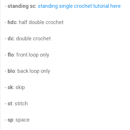
-
standing sc
:
standing single crochet tutorial here
-
hdc
: half double crochet
-
dc
: double crochet
-
flo
: front loop only
-
blo
: back loop only
-
sk
: skip
-
st
: stitch
-
sp
: space