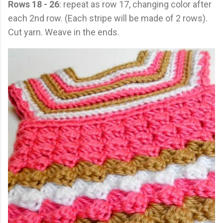
Rows 18 - 26
: repeat as row 17, changing color after
each 2nd row. (Each stripe will be made of 2 rows).
Cut yarn. Weave in the ends.