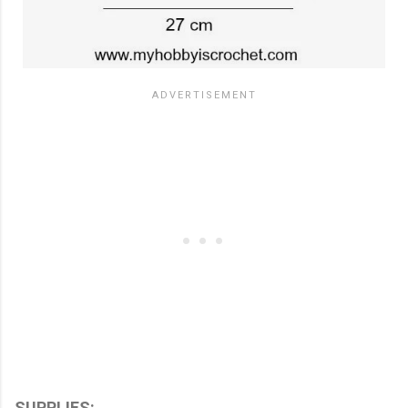
SUPPLIES: