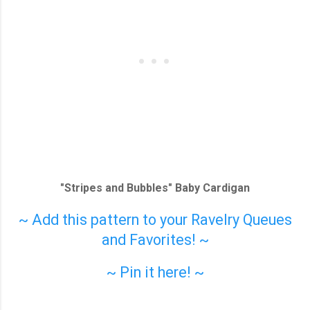
"Stripes and Bubbles" Baby Cardigan
~ Add this pattern to your Ravelry Queues
and Favorites! ~
~ Pin it here! ~