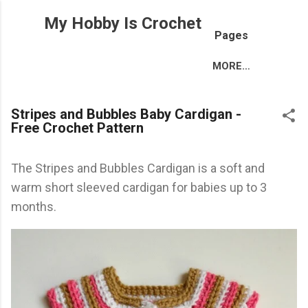
Skip to main content
My Hobby Is Crochet
Pages
MORE…
Stripes and Bubbles Baby Cardigan -
Free Crochet Pattern
The Stripes and Bubbles Cardigan is a soft and
warm short sleeved cardigan for babies up to 3
months.