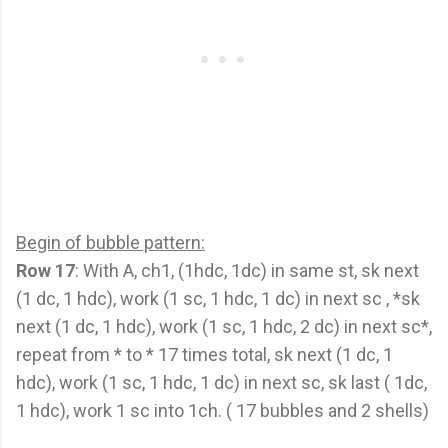
Begin of bubble pattern:
Row 17
: With A, ch1, (1hdc, 1dc) in same st, sk next
(1 dc, 1 hdc), work (1 sc, 1 hdc, 1 dc) in next sc , *sk
next (1 dc, 1 hdc), work (1 sc, 1 hdc, 2 dc) in next sc*,
repeat from * to * 17 times total, sk next (1 dc, 1
hdc), work (1 sc, 1 hdc, 1 dc) in next sc, sk last ( 1dc,
1 hdc), work 1 sc into 1ch. ( 17 bubbles and 2 shells)