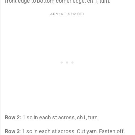
front edge to bottom corner edge; ch 1, turn.
Row 2:
1 sc in each st across, ch1, turn.
Row 3
: 1 sc in each st across. Cut yarn. Fasten off.