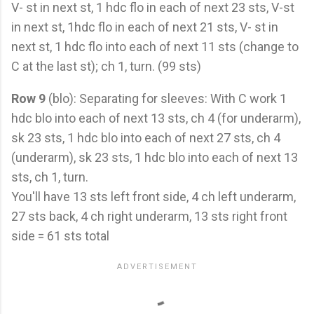
V- st in next st, 1 hdc flo in each of next 23 sts, V-st
in next st, 1hdc flo in each of next 21 sts, V- st in
next st, 1 hdc flo into each of next 11 sts (change to
C at the last st); ch 1, turn. (99 sts)
Row 9
(blo): Separating for sleeves: With C work 1
hdc blo into each of next 13 sts, ch 4 (for underarm),
sk 23 sts, 1 hdc blo into each of next 27 sts, ch 4
(underarm), sk 23 sts, 1 hdc blo into each of next 13
sts, ch 1, turn.
You'll have 13 sts left front side, 4 ch left underarm,
27 sts back, 4 ch right underarm, 13 sts right front
side = 61 sts total