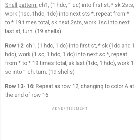
Shell pattern:
ch1, (1 hdc, 1 dc) into first st, * sk 2sts,
work (1sc, 1hdc, 1dc) into next sts *, repeat from *
to * 19 times total, sk next 2sts, work 1sc into next
last st, turn. (19 shells)
Row 12
: ch1, (1 hdc, 1 dc) into first st, * sk (1dc and 1
hdc), work (1 sc, 1 hdc, 1 dc) into next sc *, repeat
from * to * 19 times total, sk last (1dc, 1 hdc), work 1
sc into 1 ch, turn. (19 shells)
Row 13- 16
: Repeat as row 12, changing to color A at
the end of row 16.