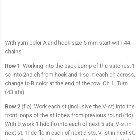
With yarn color A and hook size 5 mm start with 44
chains.
Row 1
: Working into the back bump of the stitches, 1
sc into 2nd ch from hook and 1 sc in each ch across,
change to B color at the end of the row. Ch 1. Turn
(43 sts)
Row 2
(flo): Work each st (inclusive the V-st) into the
front loops of the stitches from previous round (flo).
With B work 1 hdc flo into each of next 5 sts, V-st in
next st, 1hdc flo in each of next 9 sts, V- st in next st,