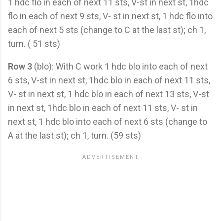
1 hdc flo in each of next 11 sts, V-st in next st, 1hdc
flo in each of next 9 sts, V- st in next st, 1 hdc flo into
each of next 5 sts (change to C at the last st); ch 1,
turn. ( 51 sts)
Row 3
(blo): With C work 1 hdc blo into each of next
6 sts, V-st in next st, 1hdc blo in each of next 11 sts,
V- st in next st, 1 hdc blo in each of next 13 sts, V-st
in next st, 1hdc blo in each of next 11 sts, V- st in
next st, 1 hdc blo into each of next 6 sts (change to
A at the last st); ch 1, turn. (59 sts)