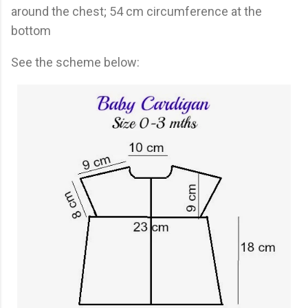
around the chest; 54 cm circumference at the
bottom
See the scheme below: