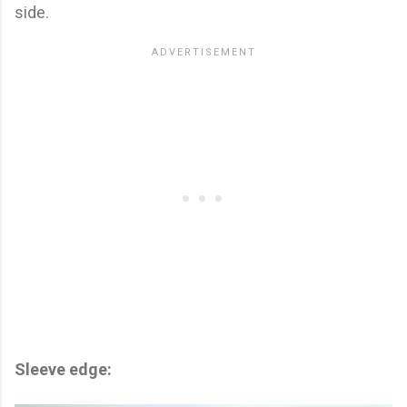
side.
Sleeve edge: