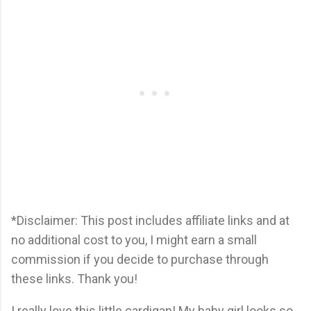
*Disclaimer: This post includes affiliate links and at
no additional cost to you, I might earn a small
commission if you decide to purchase through
these links. Thank you!
I really love this little cardigan! My baby girl looks so