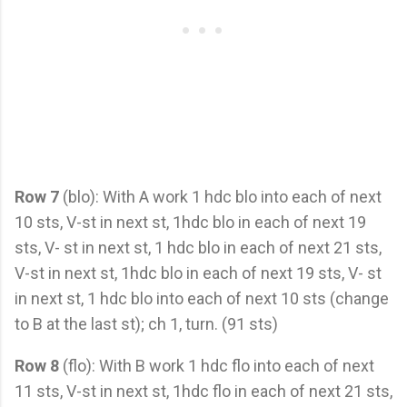
Row 7
(blo): With A work 1 hdc blo into each of next
10 sts, V-st in next st, 1hdc blo in each of next 19
sts, V- st in next st, 1 hdc blo in each of next 21 sts,
V-st in next st, 1hdc blo in each of next 19 sts, V- st
in next st, 1 hdc blo into each of next 10 sts (change
to B at the last st); ch 1, turn. (91 sts)
Row 8
(flo): With B work 1 hdc flo into each of next
11 sts, V-st in next st, 1hdc flo in each of next 21 sts,