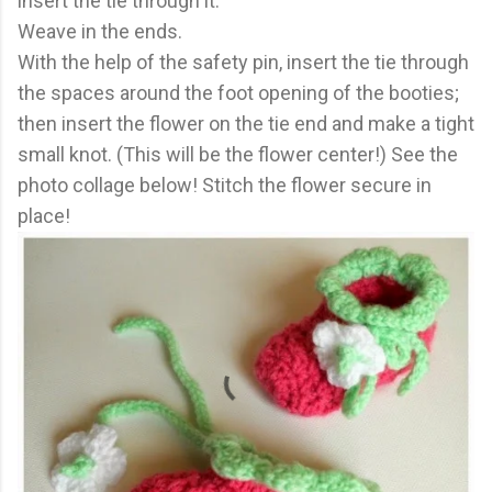
insert the tie through it.
Weave in the ends.
With the help of the safety pin, insert the tie through
the spaces around the foot opening of the booties;
then insert the flower on the tie end and make a tight
small knot. (This will be the flower center!) See the
photo collage below! Stitch the flower secure in
place!