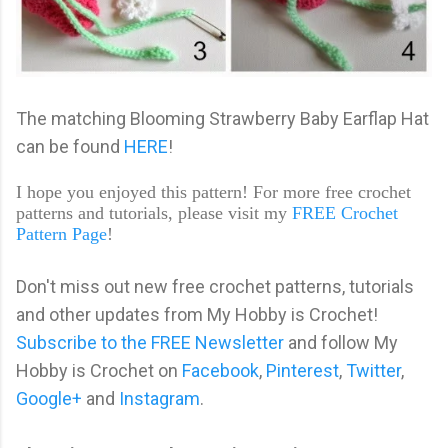
The matching Blooming Strawberry Baby Earflap Hat
can be found
HERE
!
I hope you enjoyed this pattern! For more free crochet
patterns and tutorials, please visit my
FREE Crochet
Pattern Page
!
Don't miss out new free crochet patterns, tutorials
and other updates from My Hobby is Crochet!
Subscribe to the FREE Newsletter
and follow My
Hobby is Crochet on
Facebook
,
Pinterest
,
Twitter
,
Google+
and
Instagram
.