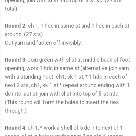
opening, join with sl st into top of first sc. (27 sts
total)
Round 2:
ch 1, 1 hdc in same st and 1 hdc in each st
around. (27 sts)
Cut yarn and fasten off invisibly.
Round 3
: Join green with sl st at middle back of foot
opening, work 1 hdc in same st (alternative join yarn
with a standing hdc); ch1, sk 1 st, * 1 hdc in each of
next 2 sts, ch1, sk 1 st * repeat around ending with 1
dc into last st, join with sl st into top of first hdc.
(This round will form the holes to insert the ties
through.)
Round 4
: ch 1, * work a shell of 5 dc into next ch1