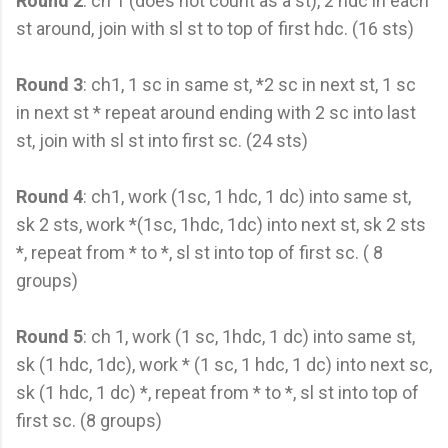
Round 2
: ch 1 (does not count as a st), 2 hdc in each
st around, join with sl st to top of first hdc. (16 sts)
Round 3
: ch1, 1 sc in same st, *2 sc in next st, 1 sc
in next st * repeat around ending with 2 sc into last
st, join with sl st into first sc. (24 sts)
Round 4
: ch1, work (1sc, 1 hdc, 1 dc) into same st,
sk 2 sts, work *(1sc, 1hdc, 1dc) into next st, sk 2 sts
*, repeat from * to *, sl st into top of first sc. ( 8
groups)
Round 5
: ch 1, work (1 sc, 1hdc, 1 dc) into same st,
sk (1 hdc, 1dc), work * (1 sc, 1 hdc, 1 dc) into next sc,
sk (1 hdc, 1 dc) *, repeat from * to *, sl st into top of
first sc. (8 groups)