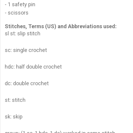
- 1 safety pin
- scissors
Stitches, Terms (US) and Abbreviations used:
sl st: slip stitch
sc: single crochet
hdc: half double crochet
dc: double crochet
st: stitch
sk: skip