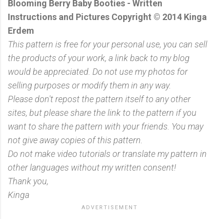
Blooming Berry Baby Booties - Written
Instructions and Pictures Copyright © 2014 Kinga
Erdem
This pattern is free for your personal use, you can sell
the products of your work, a link back to my blog
would be appreciated. Do not use my photos for
selling purposes or modify them in any way.
Please don't repost the pattern itself to any other
sites, but please share the link to the pattern if you
want to share the pattern with your friends. You may
not give away copies of this pattern.
Do not make video tutorials or translate my pattern in
other languages without my written consent!
Thank you,
Kinga