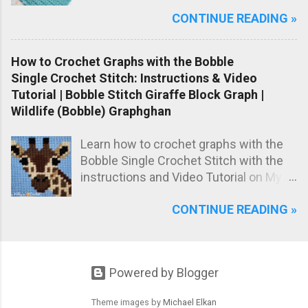
on the classic star stitch, worked in the
CONTINUE READING »
back loops only to create a beautifully
raised, knit-like texture.
How to Crochet Graphs with the Bobble
Single Crochet Stitch: Instructions & Video
Tutorial | Bobble Stitch Giraffe Block Graph |
Wildlife (Bobble) Graphghan
Learn how to crochet graphs with the
Bobble Single Crochet Stitch with the
instructions and Video Tutorial on My
Hobby is Crochet blog! Meet the Girrafe
CONTINUE READING »
block, worked with the Bobble Single
Crochet stitch!
Powered by Blogger
Theme images by
Michael Elkan