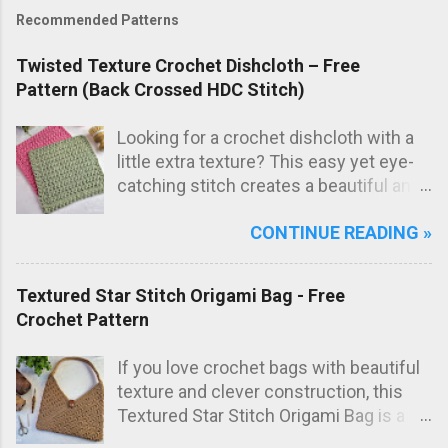
Recommended Patterns
Twisted Texture Crochet Dishcloth – Free
Pattern (Back Crossed HDC Stitch)
Looking for a crochet dishcloth with a
little extra texture? This easy yet eye-
catching stitch creates a beautiful and
practical dishcloth — perfect for
CONTINUE READING »
everyday use in the kitchen. The subtle
texture not only looks great but also
adds extra scrubbing power! Free
Textured Star Stitch Origami Bag - Free
crochet pattern below!
Crochet Pattern
If you love crochet bags with beautiful
texture and clever construction, this
Textured Star Stitch Origami Bag is a
fun and stylish project to make. In this