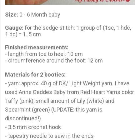
Size:
0 - 6 Month baby
Gauge:
for the sedge stitch: 1 group of (1sc, 1 hdc,
1 dc) = 1. 5 cm
Finished measurements:
- length from toe to heel: 10 cm
- circumference around the foot: 12 cm
Materials for 2 booties:
- yarn: approx. 40 g of DK/ Light Weight yarn. I have
used Anne Geddes Baby from Red Heart Yarns color
Taffy (pink), small amount of Lily (white) and
Spearmint (green) (UPDATE: this yarn is
discontinued!)
- 3.5 mm crochet hook
- tapestry needle to sew in the ends