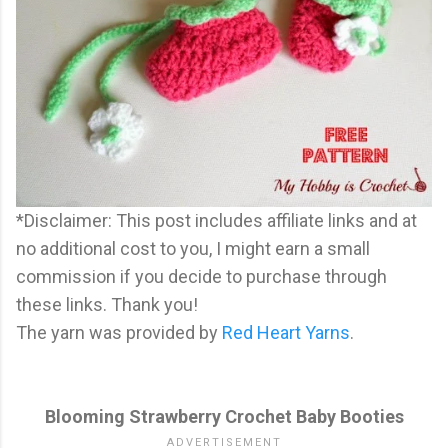
*Disclaimer: This post includes affiliate links and at
no additional cost to you, I might earn a small
commission if you decide to purchase through
these links. Thank you!
The yarn was provided by
Red Heart Yarns
.
Blooming Strawberry Crochet Baby Booties