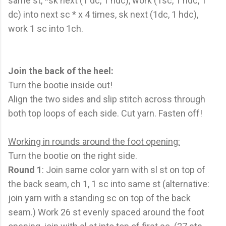
same st, *sk next (1 dc, 1 hdc), work (1sc, 1 hdc, 1
dc) into next sc * x 4 times, sk next (1dc, 1 hdc),
work 1 sc into 1ch.
Join the back of the heel:
Turn the bootie inside out!
Align the two sides and slip stitch across through
both top loops of each side. Cut yarn. Fasten off!
Working in rounds around the foot opening:
Turn the bootie on the right side.
Round 1
: Join same color yarn with sl st on top of
the back seam, ch 1, 1 sc into same st (alternative:
join yarn with a standing sc on top of the back
seam.) Work 26 st evenly spaced around the foot