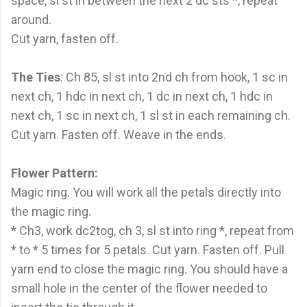
space, sl st in between the next 2 dc sts *, repeat
around.
Cut yarn, fasten off.
The Ties
: Ch 85, sl st into 2nd ch from hook, 1 sc in
next ch, 1 hdc in next ch, 1 dc in next ch, 1 hdc in
next ch, 1 sc in next ch, 1 sl st in each remaining ch.
Cut yarn. Fasten off. Weave in the ends.
Flower Pattern:
Magic ring. You will work all the petals directly into
the magic ring.
* Ch3, work dc2tog, ch 3, sl st into ring *, repeat from
* to * 5 times for 5 petals. Cut yarn. Fasten off. Pull
yarn end to close the magic ring. You should have a
small hole in the center of the flower needed to