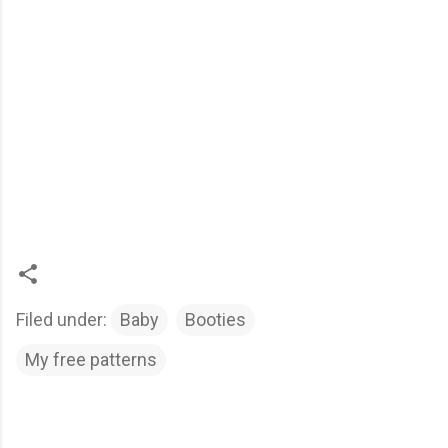
Filed under:
Baby
Booties
My free patterns
C
o