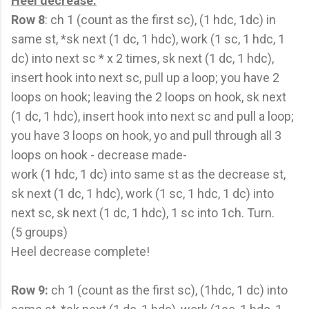
Heel decrease:
Row 8
: ch 1 (count as the first sc), (1 hdc, 1dc) in
same st, *sk next (1 dc, 1 hdc), work (1 sc, 1 hdc, 1
dc) into next sc * x 2 times, sk next (1 dc, 1 hdc),
insert hook into next sc, pull up a loop; you have 2
loops on hook; leaving the 2 loops on hook, sk next
(1 dc, 1 hdc), insert hook into next sc and pull a loop;
you have 3 loops on hook, yo and pull through all 3
loops on hook - decrease made-
work (1 hdc, 1 dc) into same st as the decrease st,
sk next (1 dc, 1 hdc), work (1 sc, 1 hdc, 1 dc) into
next sc, sk next (1 dc, 1 hdc), 1 sc into 1ch. Turn.
(5 groups)
Heel decrease complete!
Row 9:
ch 1 (count as the first sc), (1hdc, 1 dc) into