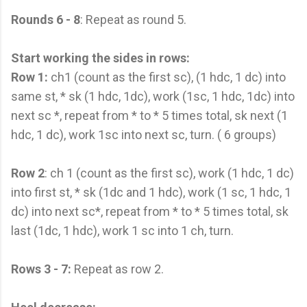
Rounds 6 - 8
: Repeat as round 5.
Start working the sides in rows:
Row 1:
ch1 (count as the first sc), (1 hdc, 1 dc) into
same st, * sk (1 hdc, 1dc), work (1sc, 1 hdc, 1dc) into
next sc *, repeat from * to * 5 times total, sk next (1
hdc, 1 dc), work 1sc into next sc, turn. ( 6 groups)
Row 2
: ch 1 (count as the first sc), work (1 hdc, 1 dc)
into first st, * sk (1dc and 1 hdc), work (1 sc, 1 hdc, 1
dc) into next sc*, repeat from * to * 5 times total, sk
last (1dc, 1 hdc), work 1 sc into 1 ch, turn.
Rows 3 - 7:
Repeat as row 2.