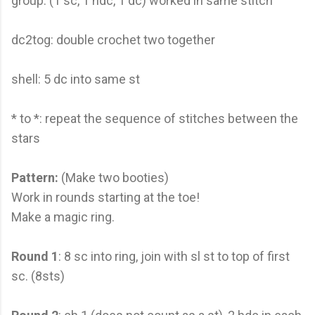
group: (1 sc, 1 hdc, 1 dc) worked in same stitch
dc2tog: double crochet two together
shell: 5 dc into same st
* to *: repeat the sequence of stitches between the
stars
Pattern:
(Make two booties)
Work in rounds starting at the toe!
Make a magic ring.
Round 1
: 8 sc into ring, join with sl st to top of first
sc. (8sts)