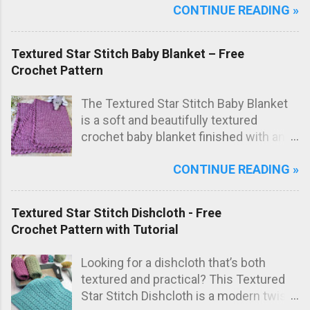
CONTINUE READING »
free crochet bag pattern , the bag is
worked from just one large rectangle
using the textured star stitch, then
Textured Star Stitch Baby Blanket – Free
folded origami style and sewn to create
Crochet Pattern
the final bag shape. The result is a
modern crochet shoulder bag with
The Textured Star Stitch Baby Blanket
elegant diagonal lines and a striking
is a soft and beautifully textured
textured fabric.
crochet baby blanket finished with an
elegant Wavy Shell Border . Worked in
CONTINUE READING »
one lovely marled pink shade, this
blanket has a sweet, timeless look that
makes it perfect as a special
Textured Star Stitch Dishcloth - Free
handmade baby gift.
Crochet Pattern with Tutorial
Looking for a dishcloth that’s both
textured and practical? This Textured
Star Stitch Dishcloth is a modern twist