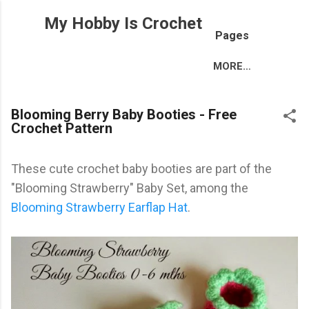
Skip to main content
My Hobby Is Crochet
Pages
MORE…
Blooming Berry Baby Booties - Free
Crochet Pattern
These cute crochet baby booties are part of the
"Blooming Strawberry" Baby Set, among the
Blooming Strawberry Earflap Hat
.