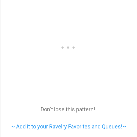
Don't lose this pattern!
~ Add it to your Ravelry Favorites and Queues!~