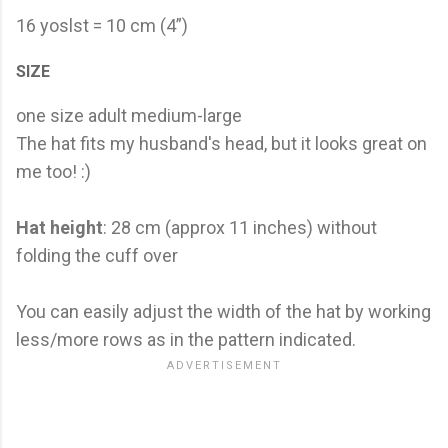
16 yoslst = 10 cm (4”)
SIZE
one size adult medium-large
The hat fits my husband's head, but it looks great on
me too! :)
Hat height
: 28 cm (approx 11 inches) without
folding the cuff over
You can easily adjust the width of the hat by working
less/more rows as in the pattern indicated.