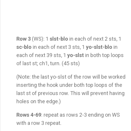
Row 3
(WS): 1
slst-blo
in each of next 2 sts, 1
sc-blo
in each of next 3 sts, 1
yo-slst-blo
in
each of next 39 sts, 1
yo-slst
in both top loops
of last st; ch1, turn. (45 sts)
(Note: the last yo-slst of the row will be worked
inserting the hook under both top loops of the
last st of previous row. This will prevent having
holes on the edge.)
Rows 4-69
: repeat as rows 2-3 ending on WS
with a row 3 repeat.