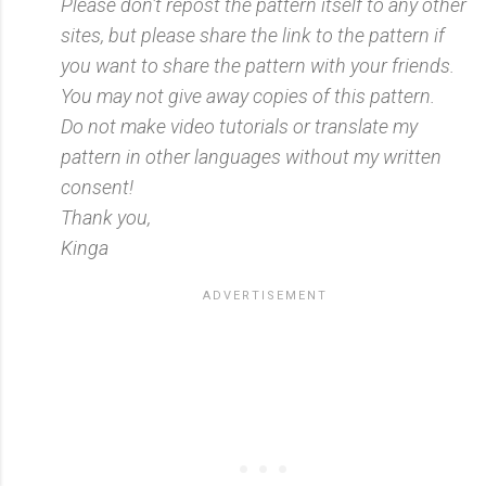
Please don't repost the pattern itself to any other
sites, but please share the link to the pattern if
you want to share the pattern with your friends.
You may not give away copies of this pattern.
Do not make video tutorials or translate my
pattern in other languages without my written
consent!
Thank you,
Kinga