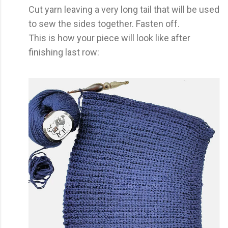
Cut yarn leaving a very long tail that will be used
to sew the sides together. Fasten off.
This is how your piece will look like after
finishing last row: