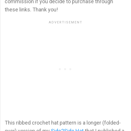
commission if you decide to purchase through
these links. Thank you!
This ribbed crochet hat pattern is a longer (folded-
over) version of my
Side2Side Hat
that I published a