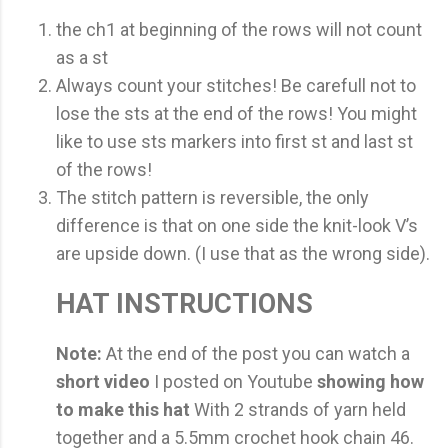
the ch1 at beginning of the rows will not count
as a st
Always count your stitches! Be carefull not to
lose the sts at the end of the rows! You might
like to use sts markers into first st and last st
of the rows!
The stitch pattern is reversible, the only
difference is that on one side the knit-look V’s
are upside down. (I use that as the wrong side).
HAT INSTRUCTIONS
Note:
At the end of the post you can watch a
short video
I posted on Youtube
showing how
to make this hat
With 2 strands of yarn held
together and a 5.5mm crochet hook chain 46.