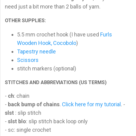
need just a bit more than 2 balls of yarn.
OTHER SUPPLIES:
5.5 mm crochet hook (I have used
Furls
Wooden Hook, Cocobolo
)
Tapestry needle
Scissors
stitch markers (optional)
STITCHES AND ABBREVIATIONS (US TERMS)
-
ch
: chain
-
back bump of chains
.
Click here for my tutorial
. -
slst
: slip stitch
-
slst blo
: slip stitch back loop only
- sc: single crochet