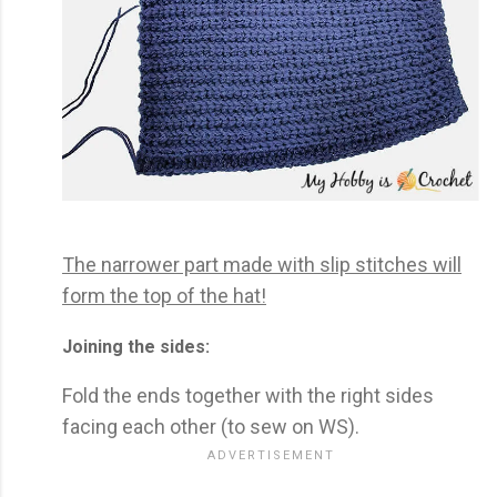
The narrower part made with slip stitches will
form the top of the hat!
Joining the sides:
Fold the ends together with the right sides
facing each other (to sew on WS).