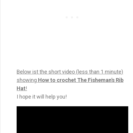
Below ist the short video (less than 1 minute)
showing
How to crochet The Fisheman's Rib
Hat
!
I hope it will help you!