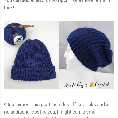
You can add a faux fur pompom for a more feminin
look!
*Disclaimer: This post includes affiliate links and at
no additional cost to you, I might earn a small