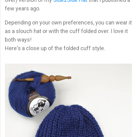
few years ago.
Depending on your own preferences, you can wear it
as a slouch hat or with the cuff folded over. I love it
both ways!
Here's a close up of the folded cuff style.