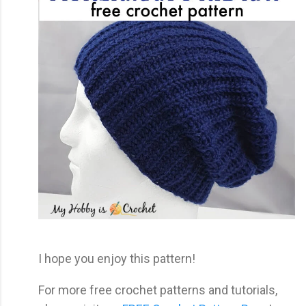
I hope you enjoy this pattern!
For more free crochet patterns and tutorials,