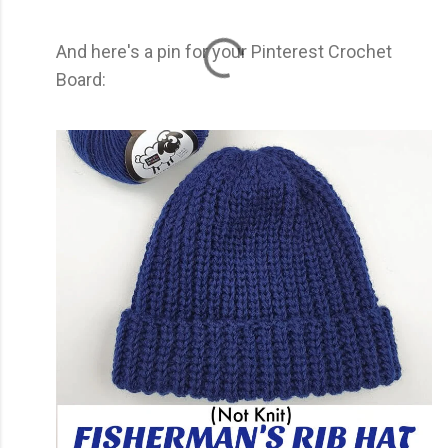
And here's a pin for your Pinterest Crochet
Board: