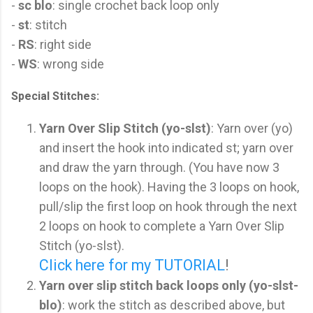
-
sc blo
: single crochet back loop only
-
st
: stitch
-
RS
: right side
-
WS
: wrong side
Special Stitches:
Yarn Over Slip Stitch (yo-slst)
: Yarn over (yo)
and insert the hook into indicated st; yarn over
and draw the yarn through. (You have now 3
loops on the hook). Having the 3 loops on hook,
pull/slip the first loop on hook through the next
2 loops on hook to complete a Yarn Over Slip
Stitch (yo-slst).
Click here for my TUTORIAL
!
Yarn over slip stitch back loops only (yo-slst-
blo)
: work the stitch as described above, but