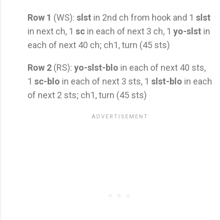
Row 1
(WS):
slst
in 2nd ch from hook and 1
slst
in next ch, 1
sc
in each of next 3 ch, 1
yo-slst
in
each of next 40 ch; ch1, turn (45 sts)
Row 2
(RS):
yo-slst-blo
in each of next 40 sts,
1
sc-blo
in each of next 3 sts, 1
slst-blo
in each
of next 2 sts; ch1, turn (45 sts)