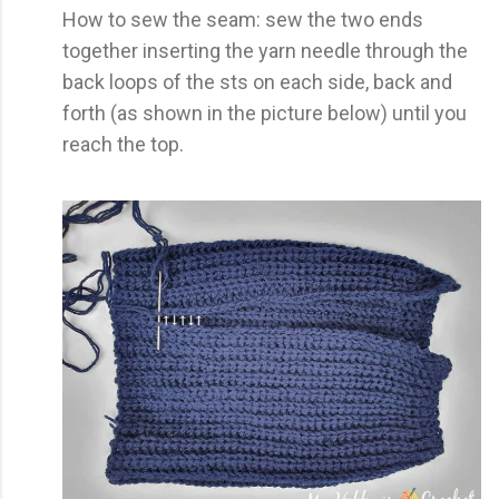
How to sew the seam: sew the two ends
together inserting the yarn needle through the
back loops of the sts on each side, back and
forth (as shown in the picture below) until you
reach the top.