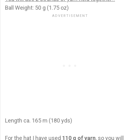
Ball Weight: 50 g (1.75 oz)
Length ca. 165 m (180 yds)
For the hat I have used
110 g of yarn
, so you will