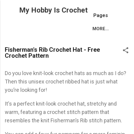
Skip to main content
My Hobby Is Crochet
Pages
MORE…
Fisherman's Rib Crochet Hat - Free
Crochet Pattern
Do you love knit-look crochet hats as much as I do?
Then this unisex crochet ribbed hat is just what
you’re looking for!
It's a perfect knit-look crochet hat, stretchy and
warm, featuring a crochet stitch pattern that
resembles the knit Fisherman’s Rib stitch pattern.