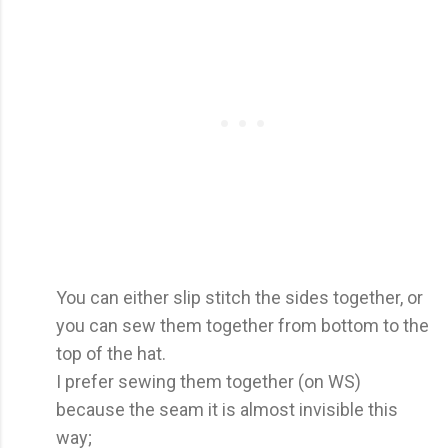
You can either slip stitch the sides together, or
you can sew them together from bottom to the
top of the hat.
I prefer sewing them together (on WS)
because the seam it is almost invisible this
way;