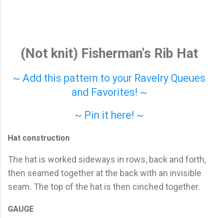
(Not knit) Fisherman's Rib Hat
~ Add this pattern to your Ravelry Queues
and Favorites! ~
~ Pin it here! ~
Hat construction
The hat is worked sideways in rows, back and forth,
then seamed together at the back with an invisible
seam. The top of the hat is then cinched together.
GAUGE