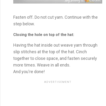
Fasten off. Do not cut yarn. Continue with the
step below.
Closing the hole on top of the hat:
Having the hat inside out weave yarn through
slip stitches at the top of the hat. Cinch
together to close space, and fasten securely
more times. Weave in all ends.
And you're done!