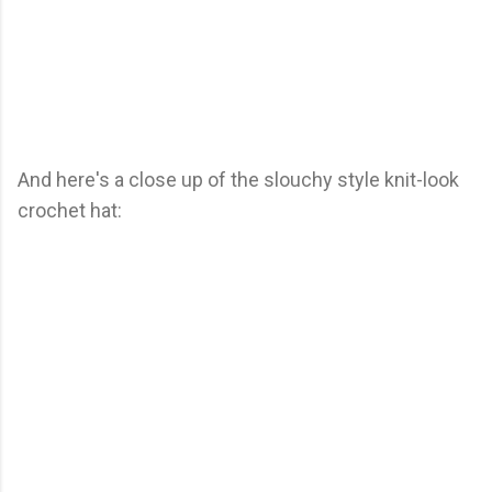
And here's a close up of the slouchy style knit-look
crochet hat: