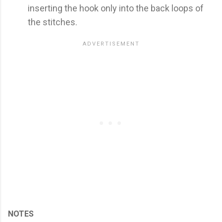
inserting the hook only into the back loops of
the stitches.
NOTES