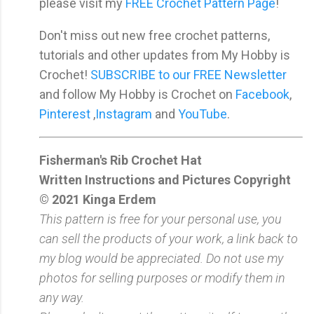
please visit my
FREE Crochet Pattern Page
!
Don't miss out new free crochet patterns,
tutorials and other updates from My Hobby is
Crochet!
SUBSCRIBE to our FREE Newsletter
and follow My Hobby is Crochet on
Facebook
,
Pinterest
,
Instagram
and
YouTube
.
Fisherman's Rib Crochet Hat
Written Instructions and Pictures Copyright
© 2021 Kinga Erdem
This pattern is free for your personal use, you
can sell the products of your work, a link back to
my blog would be appreciated. Do not use my
photos for selling purposes or modify them in
any way.