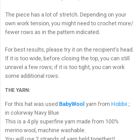
The piece has a lot of stretch. Depending on your
own work tension, you might need to crochet more/
fewer rows as in the pattern indicated.
For best results, please try it on the recipient's head.
If it is too wide, before closing the top, you can still
unravel a few rows; if it is too tight, you can work
some additional rows.
THE YARN:
For this hat was used
BabyWool
yarn from
Hobbii
;
in colorway Navy Blue
This is a 4 ply superfine yarn made from 100%
merino wool, machine washable.
You will use 2 strands of yarn held together!!