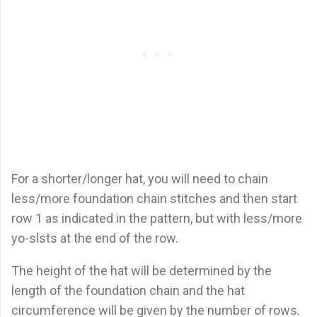
For a shorter/longer hat, you will need to chain
less/more foundation chain stitches and then start
row 1 as indicated in the pattern, but with less/more
yo-slsts at the end of the row.
The height of the hat will be determined by the
length of the foundation chain and the hat
circumference will be given by the number of rows.