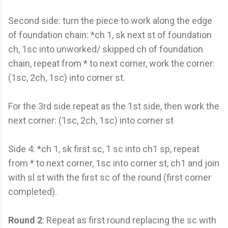
Second side: turn the piece to work along the edge
of foundation chain: *ch 1, sk next st of foundation
ch, 1sc into unworked/ skipped ch of foundation
chain, repeat from * to next corner, work the corner:
(1sc, 2ch, 1sc) into corner st.
For the 3rd side repeat as the 1st side, then work the
next corner: (1sc, 2ch, 1sc) into corner st
Side 4: *ch 1, sk first sc, 1 sc into ch1 sp, repeat
from * to next corner, 1sc into corner st, ch1 and join
with sl st with the first sc of the round (first corner
completed).
Round 2
: Repeat as first round replacing the sc with