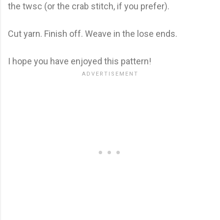
the twsc (or the crab stitch, if you prefer).
Cut yarn. Finish off. Weave in the lose ends.
I hope you have enjoyed this pattern!