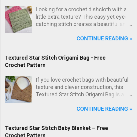
Looking for a crochet dishcloth with a
little extra texture? This easy yet eye-
catching stitch creates a beautiful and
practical dishcloth — perfect for
CONTINUE READING »
everyday use in the kitchen. The subtle
texture not only looks great but also
adds extra scrubbing power! Free
Textured Star Stitch Origami Bag - Free
crochet pattern below!
Crochet Pattern
If you love crochet bags with beautiful
texture and clever construction, this
Textured Star Stitch Origami Bag is a
fun and stylish project to make. In this
CONTINUE READING »
free crochet bag pattern , the bag is
worked from just one large rectangle
using the textured star stitch, then
Textured Star Stitch Baby Blanket – Free
folded origami style and sewn to create
Crochet Pattern