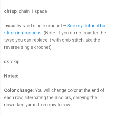
ch1sp
: chain 1 space
twsc:
twisted single crochet –
See my Tutorial for
stitch instructions.
(Note: If you do not master the
twsc you can replace it with crab stitch, aka the
reverse single crochet).
sk
: skip
Notes:
Color change:
You will change color at the end of
each row, alternating the 3 colors, carrying the
unworked yarns from row to row.