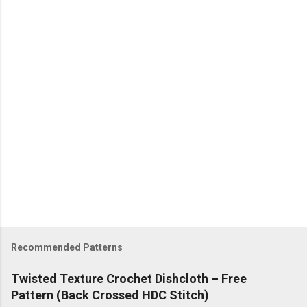
t
s
Recommended Patterns
Twisted Texture Crochet Dishcloth – Free
Pattern (Back Crossed HDC Stitch)