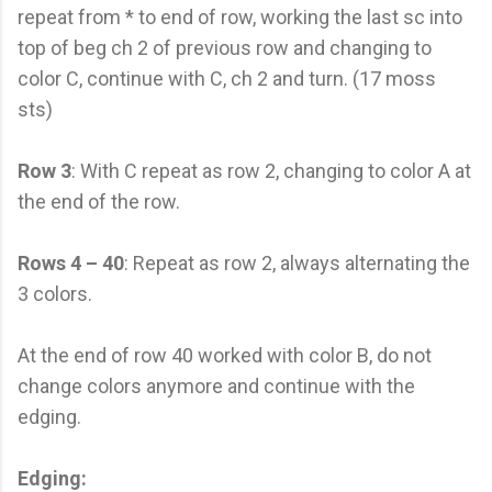
repeat from * to end of row, working the last sc into
top of beg ch 2 of previous row and changing to
color C, continue with C, ch 2 and turn. (17 moss
sts)
Row 3
: With C repeat as row 2, changing to color A at
the end of the row.
Rows 4 – 40
: Repeat as row 2, always alternating the
3 colors.
At the end of row 40 worked with color B, do not
change colors anymore and continue with the
edging.
Edging: