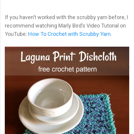
If you haven’t worked with the scrubby yarn before, I
recommend watching Marly Bird’s Video Tutorial on
YouTube:
How To Crochet with Scrubby Yarn
.