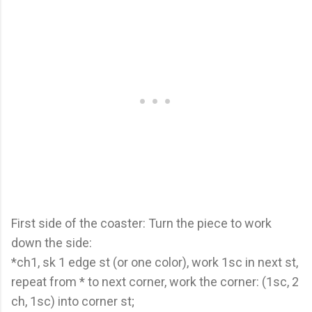
First side of the coaster: Turn the piece to work
down the side:
*ch1, sk 1 edge st (or one color), work 1sc in next st,
repeat from * to next corner, work the corner: (1sc, 2
ch, 1sc) into corner st;