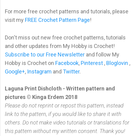
For more free crochet patterns and tutorials, please
visit my
FREE Crochet Pattern Page
!
Don't miss out new free crochet patterns, tutorials
and other updates from My Hobby is Crochet!
Subscribe to our Free Newsletter
and follow My
Hobby is Crochet on
Facebook
,
Pinterest
,
Bloglovin
,
Google+
,
Instagram
and
Twitter
.
Laguna Print Dishcloth - Written pattern and
pictures © Kinga Erdem 2018
Please do not reprint or repost this pattern, instead
link to the pattern, if you would like to share it with
others. Do not make video tutorials or translations for
this pattern without my written consent. Thank you!