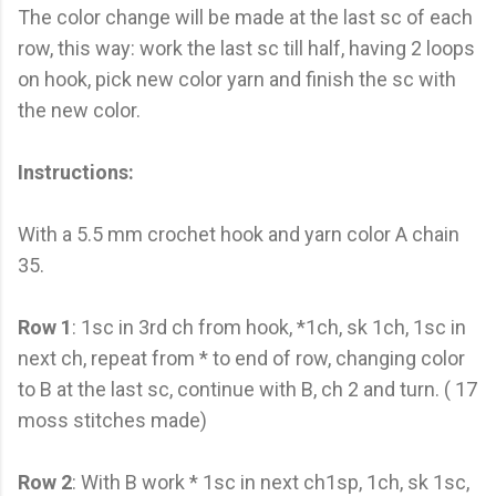
The color change will be made at the last sc of each
row, this way: work the last sc till half, having 2 loops
on hook, pick new color yarn and finish the sc with
the new color.
Instructions:
With a 5.5 mm crochet hook and yarn color A chain
35.
Row 1
: 1sc in 3rd ch from hook, *1ch, sk 1ch, 1sc in
next ch, repeat from * to end of row, changing color
to B at the last sc, continue with B, ch 2 and turn. ( 17
moss stitches made)
Row 2
: With B work * 1sc in next ch1sp, 1ch, sk 1sc,