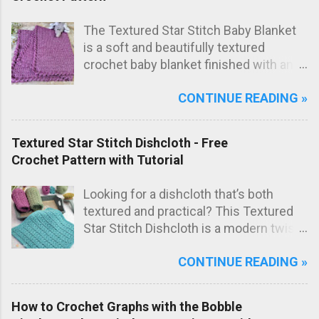
the final bag shape. The result is a
modern crochet shoulder bag with
The Textured Star Stitch Baby Blanket
elegant diagonal lines and a striking
is a soft and beautifully textured
textured fabric.
crochet baby blanket finished with an
elegant Wavy Shell Border . Worked in
CONTINUE READING »
one lovely marled pink shade, this
blanket has a sweet, timeless look that
makes it perfect as a special
Textured Star Stitch Dishcloth - Free
handmade baby gift.
Crochet Pattern with Tutorial
Looking for a dishcloth that’s both
textured and practical? This Textured
Star Stitch Dishcloth is a modern twist
on the classic star stitch, worked in the
CONTINUE READING »
back loops only to create a beautifully
raised, knit-like texture.
How to Crochet Graphs with the Bobble