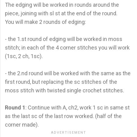
The edging will be worked in rounds around the
piece, joining with sl st at the end of the round.
You will make 2 rounds of edging:
- the 1.st round of edging will be worked in moss
stitch; in each of the 4 corner stitches you will work
(1sc, 2 ch, 1sc).
- the 2.nd round will be worked with the same as the
first round, but replacing the sc stitches of the
moss stitch with twisted single crochet stitches.
Round 1
: Continue with A, ch2, work 1 sc in same st
as the last sc of the last row worked. (half of the
corner made).