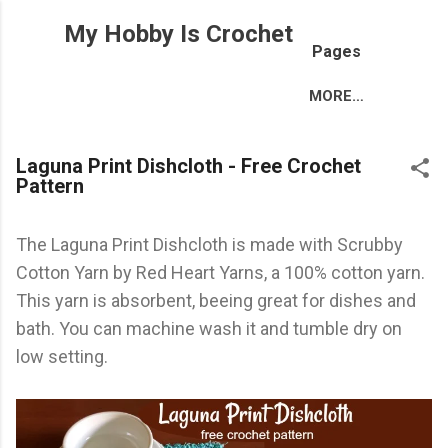
Skip to main content
My Hobby Is Crochet
Pages
MORE…
Laguna Print Dishcloth - Free Crochet
Pattern
The Laguna Print Dishcloth is made with Scrubby
Cotton Yarn by Red Heart Yarns, a 100% cotton yarn.
This yarn is absorbent, beeing great for dishes and
bath. You can machine wash it and tumble dry on
low setting.