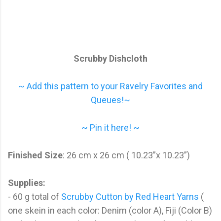
Scrubby Dishcloth
~ Add this pattern to your Ravelry Favorites and
Queues!~
~ Pin it here! ~
Finished Size
: 26 cm x 26 cm ( 10.23”x 10.23”)
Supplies:
- 60 g total of
Scrubby Cutton by Red Heart Yarns
(
one skein in each color: Denim (color A), Fiji (Color B)