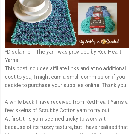
*Disclaimer: The yarn was provided by Red Heart
Yarns.
This post includes affiliate links and at no additional
cost to you, I might earn a small commission if you
decide to purchase your supplies online. Thank you!
A while back I have received from Red Heart Yarns a
few skeins of Scrubby Cotton yarn to try out.
At first, this yarn seemed tricky to work with,
because of its fuzzy texture, but I have realised that