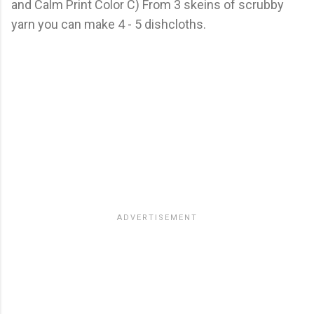
and Calm Print Color C) From 3 skeins of scrubby
yarn you can make 4 - 5 dishcloths.