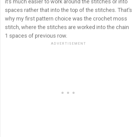
it’s much easier to work around the stitches or into
spaces rather that into the top of the stitches. That’s
why my first pattern choice was the crochet moss
stitch, where the stitches are worked into the chain
1 spaces of previous row.