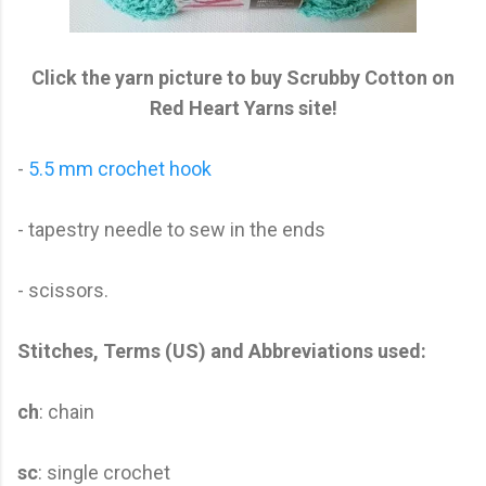
Click the yarn picture to buy Scrubby Cotton on
Red Heart Yarns site!
-
5.5 mm crochet hook
- tapestry needle to sew in the ends
- scissors.
Stitches, Terms (US) and Abbreviations used:
ch
: chain
sc
: single crochet