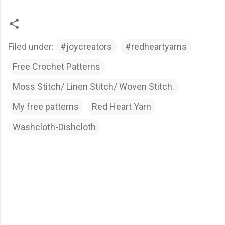
Filed under:
#joycreators
#redheartyarns
Free Crochet Patterns
Moss Stitch/ Linen Stitch/ Woven Stitch.
My free patterns
Red Heart Yarn
Washcloth-Dishcloth
C
o
m
m
e
n