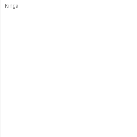
Kinga