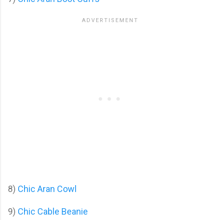
8)
Chic Aran Cowl
9)
Chic Cable Beanie