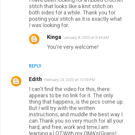
o
stitch that looks like a knit stitch on
m
both sides for a while. Thank you for
m
posting your stitch as it is exactly what
I was looking for.
e
n
Kinga
January 8, 2020 at 9:44 AM
t
You're very welcome!
s
REPLY
Edith
February 24, 2020 at 10:09 PM
I can't find the video for this, there
appears to be no link for it. The only
thing that happens, is the pics come up.
But I will try with the written
instructions, and muddle the best way I
can.Thank you so very much for all your
hard, and free, work and time,I am
learning a LOT.With my OMA's(Grans) ,