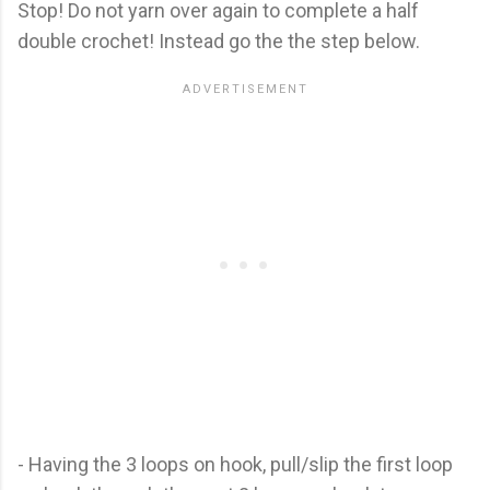
Stop! Do not yarn over again to complete a half
double crochet! Instead go the the step below.
- Having the 3 loops on hook, pull/slip the first loop