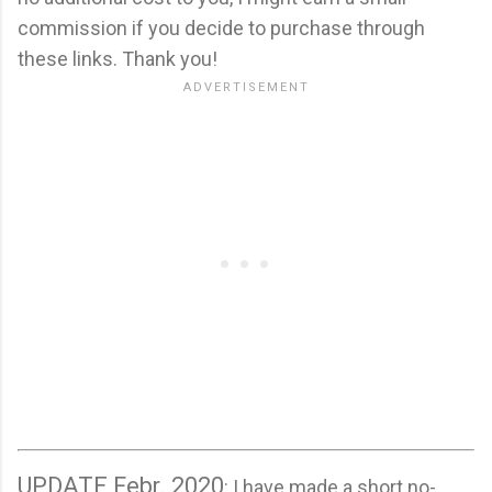
commission if you decide to purchase through
these links. Thank you!
UPDATE Febr. 2020
: I have made a short no-