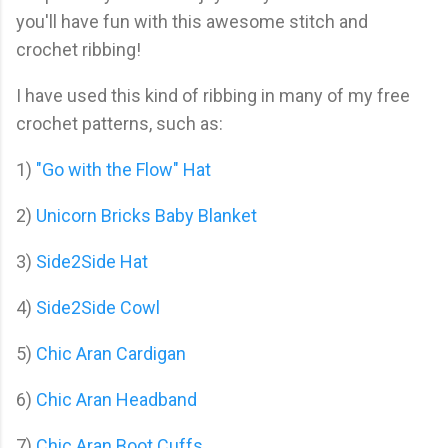
you'll have fun with this awesome stitch and
crochet ribbing!
I have used this kind of ribbing in many of my free
crochet patterns, such as:
1)
"Go with the Flow" Hat
2)
Unicorn Bricks Baby Blanket
3)
Side2Side Hat
4)
Side2Side Cowl
5)
Chic Aran Cardigan
6)
Chic Aran Headband
7)
Chic Aran Boot Cuffs