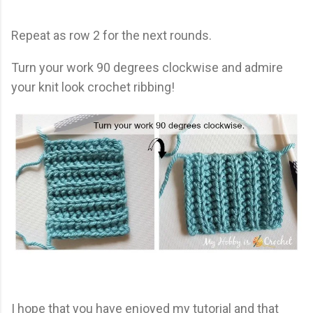
Repeat as row 2 for the next rounds.
Turn your work 90 degrees clockwise and admire
your knit look crochet ribbing!
I hope that you have enjoyed my tutorial and that