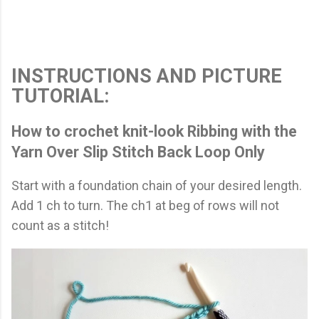
INSTRUCTIONS AND PICTURE
TUTORIAL:
How to crochet knit-look Ribbing with the
Yarn Over Slip Stitch Back Loop Only
Start with a foundation chain of your desired length.
Add 1 ch to turn. The ch1 at beg of rows will not
count as a stitch!