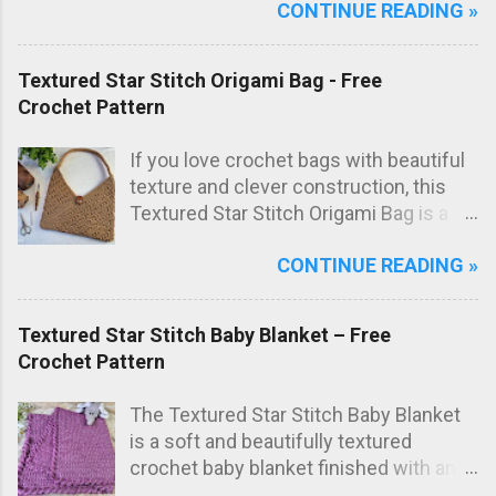
CONTINUE READING »
everyday use in the kitchen. The subtle
texture not only looks great but also
adds extra scrubbing power! Free
Textured Star Stitch Origami Bag - Free
crochet pattern below!
Crochet Pattern
If you love crochet bags with beautiful
texture and clever construction, this
Textured Star Stitch Origami Bag is a
fun and stylish project to make. In this
CONTINUE READING »
free crochet bag pattern , the bag is
worked from just one large rectangle
using the textured star stitch, then
Textured Star Stitch Baby Blanket – Free
folded origami style and sewn to create
Crochet Pattern
the final bag shape. The result is a
modern crochet shoulder bag with
The Textured Star Stitch Baby Blanket
elegant diagonal lines and a striking
is a soft and beautifully textured
textured fabric.
crochet baby blanket finished with an
elegant Wavy Shell Border . Worked in