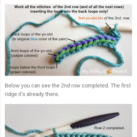
Below you can see the 2nd row completed. The first
ridge it's already there.