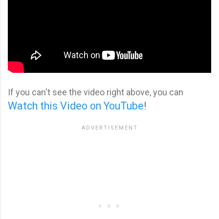
If you can't see the video right above, you can
Watch this Video on YouTube
!