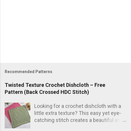
P
o
s
Recommended Patterns
t
a
Twisted Texture Crochet Dishcloth – Free
C
Pattern (Back Crossed HDC Stitch)
o
m
Looking for a crochet dishcloth with a
m
e
little extra texture? This easy yet eye-
n
catching stitch creates a beautiful and
t
practical dishcloth — perfect for