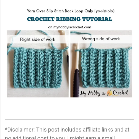
*Disclaimer: This post includes affiliate links and at
no additional cost to you, I might earn a small