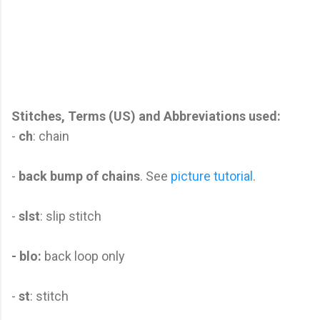
Stitches, Terms (US) and Abbreviations used:
-
ch
: chain
-
back bump of chains
. See
picture tutorial
.
-
slst
: slip stitch
- blo:
back loop only
-
st
: stitch