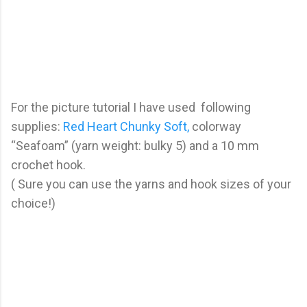
For the picture tutorial I have used following
supplies:
Red Heart Chunky Soft,
colorway
“Seafoam” (yarn weight: bulky 5) and a 10 mm
crochet hook.
( Sure you can use the yarns and hook sizes of your
choice!)