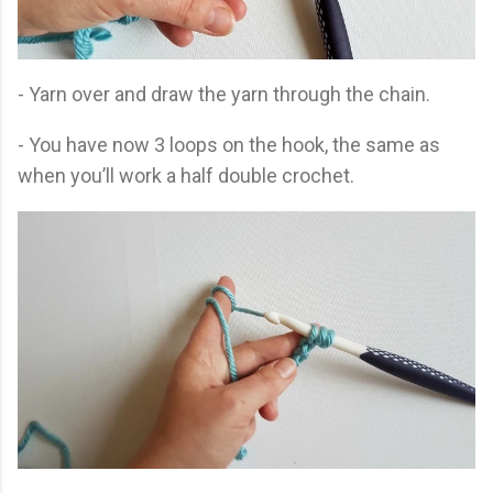
- Yarn over and draw the yarn through the chain.
- You have now 3 loops on the hook, the same as
when you’ll work a half double crochet.