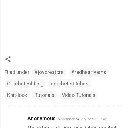
Filed under:
#joycreators
#redheartyarns
Crochet Ribbing
crochet stitches
Knit-look
Tutorials
Video Tutorials
Anonymous
December 14, 2019 at 5:57 PM
C
I have been looking for a ribbed crochet