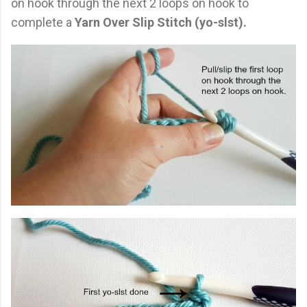
on hook through the next 2 loops on hook to
complete a
Yarn Over Slip Stitch (yo-slst).