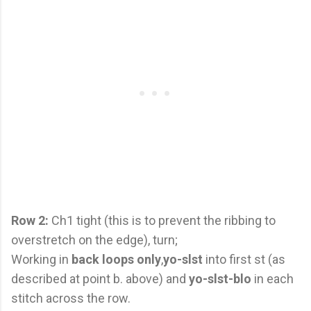
Row 2:
Ch1 tight (this is to prevent the ribbing to
overstretch on the edge), turn;
Working in
back loops only
,
yo-slst
into first st (as
described at point b. above) and
yo-slst-blo
in each
stitch across the row.