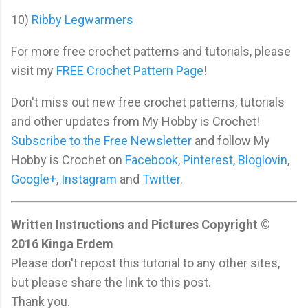
10)
Ribby Legwarmers
For more free crochet patterns and tutorials, please
visit my
FREE Crochet Pattern Page
!
Don't miss out new free crochet patterns, tutorials
and other updates from My Hobby is Crochet!
Subscribe to the Free Newsletter
and follow My
Hobby is Crochet on
Facebook
,
Pinterest
,
Bloglovin
,
Google+
,
Instagram
and
Twitter
.
Written Instructions and Pictures Copyright ©
2016 Kinga Erdem
Please don't repost this tutorial to any other sites,
but please share the link to this post.
Thank you.