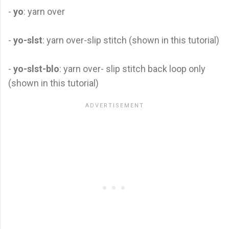
-
yo
: yarn over
-
yo-slst
: yarn over-slip stitch (shown in this tutorial)
-
yo-slst-blo
: yarn over- slip stitch back loop only
(shown in this tutorial)