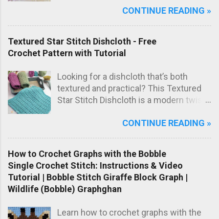
CONTINUE READING »
one lovely marled pink shade, this
blanket has a sweet, timeless look that
makes it perfect as a special
Textured Star Stitch Dishcloth - Free
handmade baby gift.
Crochet Pattern with Tutorial
Looking for a dishcloth that’s both
textured and practical? This Textured
Star Stitch Dishcloth is a modern twist
on the classic star stitch, worked in the
CONTINUE READING »
back loops only to create a beautifully
raised, knit-like texture.
How to Crochet Graphs with the Bobble
Single Crochet Stitch: Instructions & Video
Tutorial | Bobble Stitch Giraffe Block Graph |
Wildlife (Bobble) Graphghan
Learn how to crochet graphs with the