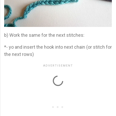
b) Work the same for the next stitches:
*- yo and insert the hook into next chain (or stitch for
the next rows)