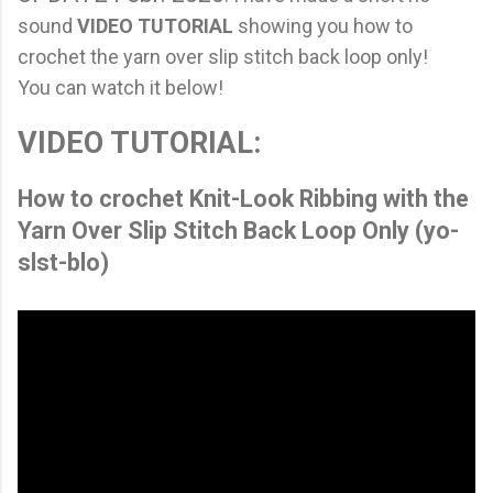
sound
VIDEO TUTORIAL
showing you how to
crochet the yarn over slip stitch back loop only!
You can watch it below!
VIDEO TUTORIAL:
How to crochet Knit-Look Ribbing with the
Yarn Over Slip Stitch Back Loop Only (yo-
slst-blo)