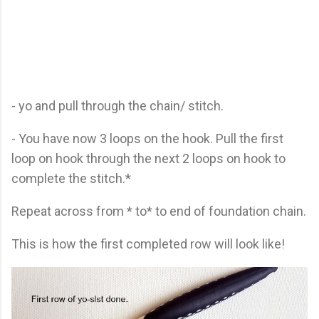
- yo and pull through the chain/ stitch.
- You have now 3 loops on the hook. Pull the first
loop on hook through the next 2 loops on hook to
complete the stitch.*
Repeat across from * to* to end of foundation chain.
This is how the first completed row will look like!