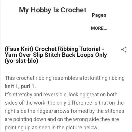
Skip to main content
My Hobby Is Crochet
Pages
MORE…
(Faux Knit) Crochet Ribbing Tutorial -
Yarn Over Slip Stitch Back Loops Only
(yo-slst-blo)
This crochet ribbing resembles a lot knitting ribbing
knit 1, purl 1.
It’s stretchy and reversible, looking great on both
sides of the work; the only difference is that on the
right side the ridges/arrows formed by the stitches
are pointing down and on the wrong side they are
pointing up as seen in the picture below.