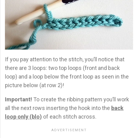
If you pay attention to the stitch, you’ll notice that
there are 3 loops: two top loops (front and back
loop) and a loop below the front loop as seen in the
picture below (at row 2)!
Important!
To create the ribbing pattern you’ll work
all the next rows inserting the hook into the
back
loop only (blo)
of each stitch across.