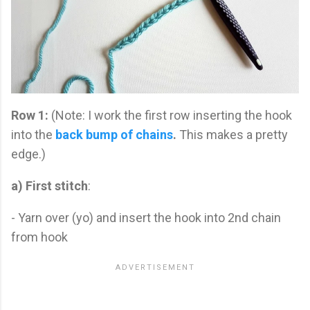
Row 1:
(Note: I work the first row inserting the hook
into the
back bump of chains
.
This makes a pretty
edge.)
a) First stitch
:
- Yarn over (yo) and insert the hook into 2nd chain
from hook