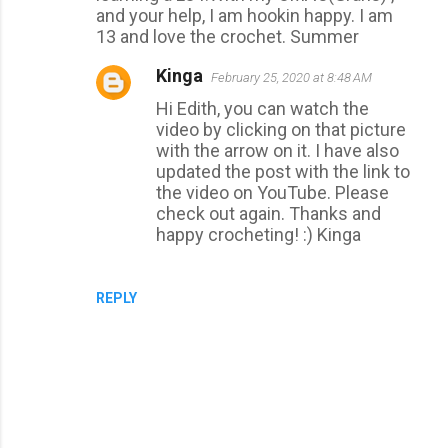
and your help, I am hookin happy. I am
13 and love the crochet. Summer
Kinga
February 25, 2020 at 8:48 AM
Hi Edith, you can watch the
video by clicking on that picture
with the arrow on it. I have also
updated the post with the link to
the video on YouTube. Please
check out again. Thanks and
happy crocheting! :) Kinga
REPLY