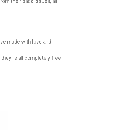
rom their back issues, all
ave made with love and
hey're all completely free