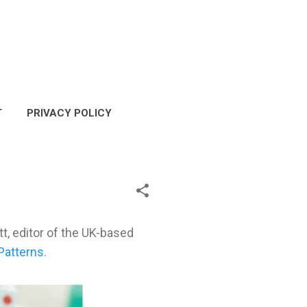
T
PRIVACY POLICY
COPYRIGHT POLICY
t, editor of the UK-based
Patterns.