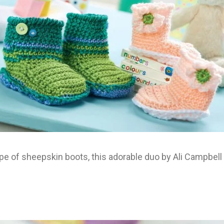
pe of sheepskin boots, this adorable duo by Ali Campbell