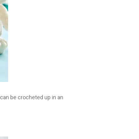
 can be crocheted up in an