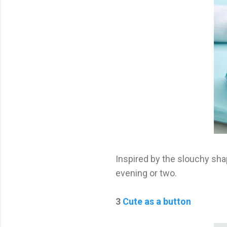
Inspired by the slouchy sha
evening or two.
3
Cute as a button