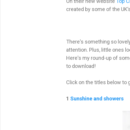
On their new website
Top C
created by some of the UK’s
There's something so lovel
attention. Plus, little ones 
Here's my round-up of some 
to download!
Click on the titles below to 
1
Sunshine and showers