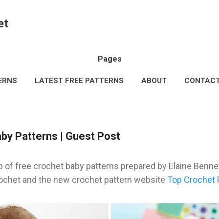
Skip to main content
et
Pages
ERNS
LATEST FREE PATTERNS
ABOUT
CONTAC
AL INFORMATION
TERMS & CONDITIONS
MORE…
by Patterns | Guest Post
p of free crochet baby patterns prepared by Elaine Bennet
ochet and the new crochet pattern website
Top Crochet 