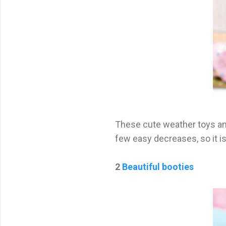
These cute weather toys and
few easy decreases, so it is
2
Beautiful booties