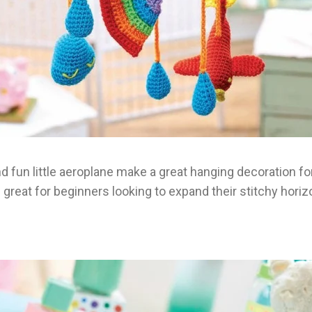
 fun little aeroplane make a great hanging decoration for
 great for beginners looking to expand their stitchy horiz