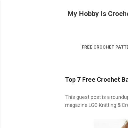
My Hobby Is Croch
FREE CROCHET PATT
DISCLOSURE & LEG
Top 7 Free Crochet Ba
This guest post is a roundu
magazine LGC Knitting & Cr