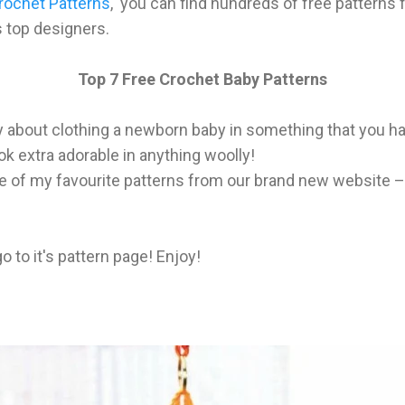
rochet Patterns
, you can find hundreds of free patterns f
 top designers.
Top 7 Free Crochet Baby Patterns
y about clothing a newborn baby in something that you h
look extra adorable in anything woolly!
of my favourite patterns from our brand new website – t
go to it's pattern page! Enjoy!