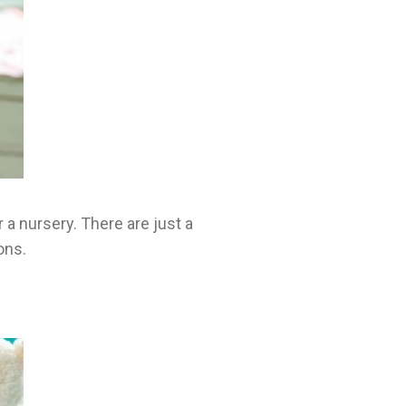
 a nursery. There are just a
ons.