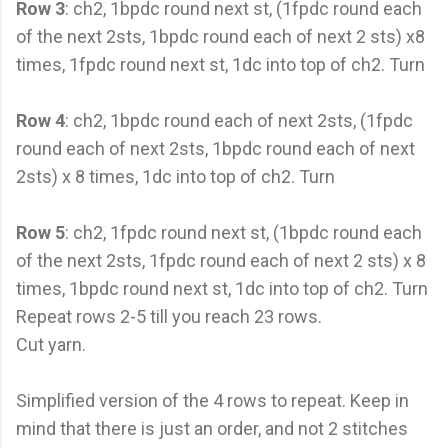
Row 3
: ch2, 1bpdc round next st, (1fpdc round each
of the next 2sts, 1bpdc round each of next 2 sts) x8
times, 1fpdc round next st, 1dc into top of ch2. Turn
Row 4
: ch2, 1bpdc round each of next 2sts, (1fpdc
round each of next 2sts, 1bpdc round each of next
2sts) x 8 times, 1dc into top of ch2. Turn
Row 5
: ch2, 1fpdc round next st, (1bpdc round each
of the next 2sts, 1fpdc round each of next 2 sts) x 8
times, 1bpdc round next st, 1dc into top of ch2. Turn
Repeat rows 2-5 till you reach 23 rows.
Cut yarn.
Simplified version of the 4 rows to repeat. Keep in
mind that there is just an order, and not 2 stitches