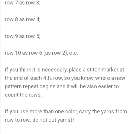
row 7 as row 3;
row 8 as row 4;
row 9 as row 5;
row 10 as row 6 (as row 2), etc.
If you think it is necessary, place a stitch marker at
the end of each 4th. row, so you know where a new
pattern repeat begins and it will be also easier to
count the rows.
If you use more than one color, carry the yarns from
row to row; do not cut yarns)!