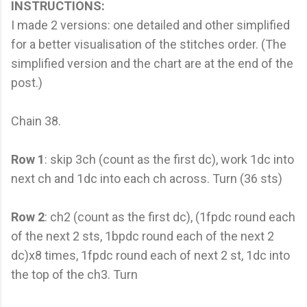
INSTRUCTIONS:
I made 2 versions: one detailed and other simplified
for a better visualisation of the stitches order. (The
simplified version and the chart are at the end of the
post.)
Chain 38.
Row 1
: skip 3ch (count as the first dc), work 1dc into
next ch and 1dc into each ch across. Turn (36 sts)
Row 2
: ch2 (count as the first dc), (1fpdc round each
of the next 2 sts, 1bpdc round each of the next 2
dc)x8 times, 1fpdc round each of next 2 st, 1dc into
the top of the ch3. Turn