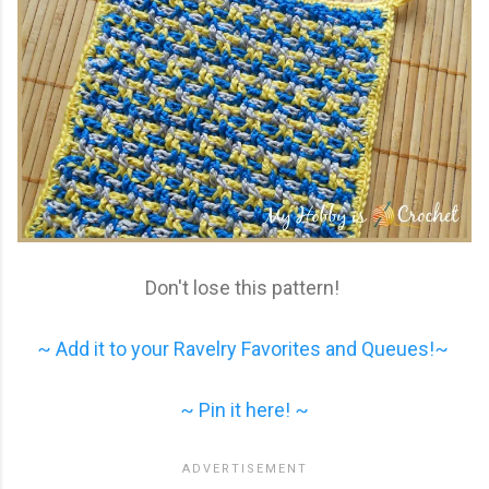
Don't lose this pattern!
~ Add it to your Ravelry Favorites and Queues!~
~ Pin it here! ~