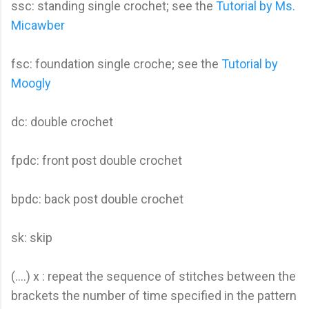
ssc: standing single crochet; see the
Tutorial by Ms.
Micawber
fsc: foundation single croche; see the
Tutorial by
Moogly
dc: double crochet
fpdc: front post double crochet
bpdc: back post double crochet
sk: skip
(….) x : repeat the sequence of stitches between the
brackets the number of time specified in the pattern