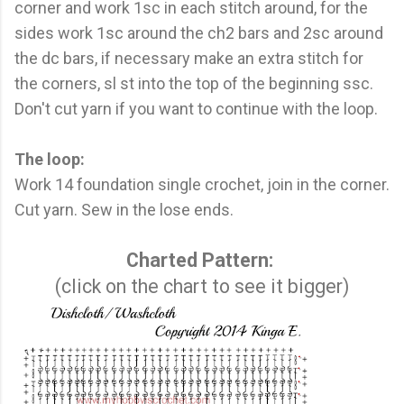
corner and work 1sc in each stitch around, for the
sides work 1sc around the ch2 bars and 2sc around
the dc bars, if necessary make an extra stitch for
the corners, sl st into the top of the beginning ssc.
Don't cut yarn if you want to continue with the loop.
The loop:
Work 14 foundation single crochet, join in the corner.
Cut yarn. Sew in the lose ends.
Charted Pattern:
(click on the chart to see it bigger)