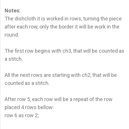
Notes:
The dishcloth it is worked in rows, turning the piece
after each row, only the border it will be work in the
round.
The first row begins with ch3, that will be counted as
a stitch.
All the next rows are starting with ch2, that will be
counted as a stitch.
After row 5, each row will be a repeat of the row
placed 4 rows bellow:
row 6 as row 2;