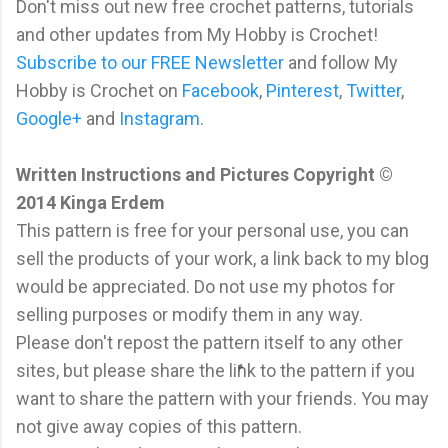
Don't miss out new free crochet patterns, tutorials
and other updates from My Hobby is Crochet!
Subscribe to our FREE Newsletter
and follow My
Hobby is Crochet on
Facebook
,
Pinterest
,
Twitter
,
Google+
and
Instagram
.
Written Instructions and Pictures Copyright ©
2014 Kinga Erdem
This pattern is free for your personal use, you can
sell the products of your work, a link back to my blog
would be appreciated. Do not use my photos for
selling purposes or modify them in any way.
Please don't repost the pattern itself to any other
sites, but please share the link to the pattern if you
want to share the pattern with your friends. You may
not give away copies of this pattern.