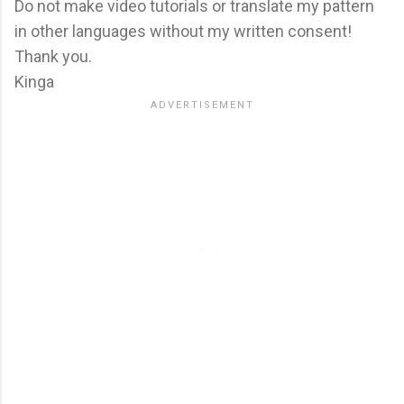
Do not make video tutorials or translate my pattern
in other languages without my written consent!
Thank you.
Kinga