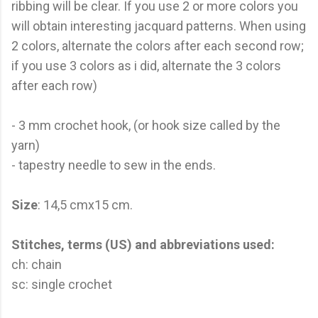
ribbing will be clear. If you use 2 or more colors you
will obtain interesting jacquard patterns. When using
2 colors, alternate the colors after each second row;
if you use 3 colors as i did, alternate the 3 colors
after each row)
- 3 mm crochet hook, (or hook size called by the
yarn)
- tapestry needle to sew in the ends.
Size
: 14,5 cmx15 cm.
Stitches, terms (US) and abbreviations used:
ch: chain
sc: single crochet