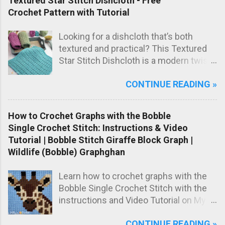
Textured Star Stitch Dishcloth - Free
handmade baby gift.
Crochet Pattern with Tutorial
Looking for a dishcloth that’s both
textured and practical? This Textured
Star Stitch Dishcloth is a modern twist
on the classic star stitch, worked in the
CONTINUE READING »
back loops only to create a beautifully
raised, knit-like texture.
How to Crochet Graphs with the Bobble
Single Crochet Stitch: Instructions & Video
Tutorial | Bobble Stitch Giraffe Block Graph |
Wildlife (Bobble) Graphghan
Learn how to crochet graphs with the
Bobble Single Crochet Stitch with the
instructions and Video Tutorial on My
Hobby is Crochet blog! Meet the Girrafe
CONTINUE READING »
block, worked with the Bobble Single