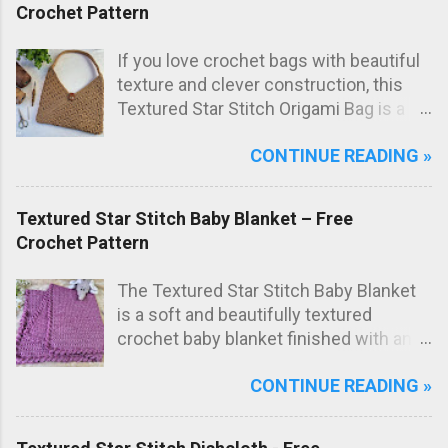
Crochet Pattern
If you love crochet bags with beautiful
texture and clever construction, this
Textured Star Stitch Origami Bag is a
fun and stylish project to make. In this
CONTINUE READING »
free crochet bag pattern , the bag is
worked from just one large rectangle
using the textured star stitch, then
Textured Star Stitch Baby Blanket – Free
folded origami style and sewn to create
Crochet Pattern
the final bag shape. The result is a
modern crochet shoulder bag with
The Textured Star Stitch Baby Blanket
elegant diagonal lines and a striking
is a soft and beautifully textured
textured fabric.
crochet baby blanket finished with an
elegant Wavy Shell Border . Worked in
CONTINUE READING »
one lovely marled pink shade, this
blanket has a sweet, timeless look that
makes it perfect as a special