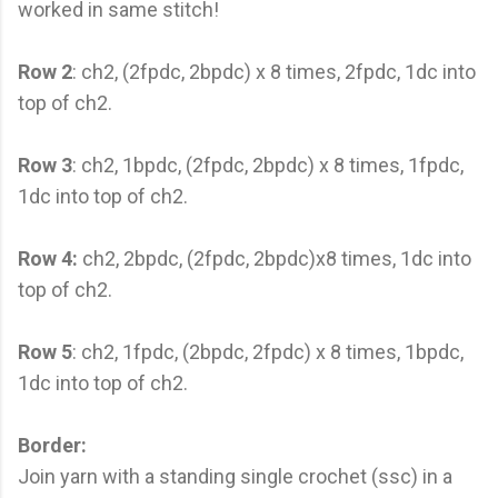
worked in same stitch!
Row 2
: ch2, (2fpdc, 2bpdc) x 8 times, 2fpdc, 1dc into
top of ch2.
Row 3
: ch2, 1bpdc, (2fpdc, 2bpdc) x 8 times, 1fpdc,
1dc into top of ch2.
Row 4:
ch2, 2bpdc, (2fpdc, 2bpdc)x8 times, 1dc into
top of ch2.
Row 5
: ch2, 1fpdc, (2bpdc, 2fpdc) x 8 times, 1bpdc,
1dc into top of ch2.
Border:
Join yarn with a standing single crochet (ssc) in a