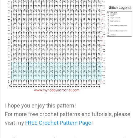
I hope you enjoy this pattern!
For more free crochet patterns and tutorials, please
visit my
FREE Crochet Pattern Page
!