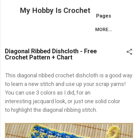
Skip to main content
My Hobby Is Crochet
Pages
MORE…
Diagonal Ribbed Dishcloth - Free
Crochet Pattern + Chart
This diagonal ribbed crochet dishcloth is a good way
to learn a new stitch and use up your scrap yarns!
You can use 3 colors as I did, for an
interesting jacquard look, or just one solid color
to highlight the diagonal ribbing stitch.