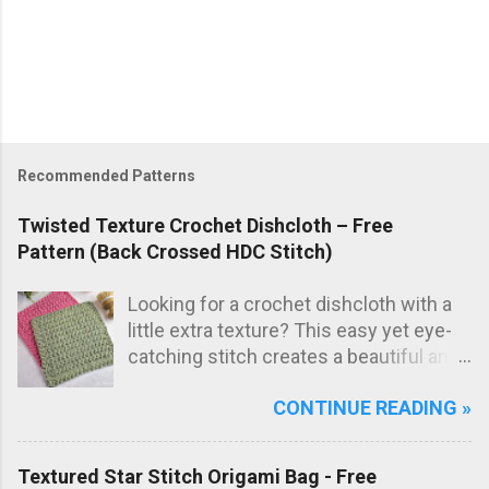
Recommended Patterns
Twisted Texture Crochet Dishcloth – Free
Pattern (Back Crossed HDC Stitch)
Looking for a crochet dishcloth with a
little extra texture? This easy yet eye-
catching stitch creates a beautiful and
practical dishcloth — perfect for
CONTINUE READING »
everyday use in the kitchen. The subtle
texture not only looks great but also
adds extra scrubbing power! Free
Textured Star Stitch Origami Bag - Free
crochet pattern below!