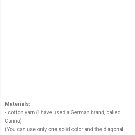
Materials:
- cotton yarn (I have used a German brand, called
Carina)
(You can use only one solid color and the diagonal