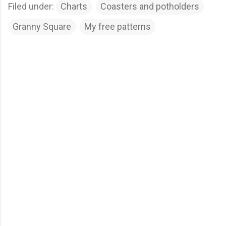
Filed under:
Charts
Coasters and potholders
Granny Square
My free patterns
C
o
m
m
e
n
t
s